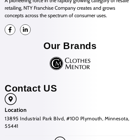
A pioneering force in the rapidly growing category of resale
retailing, NTY Franchise Company creates and grows
concepts across the spectrum of consumer uses.
Our Brands
Contact US
Location
13895 Industrial Park Blvd, #100 Plymouth, Minnesota,
55441