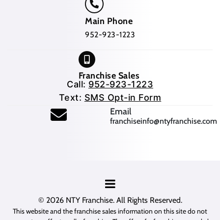
Main Phone
952-923-1223
Franchise Sales
Call:
952-923-1223
Text:
SMS Opt-in Form
(opens mail application
Email
franchiseinfo@ntyfranchise.com
(opens mail application)
© 2026
NTY Franchise
. All Rights Reserved.
This website and the franchise sales information on this site do not