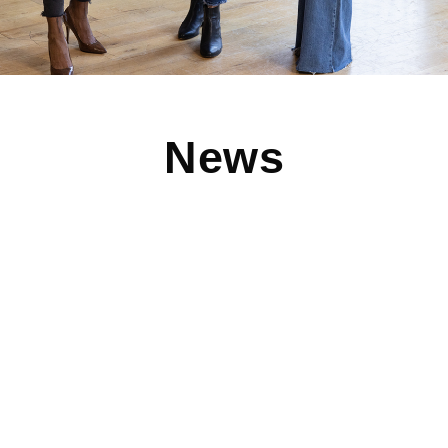
News
Like Mother, Like Daughter at Children’s
Orchard Manhattan Beach
It’s all about family at Children’s Orchard in Manhattan
Beach, CA. Click here to read more about the
Read More