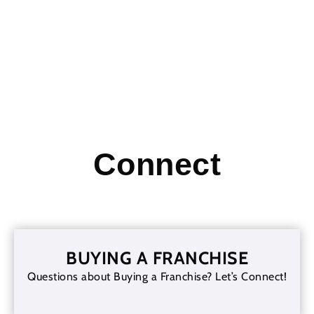
Read More
Connect
BUYING A FRANCHISE
Questions about Buying a Franchise? Let’s Connect!