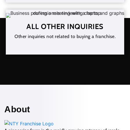
ALL OTHER INQUIRIES
Other inquiries not related to buying a franchise.
About