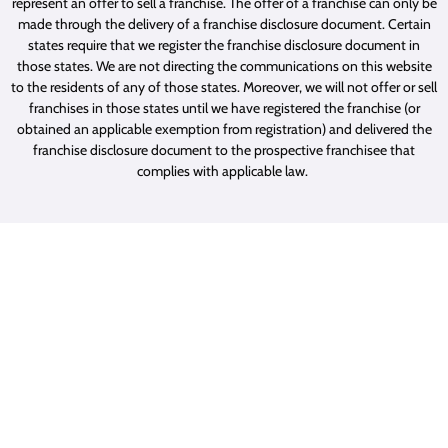
represent an offer to sell a franchise. The offer of a franchise can only be
made through the delivery of a franchise disclosure document. Certain
states require that we register the franchise disclosure document in
those states. We are not directing the communications on this website
to the residents of any of those states. Moreover, we will not offer or sell
franchises in those states until we have registered the franchise (or
obtained an applicable exemption from registration) and delivered the
franchise disclosure document to the prospective franchisee that
complies with applicable law.