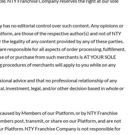
iable. NTY Franchise Company reserves the right at our sole
 has no editorial control over such content. Any opinions or
atform, are those of the respective author(s) and not of NTY
the legality of any content provided by any of these parties.
 responsible for all aspects of order processing, fulfillment,
t use of or purchase from such merchants is AT YOUR SOLE
rocedures of merchants will apply to you while on any
sional advice and that no professional relationship of any
 investment, legal, and/or other decision based in whole or
r caused by Members of our Platform, or by NTY Franchise
bers post, transmit, or share on our Platform, and are not
our Platform. NTY Franchise Company is not responsible for