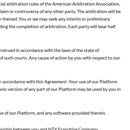
cial arbitration rules of the American Arbitration Association.
laim or controversy of any other party. The arbitration will be
 thereof. You or we may seek any interim or preliminary
ing the completion of arbitration. Each party will bear half
strued in accordance with the laws of the state of
of such courts. Any cause of action by you with respect to our
in accordance with this Agreement. Your use of our Platform
onic version of any part of our Platform may be used by you in
se of our Platform, and any software provided therein.
ationship between you and NTY Franchise Company.