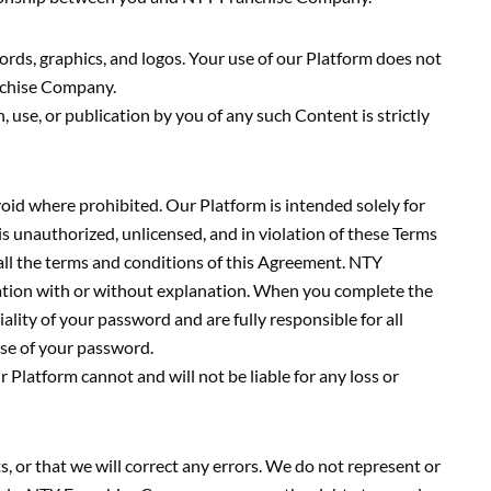
ords, graphics, and logos. Your use of our Platform does not
anchise Company.
 use, or publication by you of any such Content is strictly
oid where prohibited. Our Platform is intended solely for
 is unauthorized, unlicensed, and in violation of these Terms
 all the terms and conditions of this Agreement. NTY
ation with or without explanation. When you complete the
ality of your password and are fully responsible for all
 use of your password.
Platform cannot and will not be liable for any loss or
, or that we will correct any errors. We do not represent or