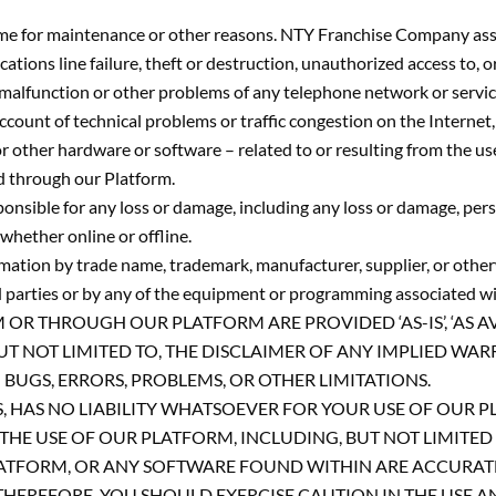
me for maintenance or other reasons. NTY Franchise Company assum
cations line failure, theft or destruction, unauthorized access to
malfunction or other problems of any telephone network or servic
account of technical problems or traffic congestion on the Internet
 other hardware or software – related to or resulting from the us
ed through our Platform.
ible for any loss or damage, including any loss or damage, person
whether online or offline.
ormation by trade name, trademark, manufacturer, supplier, or oth
d parties or by any of the equipment or programming associated wit
THROUGH OUR PLATFORM ARE PROVIDED ‘AS-IS’, ‘AS AVAIL
UT NOT LIMITED TO, THE DISCLAIMER OF ANY IMPLIED WAR
UGS, ERRORS, PROBLEMS, OR OTHER LIMITATIONS.
TES, HAS NO LIABILITY WHATSOEVER FOR YOUR USE OF OUR
HE USE OF OUR PLATFORM, INCLUDING, BUT NOT LIMITED T
TFORM, OR ANY SOFTWARE FOUND WITHIN ARE ACCURATE, 
THEREFORE, YOU SHOULD EXERCISE CAUTION IN THE USE