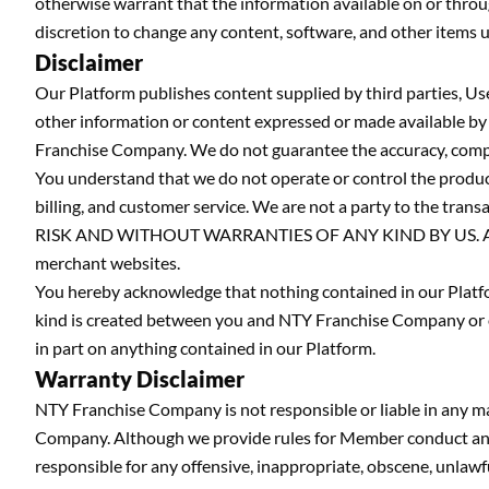
otherwise warrant that the information available on or throug
discretion to change any content, software, and other items u
Disclaimer
Our Platform publishes content supplied by third parties, Us
other information or content expressed or made available by t
Franchise Company. We do not guarantee the accuracy, complete
You understand that we do not operate or control the products
billing, and customer service. We are not a party to the tr
RISK AND WITHOUT WARRANTIES OF ANY KIND BY US. All rules,
merchant websites.
You hereby acknowledge that nothing contained in our Platform
kind is created between you and NTY Franchise Company or ou
in part on anything contained in our Platform.
Warranty Disclaimer
NTY Franchise Company is not responsible or liable in any 
Company. Although we provide rules for Member conduct and p
responsible for any offensive, inappropriate, obscene, unla