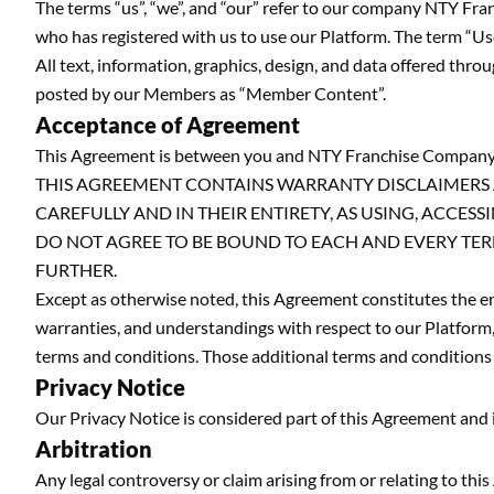
The terms “us”, “we”, and “our” refer to our company NTY F
who has registered with us to use our Platform. The term “User”
All text, information, graphics, design, and data offered th
posted by our Members as “Member Content”.
Acceptance of Agreement
This Agreement is between you and NTY Franchise Company
THIS AGREEMENT CONTAINS WARRANTY DISCLAIMERS A
CAREFULLY AND IN THEIR ENTIRETY, AS USING, ACCE
DO NOT AGREE TO BE BOUND TO EACH AND EVERY TER
FURTHER.
Except as otherwise noted, this Agreement constitutes the
warranties, and understandings with respect to our Platform,
terms and conditions. Those additional terms and conditions 
Privacy Notice
Our Privacy Notice is considered part of this Agreement and is 
Arbitration
Any legal controversy or claim arising from or relating to thi