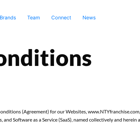
 Brands
Team
Connect
News
onditions
d Conditions (Agreement) for our Websites, www.NTYfranchise.co
and Software as a Service (SaaS), named collectively and herein af