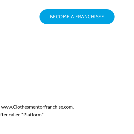
BECOME A FRANCHISEE
m, www.Clothesmentorfranchise.com,
ter called “Platform.”