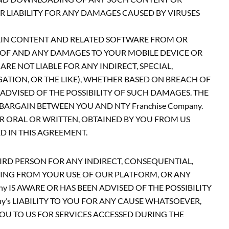
 LIABILITY FOR ANY DAMAGES CAUSED BY VIRUSES
AIN CONTENT AND RELATED SOFTWARE FROM OR
EOF AND ANY DAMAGES TO YOUR MOBILE DEVICE OR
RE NOT LIABLE FOR ANY INDIRECT, SPECIAL,
GATION, OR THE LIKE), WHETHER BASED ON BREACH OF
 ADVISED OF THE POSSIBILITY OF SUCH DAMAGES. THE
ARGAIN BETWEEN YOU AND NTY Franchise Company.
 ORAL OR WRITTEN, OBTAINED BY YOU FROM US
 IN THIS AGREEMENT.
THIRD PERSON FOR ANY INDIRECT, CONSEQUENTIAL,
ISING FROM YOUR USE OF OUR PLATFORM, OR ANY
IS AWARE OR HAS BEEN ADVISED OF THE POSSIBILITY
’s LIABILITY TO YOU FOR ANY CAUSE WHATSOEVER,
 YOU TO US FOR SERVICES ACCESSED DURING THE