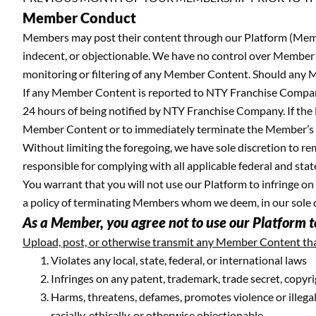
Member Conduct
Members may post their content through our Platform (Membe
indecent, or objectionable. We have no control over Member C
monitoring or filtering of any Member Content. Should any M
If any Member Content is reported to NTY Franchise Company
24 hours of being notified by NTY Franchise Company. If the 
Member Content or to immediately terminate the Member’s 
Without limiting the foregoing, we have sole discretion to r
responsible for complying with all applicable federal and sta
You warrant that you will not use our Platform to infringe o
a policy of terminating Members whom we deem, in our sole disc
As a Member, you agree not to use our Platform to
Upload, post, or otherwise transmit any Member Content tha
Violates any local, state, federal, or international laws
Infringes on any patent, trademark, trade secret, copyri
Harms, threatens, defames, promotes violence or illegal a
racially, ethically, or otherwise objectionable