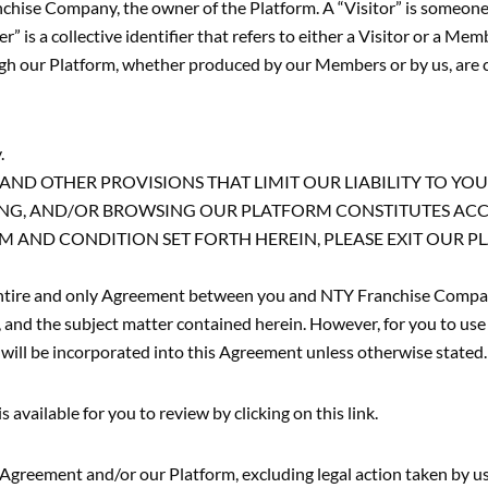
ranchise Company, the owner of the Platform. A “Visitor” is some
 is a collective identifier that refers to either a Visitor or a Mem
rough our Platform, whether produced by our Members or by us, are 
.
ND OTHER PROVISIONS THAT LIMIT OUR LIABILITY TO YOU
SSING, AND/OR BROWSING OUR PLATFORM CONSTITUTES AC
M AND CONDITION SET FORTH HEREIN, PLEASE EXIT OUR 
 entire and only Agreement between you and NTY Franchise Compan
 and the subject matter contained herein. However, for you to use 
will be incorporated into this Agreement unless otherwise stated.
available for you to review by clicking on this link.
s Agreement and/or our Platform, excluding legal action taken by us