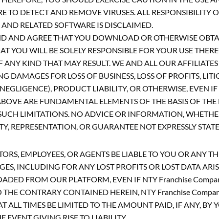
TO DETECT AND REMOVE VIRUSES. ALL RESPONSIBILITY OR
AND RELATED SOFTWARE IS DISCLAIMED.
ND AND AGREE THAT YOU DOWNLOAD OR OTHERWISE OBT
T YOU WILL BE SOLELY RESPONSIBLE FOR YOUR USE THER
ANY KIND THAT MAY RESULT. WE AND ALL OUR AFFILIATES A
 DAMAGES FOR LOSS OF BUSINESS, LOSS OF PROFITS, LITI
GLIGENCE), PRODUCT LIABILITY, OR OTHERWISE, EVEN IF
BOVE ARE FUNDAMENTAL ELEMENTS OF THE BASIS OF THE B
CH LIMITATIONS. NO ADVICE OR INFORMATION, WHETHER
 REPRESENTATION, OR GUARANTEE NOT EXPRESSLY STATED
ECTORS, EMPLOYEES, OR AGENTS BE LIABLE TO YOU OR ANY 
AGES, INCLUDING FOR ANY LOST PROFITS OR LOST DATA AR
D FROM OUR PLATFORM, EVEN IF NTY Franchise Company 
HE CONTRARY CONTAINED HEREIN, NTY Franchise Company
T ALL TIMES BE LIMITED TO THE AMOUNT PAID, IF ANY, BY
VENT GIVING RISE TO LIABILITY.