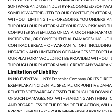
SOFTWARE AND USE INDUSTRY-RECOGNIZED SOFTWARE 
SOMEHOW ATTRIBUTED TO OUR CONTENT, PLATFORM, 
WITHOUT LIMITING THE FOREGOING, YOU UNDERSTA
THROUGH OUR PLATFORM AT YOUR OWN RISK AND THA
COMPUTER SYSTEM, LOSS OF DATA, OR OTHER HARM OF 
INCIDENTAL, OR CONSEQUENTIAL DAMAGES (INCLUDING
CONTRACT, BREACH OF WARRANTY, TORT (INCLUDING NE
NEGATION AND LIMITATION OF DAMAGES SET FORTH A
OUR PLATFORM WOULD NOT BE PROVIDED WITHOUT SU
THROUGH OUR PLATFORM WILL CREATE ANY WARRANTY,
Limitation of Liability
IN NO EVENT WILL NTY Franchise Company OR ITS DIR
EXEMPLARY, INCIDENTAL, SPECIAL, OR PUNITIVE DAM
RELATED SOFTWARE ACCESSED THROUGH OR DOWNLOADE
OF SUCH DAMAGES. NOTWITHSTANDING ANYTHING TO T
AND REGARDLESS OF THE FORM OF THE ACTION, WILL A
PREVIOUS MONTH OF YOUR MEMBERSHIP PRIOR TO THE E