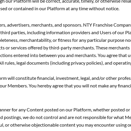
h our Platform will be correct, accurate, timely, or otherwise rel
sed or contained in our Platform at any time without notice.
ers, advertisers, merchants, and sponsors. NTY Franchise Company
hird parties, including information providers and Users of our Pl
ness, merchantability, or fitness for any particular purpose nor 
 or services offered by third-party merchants. These merchants are
ansactions entered into between you and merchants. You agree tha
 legal documents (including privacy policies), and operating p
 will constitute financial, investment, legal, and/or other profes
r Members. You hereby agree that you will not make any financial,
manner for any Content posted on our Platform, whether posted o
ostings, we do not control and are not responsible for what Mem
wful, or otherwise objectionable content you may encounter using 