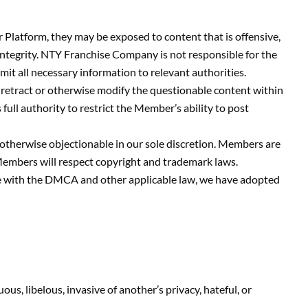
latform, they may be exposed to content that is offensive,
integrity. NTY Franchise Company is not responsible for the
t all necessary information to relevant authorities.
retract or otherwise modify the questionable content within
ll authority to restrict the Member’s ability to post
 otherwise objectionable in our sole discretion. Members are
 Members will respect copyright and trademark laws.
ance with the DMCA and other applicable law, we have adopted
ous, libelous, invasive of another’s privacy, hateful, or