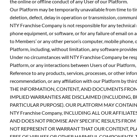
the online or offline conduct of any User of our Platform.
Our Platform may be temporarily unavailable from time to ti
deletion, defect, delay in operation or transmission, communi
NTY Franchise Company is not responsible for any technical 
phone equipment, or software, or for any failure of email on 
to Members’ or any other person’s computer, mobile phone, or
Platform, including, without limitation, any software provid
Under no circumstances will NTY Franchise Company be respons
Platform, or any interactions between Users of our Platform, 
Reference to any products, services, processes, or other inf
recommendation, or any affiliation with our Platform by thir
THE INFORMATION, CONTENT, AND DOCUMENTS FROM OR 
IMPLIED WARRANTIES ARE DISCLAIMED (INCLUDING, B
PARTICULAR PURPOSE). OUR PLATFORM MAY CONTAIN B
NTY Franchise Company, INCLUDING ALL OUR AFFILIA
AND DOES NOT PROMISE ANY SPECIFIC RESULTS FROM T
NOT REPRESENT OR WARRANT THAT OUR CONTENT, PLA
FREE OF VIRUSES OR OTHER HARMFUL COMPONENTS. 