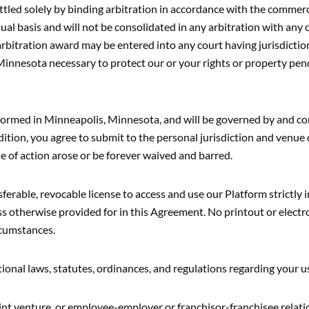
settled solely by binding arbitration in accordance with the commer
ual basis and will not be consolidated in any arbitration with any c
bitration award may be entered into any court having jurisdiction
 Minnesota necessary to protect our or your rights or property pend
rformed in Minneapolis, Minnesota, and will be governed by and con
dition, you agree to submit to the personal jurisdiction and venue 
se of action arose or be forever waived and barred.
able, revocable license to access and use our Platform strictly 
ss otherwise provided for in this Agreement. No printout or electr
rcumstances.
ional laws, statutes, ordinances, and regulations regarding your u
joint venture, or employee-employer or franchisor-franchisee rel