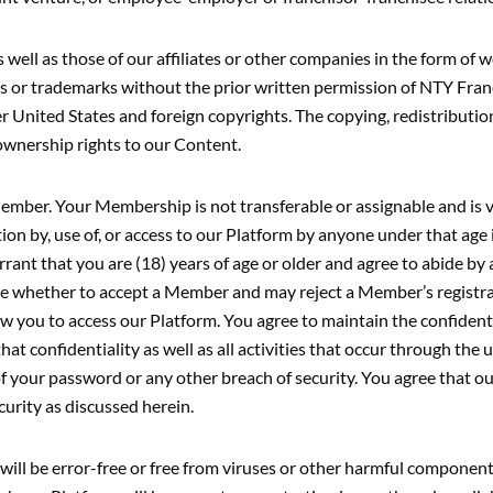
ell as those of our affiliates or other companies in the form of w
arks or trademarks without the prior written permission of NTY Fr
 United States and foreign copyrights. The copying, redistribution,
ownership rights to our Content.
ember. Your Membership is not transferable or assignable and is v
ation by, use of, or access to our Platform by anyone under that age
ant that you are (18) years of age or older and agree to abide by
ne whether to accept a Member and may reject a Member’s registr
low you to access our Platform. You agree to maintain the confidenti
hat confidentiality as well as all activities that occur through the
 your password or any other breach of security. You agree that our 
urity as discussed herein.
ll be error-free or free from viruses or other harmful components