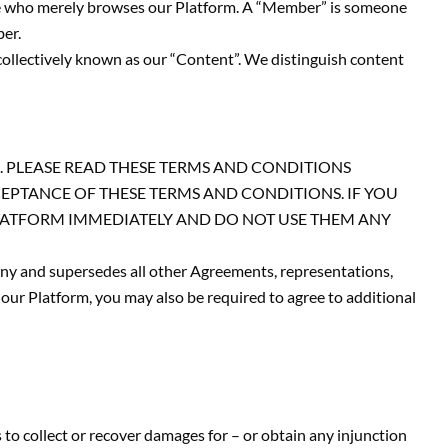
one who merely browses our Platform. A “Member” is someone
ber.
collectively known as our “Content”. We distinguish content
. PLEASE READ THESE TERMS AND CONDITIONS
CEPTANCE OF THESE TERMS AND CONDITIONS. IF YOU
PLATFORM IMMEDIATELY AND DO NOT USE THEM ANY
y and supersedes all other Agreements, representations,
our Platform, you may also be required to agree to additional
 to collect or recover damages for – or obtain any injunction