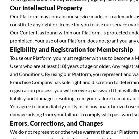
Our Intellectual Property
Our Platform may contain our service marks or trademarks as w
constitute any right or license for you to use our service m
Our Content, as found within our Platform, is protected under
prohibited. Your use of our Platform does not grant you any 
Eligibility and Registration for Membership
To use our Platform, you must register with us to become a M
Users who are at least (18) years of age or older. Any registr
and Conditions. By using our Platform, you represent and warr
Franchise Company has sole right and discretion to determi
registration process, you will receive a password that will al
liability and damages resulting from your failure to maintain t
You agree to immediately notify us of any unauthorized use of
damage arising from your failure to comply with password sec
Errors, Corrections, and Changes
We do not represent or otherwise warrant that our Platform wi