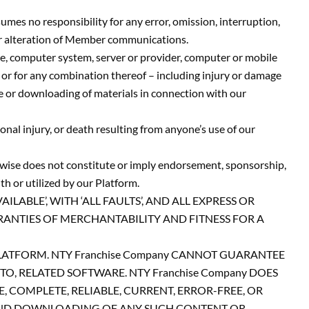
es no responsibility for any error, omission, interruption,
, or alteration of Member communications.
e, computer system, server or provider, computer or mobile
, or for any combination thereof – including injury or damage
e or downloading of materials in connection with our
al injury, or death resulting from anyone’s use of our
erwise does not constitute or imply endorsement, sponsorship,
h or utilized by our Platform.
ABLE’, WITH ‘ALL FAULTS’, AND ALL EXPRESS OR
RANTIES OF MERCHANTABILITY AND FITNESS FOR A
 PLATFORM. NTY Franchise Company CANNOT GUARANTEE
O, RELATED SOFTWARE. NTY Franchise Company DOES
COMPLETE, RELIABLE, CURRENT, ERROR-FREE, OR
 AND DOWNLOADING OF ANY SUCH CONTENT OR