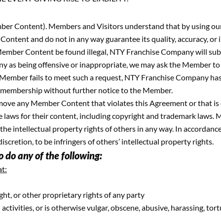
r Content). Members and Visitors understand that by using our P
ontent and do not in any way guarantee its quality, accuracy, or 
ember Content be found illegal, NTY Franchise Company will submi
 as being offensive or inappropriate, we may ask the Member to 
Member fails to meet such a request, NTY Franchise Company has fu
membership without further notice to the Member.
emove any Member Content that violates this Agreement or that is
te laws for their content, including copyright and trademark laws.
n the intellectual property rights of others in any way. In accord
retion, to be infringers of others’ intellectual property rights.
 do any of the following:
t:
ght, or other proprietary rights of any party
ctivities, or is otherwise vulgar, obscene, abusive, harassing, tortu