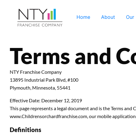
Home
About
Our
Terms and C
NTY Franchise Company
13895 Industrial Park Blvd, #100
Plymouth, Minnesota, 55441
Effective Date: December 12, 2019
This page represents a legal document and is the Terms an
www.Childrensorchardfranchise.com, our mobile applications, 
Definitions