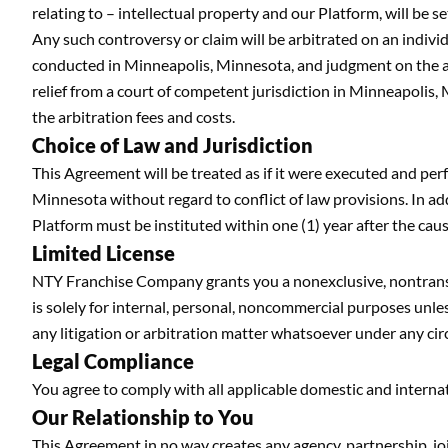
relating to – intellectual property and our Platform, will be 
Any such controversy or claim will be arbitrated on an individ
conducted in Minneapolis, Minnesota, and judgment on the ar
relief from a court of competent jurisdiction in Minneapolis,
the arbitration fees and costs.
Choice of Law and Jurisdiction
This Agreement will be treated as if it were executed and pe
Minnesota without regard to conflict of law provisions. In ad
Platform must be instituted within one (1) year after the cau
Limited License
NTY Franchise Company grants you a nonexclusive, nontransfer
is solely for internal, personal, noncommercial purposes unle
any litigation or arbitration matter whatsoever under any ci
Legal Compliance
You agree to comply with all applicable domestic and internat
Our Relationship to You
This Agreement in no way creates any agency, partnership, 