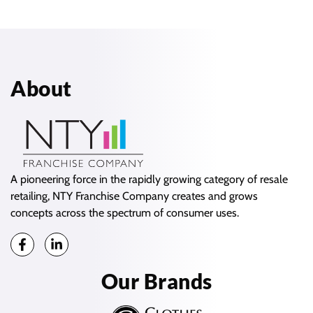
About
A pioneering force in the rapidly growing category of resale
retailing, NTY Franchise Company creates and grows
concepts across the spectrum of consumer uses.
Our Brands