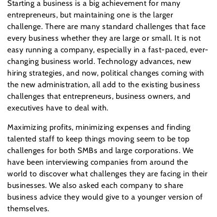
Starting a business is a big achievement for many
entrepreneurs, but maintaining one is the larger
challenge. There are many standard challenges that face
every business whether they are large or small. It is not
easy running a company, especially in a fast-paced, ever-
changing business world. Technology advances, new
hiring strategies, and now, political changes coming with
the new administration, all add to the existing business
challenges that entrepreneurs, business owners, and
executives have to deal with.
Maximizing profits, minimizing expenses and finding
talented staff to keep things moving seem to be top
challenges for both SMBs and large corporations. We
have been interviewing companies from around the
world to discover what challenges they are facing in their
businesses. We also asked each company to share
business advice they would give to a younger version of
themselves.