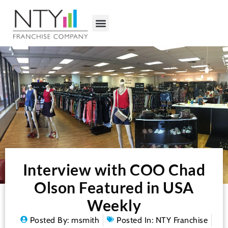
Interview with COO Chad
Olson Featured in USA
Weekly
Posted By:
msmith
Posted In:
NTY Franchise