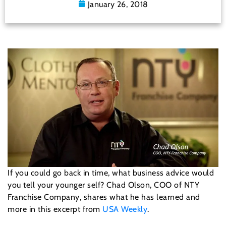
January 26, 2018
If you could go back in time, what business advice would
you tell your younger self? Chad Olson, COO of NTY
Franchise Company, shares what he has learned and
more in this excerpt from
USA Weekly
.