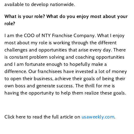
available to develop nationwide.
What is your role? What do you enjoy most about your
role?
I am the COO of NTY Franchise Company. What I enjoy
most about my role is working through the different
challenges and opportunities that arise every day. There
is constant problem solving and coaching opportunities
and I am fortunate enough to hopefully make a
difference. Our franchisees have invested a lot of money
to open their business, achieve their goals of being their
own boss and generate success. The thrill for me is
having the opportunity to help them realize these goals.
Click here to read the full article on
usaweekly.com
.