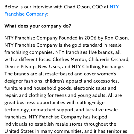
Below is our interview with Chad Olson, COO at
NTY
Franchise Company
:
What does your company do?
NTY Franchise Company Founded in 2006 by Ron Olson,
NTY Franchise Company is the gold standard in resale
franchising companies. NTY franchises five brands, all
with a different focus: Clothes Mentor, Children’s Orchard,
Device Pitstop, New Uses, and NTY Clothing Exchange.
The brands are all resale-based and cover women’s
designer fashions, children’s apparel and accessories,
furniture and household goods, electronic sales and
repair, and clothing for teens and young adults. All are
great business opportunities with cutting-edge
technology, unmatched support, and lucrative resale
franchises. NTY Franchise Company has helped
individuals to establish resale stores throughout the
United States in many communities, and it has territories