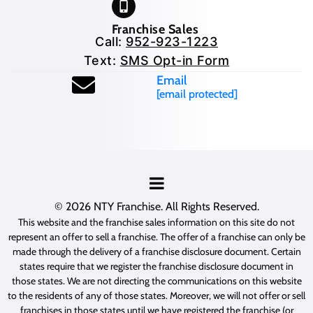
Franchise Sales
Call:
952-923-1223
Text:
SMS Opt-in Form
Email
[email protected]
© 2026
NTY Franchise
. All Rights Reserved.
This website and the franchise sales information on this site do not
represent an offer to sell a franchise. The offer of a franchise can only be
made through the delivery of a franchise disclosure document. Certain
states require that we register the franchise disclosure document in
those states. We are not directing the communications on this website
to the residents of any of those states. Moreover, we will not offer or sell
franchises in those states until we have registered the franchise (or