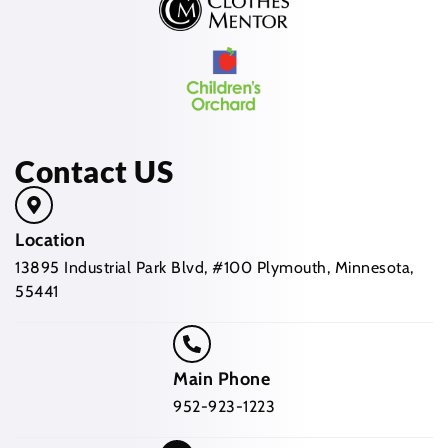
Contact US
Location
13895 Industrial Park Blvd, #100 Plymouth, Minnesota,
55441
Main Phone
952-923-1223