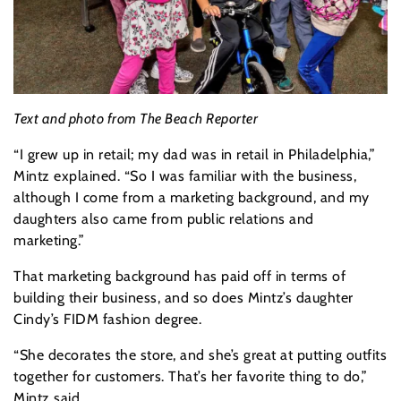
Text and photo from The Beach Reporter
“I grew up in retail; my dad was in retail in Philadelphia,”
Mintz explained. “So I was familiar with the business,
although I come from a marketing background, and my
daughters also came from public relations and
marketing.”
That marketing background has paid off in terms of
building their business, and so does Mintz’s daughter
Cindy’s FIDM fashion degree.
“She decorates the store, and she’s great at putting outfits
together for customers. That’s her favorite thing to do,”
Mintz said.