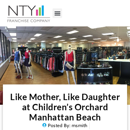
Like Mother, Like Daughter
at Children’s Orchard
Manhattan Beach
Posted By:
msmith