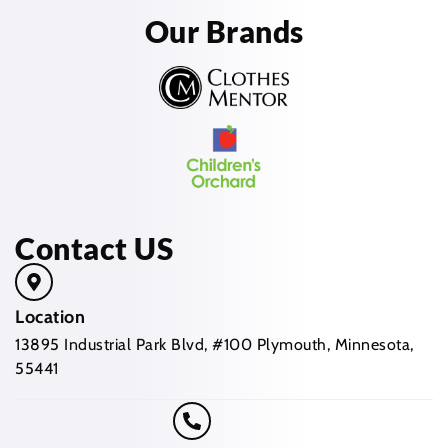
Our Brands
Contact US
Location
13895 Industrial Park Blvd, #100 Plymouth, Minnesota,
55441