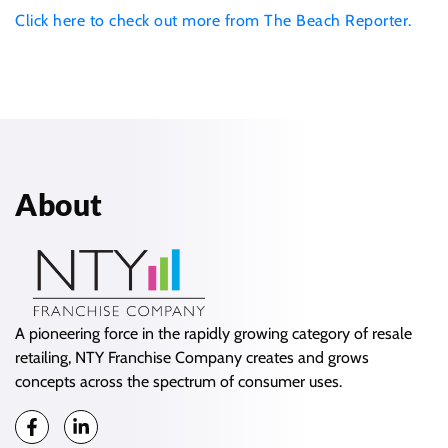
Click here to check out more from The Beach Reporter.
About
A pioneering force in the rapidly growing category of resale
retailing, NTY Franchise Company creates and grows
concepts across the spectrum of consumer uses.