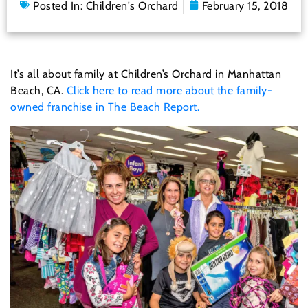
Posted In:
Children's Orchard
February 15, 2018
It’s all about family at Children’s Orchard in Manhattan
Beach, CA.
Click here to read more about the family-
owned franchise in The Beach Report.