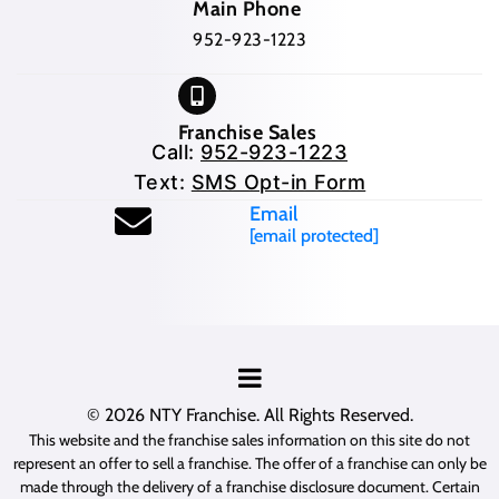
Main Phone
952-923-1223
Franchise Sales
Call:
952-923-1223
Text:
SMS Opt-in Form
Email
[email protected]
© 2026
NTY Franchise
. All Rights Reserved.
This website and the franchise sales information on this site do not
represent an offer to sell a franchise. The offer of a franchise can only be
made through the delivery of a franchise disclosure document. Certain