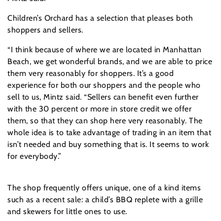
Children’s Orchard has a selection that pleases both
shoppers and sellers.
“I think because of where we are located in Manhattan
Beach, we get wonderful brands, and we are able to price
them very reasonably for shoppers. It’s a good
experience for both our shoppers and the people who
sell to us, Mintz said. “Sellers can benefit even further
with the 30 percent or more in store credit we offer
them, so that they can shop here very reasonably. The
whole idea is to take advantage of trading in an item that
isn’t needed and buy something that is. It seems to work
for everybody.”
The shop frequently offers unique, one of a kind items
such as a recent sale: a child’s BBQ replete with a grille
and skewers for little ones to use.