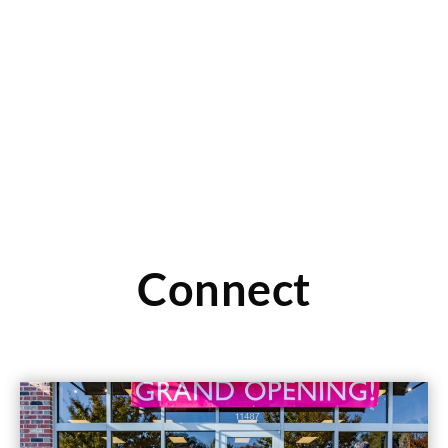
It’s all about family at Children’s Orchard in Manhattan
Beach, CA. Click here to read more about the
Read More
Connect