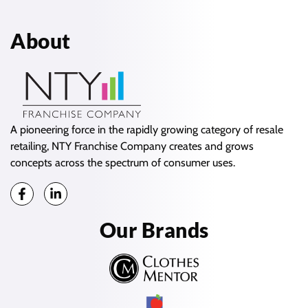
About
A pioneering force in the rapidly growing category of resale
retailing, NTY Franchise Company creates and grows
concepts across the spectrum of consumer uses.
Our Brands