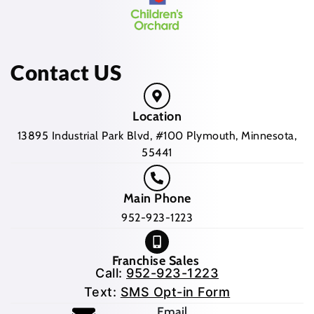
Contact US
Location
13895 Industrial Park Blvd, #100 Plymouth, Minnesota,
55441
Main Phone
952-923-1223
Franchise Sales
Call:
952-923-1223
Text:
SMS Opt-in Form
(opens mail application
Email