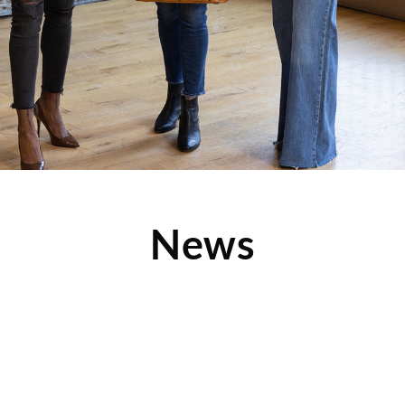
News
Like Mother, Like Daughter at Children’s
Orchard Manhattan Beach