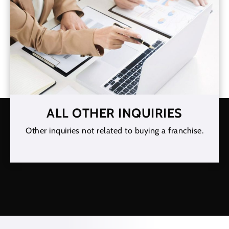
ALL OTHER INQUIRIES
Other inquiries not related to buying a franchise.