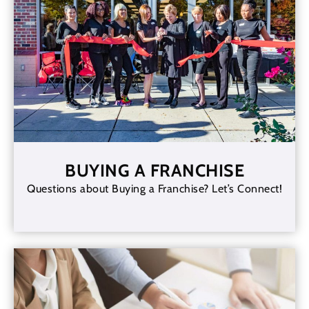
BUYING A FRANCHISE
Questions about Buying a Franchise? Let’s Connect!