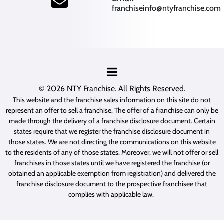
franchiseinfo@ntyfranchise.com
(opens mail application)
© 2026
NTY Franchise
. All Rights Reserved.
This website and the franchise sales information on this site do not
represent an offer to sell a franchise. The offer of a franchise can only be
made through the delivery of a franchise disclosure document. Certain
states require that we register the franchise disclosure document in
those states. We are not directing the communications on this website
to the residents of any of those states. Moreover, we will not offer or sell
franchises in those states until we have registered the franchise (or
obtained an applicable exemption from registration) and delivered the
franchise disclosure document to the prospective franchisee that
complies with applicable law.