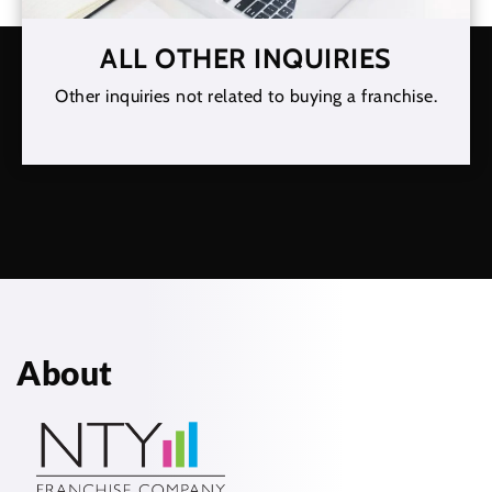
ALL OTHER INQUIRIES
Other inquiries not related to buying a franchise.
About