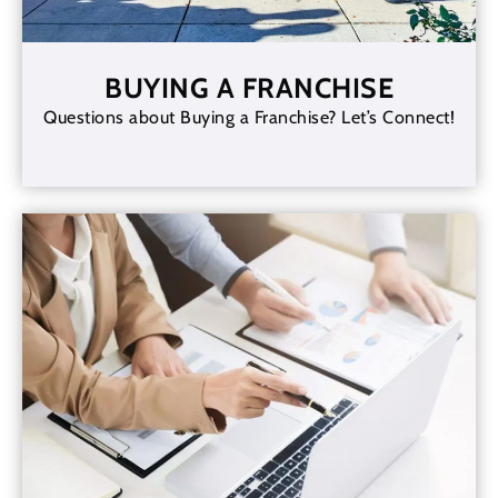
BUYING A FRANCHISE
Questions about Buying a Franchise? Let’s Connect!