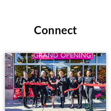
Connect