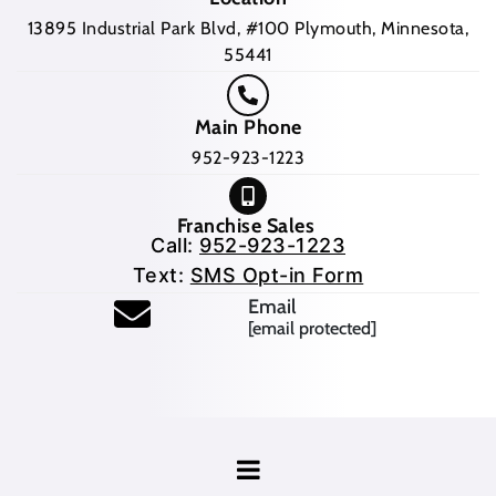
13895 Industrial Park Blvd, #100 Plymouth, Minnesota,
55441
Main Phone
952-923-1223
Franchise Sales
Call:
952-923-1223
Text:
SMS Opt-in Form
Email
[email protected]