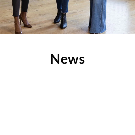
News
Learn About Clothes Mentor Profit Numbers in
this Video
Ever dreamt of being your own boss and doing something
you love while making a great living? Make
Read More