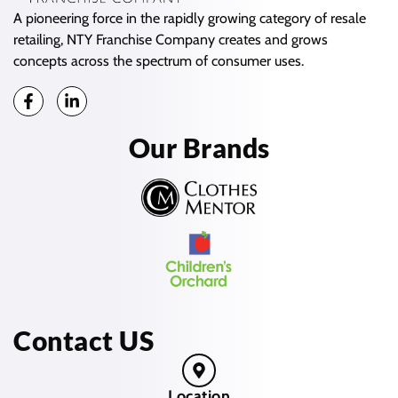
A pioneering force in the rapidly growing category of resale
retailing, NTY Franchise Company creates and grows
concepts across the spectrum of consumer uses.
Our Brands
Contact US
Location