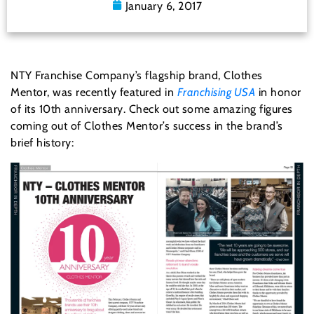
January 6, 2017
NTY Franchise Company’s flagship brand, Clothes
Mentor, was recently featured in
Franchising USA
in honor
of its 10th anniversary. Check out some amazing figures
coming out of Clothes Mentor’s success in the brand’s
brief history: