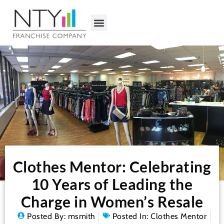
Clothes Mentor: Celebrating
10 Years of Leading the
Charge in Women’s Resale
Posted By:
msmith
Posted In:
Clothes Mentor