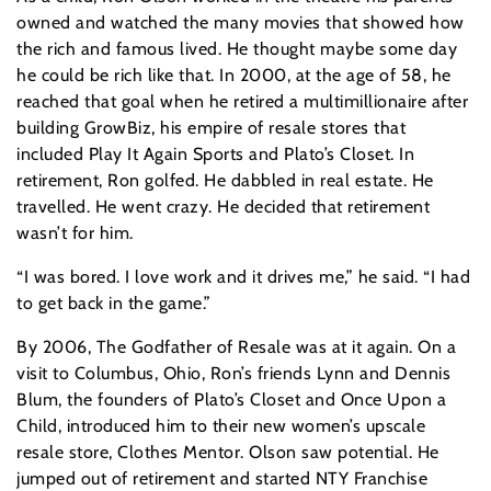
owned and watched the many movies that showed how
the rich and famous lived. He thought maybe some day
he could be rich like that. In 2000, at the age of 58, he
reached that goal when he retired a multimillionaire after
building GrowBiz, his empire of resale stores that
included Play It Again Sports and Plato’s Closet. In
retirement, Ron golfed. He dabbled in real estate. He
travelled. He went crazy. He decided that retirement
wasn’t for him.
“I was bored. I love work and it drives me,” he said. “I had
to get back in the game.”
By 2006, The Godfather of Resale was at it again. On a
visit to Columbus, Ohio, Ron’s friends Lynn and Dennis
Blum, the founders of Plato’s Closet and Once Upon a
Child, introduced him to their new women’s upscale
resale store, Clothes Mentor. Olson saw potential. He
jumped out of retirement and started NTY Franchise