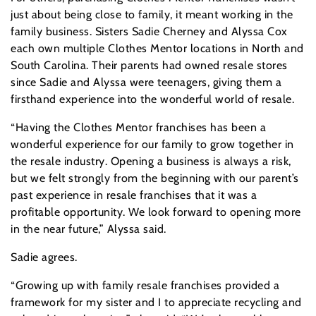
just about being close to family, it meant working in the
family business. Sisters Sadie Cherney and Alyssa Cox
each own multiple Clothes Mentor locations in North and
South Carolina. Their parents had owned resale stores
since Sadie and Alyssa were teenagers, giving them a
firsthand experience into the wonderful world of resale.
“Having the Clothes Mentor franchises has been a
wonderful experience for our family to grow together in
the resale industry. Opening a business is always a risk,
but we felt strongly from the beginning with our parent’s
past experience in resale franchises that it was a
profitable opportunity. We look forward to opening more
in the near future,” Alyssa said.
Sadie agrees.
“Growing up with family resale franchises provided a
framework for my sister and I to appreciate recycling and