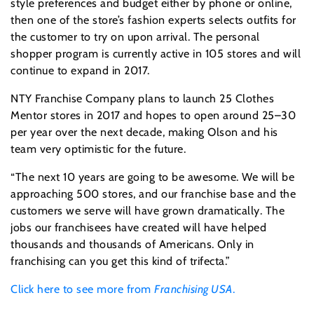
style preferences and budget either by phone or online,
then one of the store’s fashion experts selects outfits for
the customer to try on upon arrival. The personal
shopper program is currently active in 105 stores and will
continue to expand in 2017.
NTY Franchise Company plans to launch 25 Clothes
Mentor stores in 2017 and hopes to open around 25–30
per year over the next decade, making Olson and his
team very optimistic for the future.
“The next 10 years are going to be awesome. We will be
approaching 500 stores, and our franchise base and the
customers we serve will have grown dramatically. The
jobs our franchisees have created will have helped
thousands and thousands of Americans. Only in
franchising can you get this kind of trifecta.”
Click here to see more from
Franchising USA
.