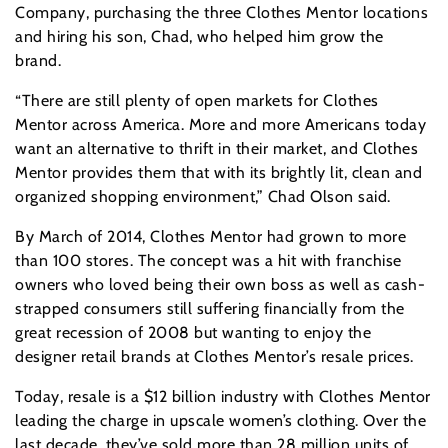
Company, purchasing the three Clothes Mentor locations
and hiring his son, Chad, who helped him grow the
brand.
“There are still plenty of open markets for Clothes
Mentor across America. More and more Americans today
want an alternative to thrift in their market, and Clothes
Mentor provides them that with its brightly lit, clean and
organized shopping environment,” Chad Olson said.
By March of 2014, Clothes Mentor had grown to more
than 100 stores. The concept was a hit with franchise
owners who loved being their own boss as well as cash-
strapped consumers still suffering financially from the
great recession of 2008 but wanting to enjoy the
designer retail brands at Clothes Mentor’s resale prices.
Today, resale is a $12 billion industry with Clothes Mentor
leading the charge in upscale women’s clothing. Over the
last decade, they’ve sold more than 28 million units of