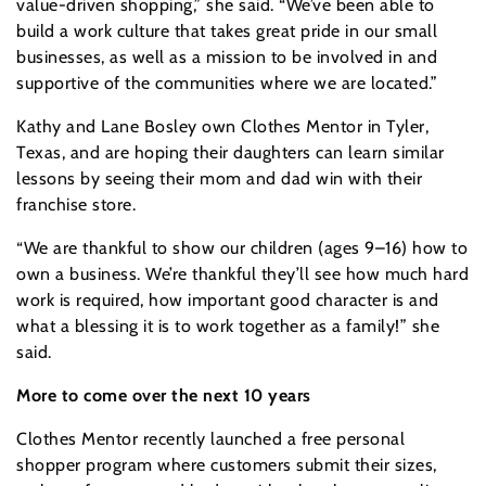
value-driven shopping,” she said. “We’ve been able to
build a work culture that takes great pride in our small
businesses, as well as a mission to be involved in and
supportive of the communities where we are located.”
Kathy and Lane Bosley own Clothes Mentor in Tyler,
Texas, and are hoping their daughters can learn similar
lessons by seeing their mom and dad win with their
franchise store.
“We are thankful to show our children (ages 9–16) how to
own a business. We’re thankful they’ll see how much hard
work is required, how important good character is and
what a blessing it is to work together as a family!” she
said.
More to come over the next 10 years
Clothes Mentor recently launched a free personal
shopper program where customers submit their sizes,