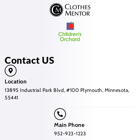
Contact US
Location
13895 Industrial Park Blvd, #100 Plymouth, Minnesota,
55441
Main Phone
952-923-1223