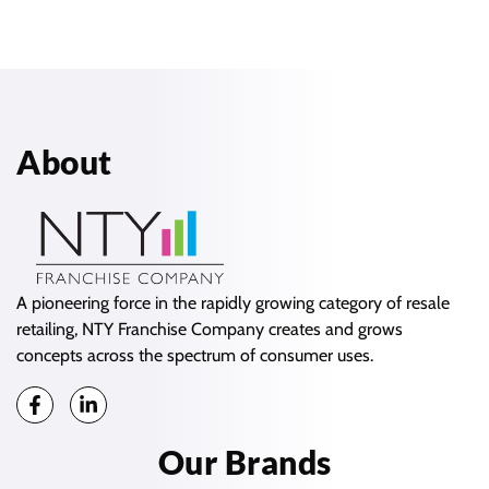
About
A pioneering force in the rapidly growing category of resale
retailing, NTY Franchise Company creates and grows
concepts across the spectrum of consumer uses.
Our Brands