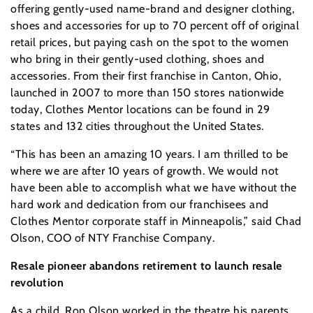
offering gently-used name-brand and designer clothing,
shoes and accessories for up to 70 percent off of original
retail prices, but paying cash on the spot to the women
who bring in their gently-used clothing, shoes and
accessories. From their first franchise in Canton, Ohio,
launched in 2007 to more than 150 stores nationwide
today, Clothes Mentor locations can be found in 29
states and 132 cities throughout the United States.
“This has been an amazing 10 years. I am thrilled to be
where we are after 10 years of growth. We would not
have been able to accomplish what we have without the
hard work and dedication from our franchisees and
Clothes Mentor corporate staff in Minneapolis,” said Chad
Olson, COO of NTY Franchise Company.
Resale pioneer abandons retirement to launch resale
revolution
As a child, Ron Olson worked in the theatre his parents