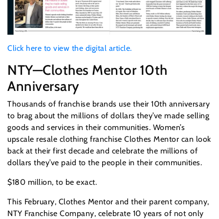
Click here to view the digital article.
NTY—Clothes Mentor 10th
Anniversary
Thousands of franchise brands use their 10th anniversary
to brag about the millions of dollars they’ve made selling
goods and services in their communities. Women’s
upscale resale clothing franchise Clothes Mentor can look
back at their first decade and celebrate the millions of
dollars they’ve paid to the people in their communities.
$180 million, to be exact.
This February, Clothes Mentor and their parent company,
NTY Franchise Company, celebrate 10 years of not only