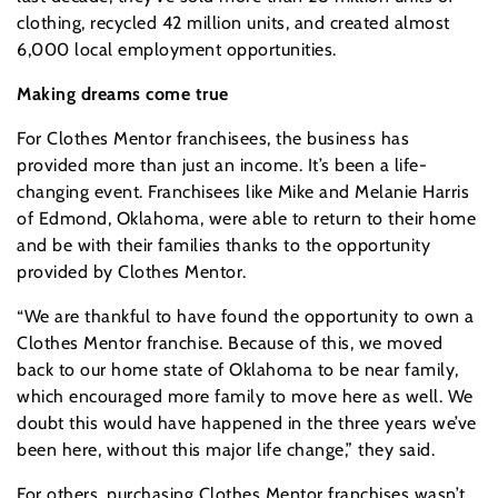
clothing, recycled 42 million units, and created almost
6,000 local employment opportunities.
Making dreams come true
For Clothes Mentor franchisees, the business has
provided more than just an income. It’s been a life-
changing event. Franchisees like Mike and Melanie Harris
of Edmond, Oklahoma, were able to return to their home
and be with their families thanks to the opportunity
provided by Clothes Mentor.
“We are thankful to have found the opportunity to own a
Clothes Mentor franchise. Because of this, we moved
back to our home state of Oklahoma to be near family,
which encouraged more family to move here as well. We
doubt this would have happened in the three years we’ve
been here, without this major life change,” they said.
For others, purchasing Clothes Mentor franchises wasn’t