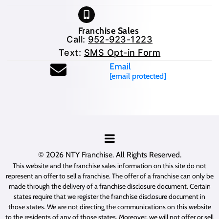
Franchise Sales
Call:
952-923-1223
Text:
SMS Opt-in Form
Email
[email protected]
© 2026
NTY Franchise
. All Rights Reserved.
This website and the franchise sales information on this site do not
represent an offer to sell a franchise. The offer of a franchise can only be
made through the delivery of a franchise disclosure document. Certain
states require that we register the franchise disclosure document in
those states. We are not directing the communications on this website
to the residents of any of those states. Moreover, we will not offer or sell