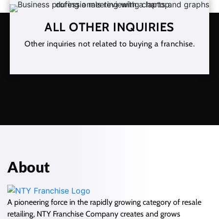
ALL OTHER INQUIRIES
Other inquiries not related to buying a franchise.
About
A pioneering force in the rapidly growing category of resale
retailing, NTY Franchise Company creates and grows