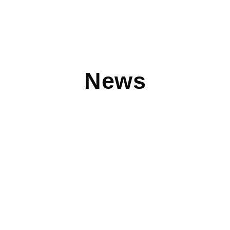
News
Clothes Mentor: Celebrating 10 Years of
Leading the Charge in Women’s Resale
NTY Franchise Company’s flagship brand, Clothes Mentor,
was recently featured in Franchising USA in honor of its
10th
Read More