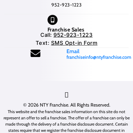
952-923-1223
Franchise Sales
Call:
952-923-1223
Text:
SMS Opt-in Form
(opens mail application
Email
franchiseinfo@ntyfranchise.com
(opens mail application)
© 2026
NTY Franchise
. All Rights Reserved.
This website and the franchise sales information on this site do not
represent an offer to sell a franchise. The offer of a franchise can only be
made through the delivery of a franchise disclosure document. Certain
states require that we register the franchise disclosure document in