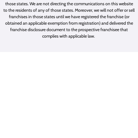
those states. We are not directing the communications on this website
to the residents of any of those states. Moreover, we will not offer or sell
franchises in those states until we have registered the franchise (or
obtained an applicable exemption from registration) and delivered the
franchise disclosure document to the prospective franchisee that
complies with applicable law.