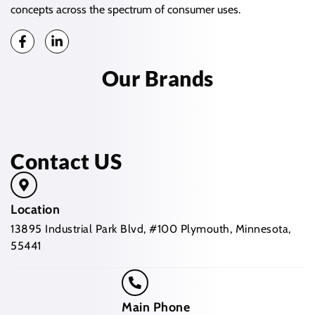
concepts across the spectrum of consumer uses.
Our Brands
Contact US
Location
13895 Industrial Park Blvd, #100 Plymouth, Minnesota,
55441
Main Phone