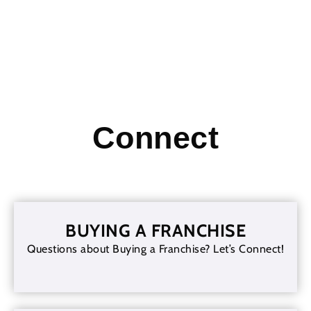
Connect
BUYING A FRANCHISE
Questions about Buying a Franchise? Let’s Connect!