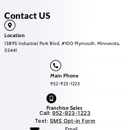
Contact US
Location
13895 Industrial Park Blvd, #100 Plymouth, Minnesota,
55441
Main Phone
952-923-1223
Franchise Sales
Call:
952-923-1223
Text:
SMS Opt-in Form
Email