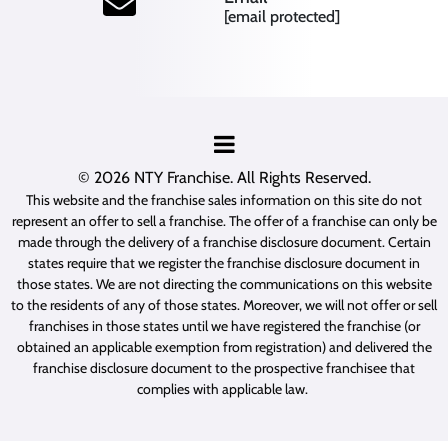
[email protected]
© 2026
NTY Franchise
. All Rights Reserved.
This website and the franchise sales information on this site do not
represent an offer to sell a franchise. The offer of a franchise can only be
made through the delivery of a franchise disclosure document. Certain
states require that we register the franchise disclosure document in
those states. We are not directing the communications on this website
to the residents of any of those states. Moreover, we will not offer or sell
franchises in those states until we have registered the franchise (or
obtained an applicable exemption from registration) and delivered the
franchise disclosure document to the prospective franchisee that
complies with applicable law.