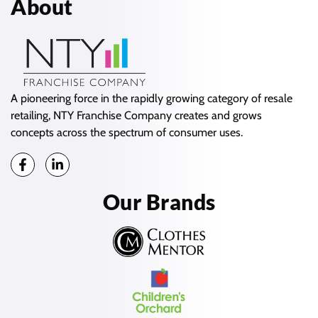
About
A pioneering force in the rapidly growing category of resale
retailing, NTY Franchise Company creates and grows
concepts across the spectrum of consumer uses.
Our Brands