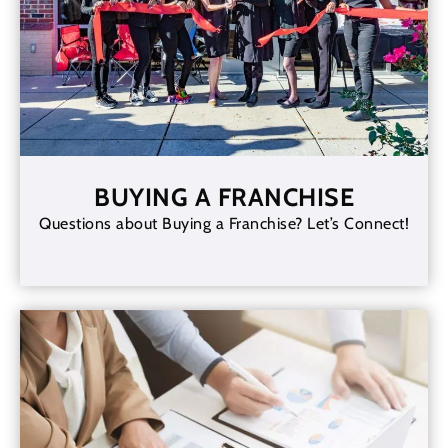
BUYING A FRANCHISE
Questions about Buying a Franchise? Let’s Connect!