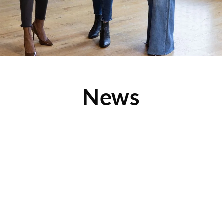
News
Ronald G. Olson