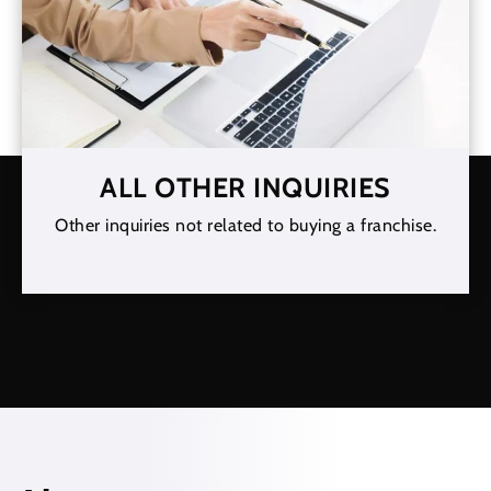
ALL OTHER INQUIRIES
Other inquiries not related to buying a franchise.