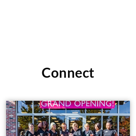
Read More
Connect