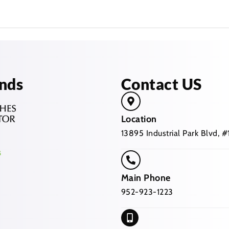
nds
Contact US
Location
13895 Industrial Park Blvd,
Main Phone
952-923-1223