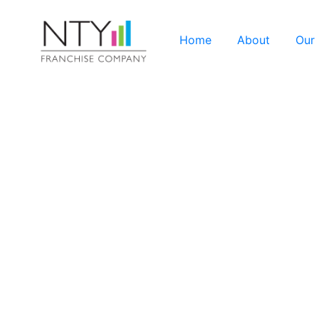
Home
About
Our