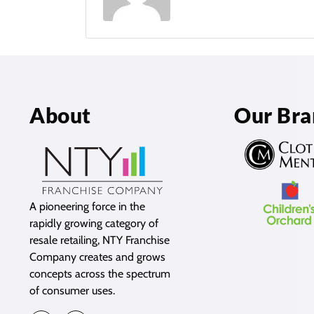
About
Our Bra
A pioneering force in the
rapidly growing category of
resale retailing, NTY Franchise
Company creates and grows
concepts across the spectrum
of consumer uses.