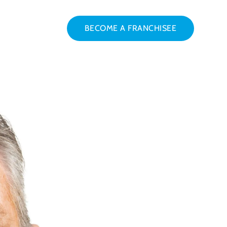
BECOME A FRANCHISEE