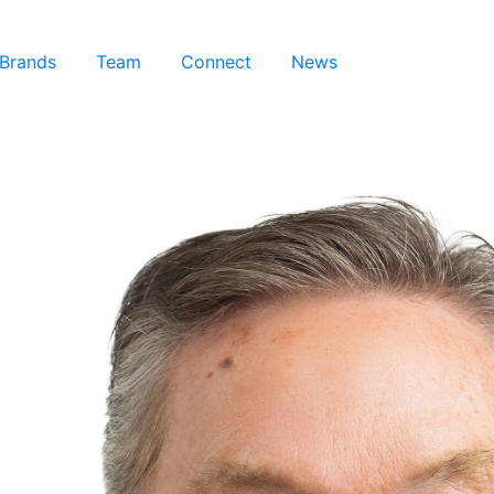
 Brands
Team
Connect
News