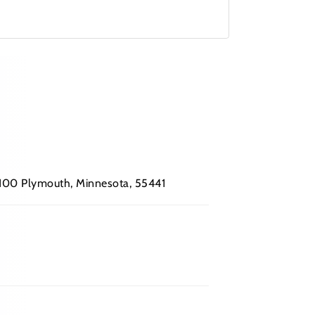
 #100 Plymouth, Minnesota, 55441