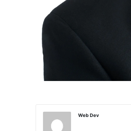
Web Dev