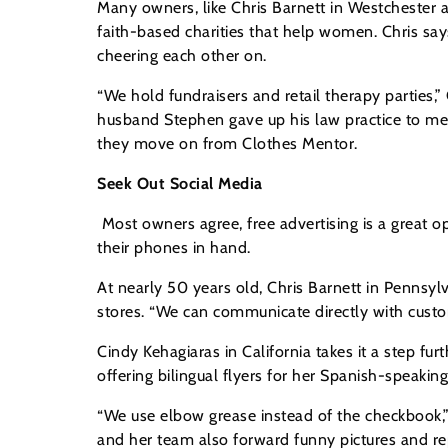
Many owners, like Chris Barnett in Westchester a
faith-based charities that help women. Chris s
cheering each other on.
“We hold fundraisers and retail therapy parties,”
husband Stephen gave up his law practice to me
they move on from Clothes Mentor.
Seek Out Social Media
Most owners agree, free advertising is a great
their phones in hand.
At nearly 50 years old, Chris Barnett in Pennsy
stores. “We can communicate directly with custo
Cindy Kehagiaras in California takes it a step fu
offering bilingual flyers for her Spanish-speakin
“We use elbow grease instead of the checkbook,” 
and her team also forward funny pictures and repo