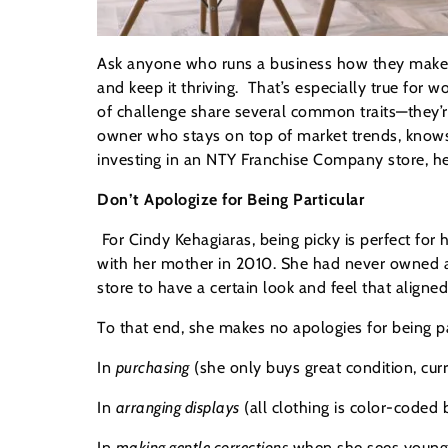
Ask anyone who runs a business how they make it
and keep it thriving. That’s especially true fo
of challenge share several common traits—they’r
owner who stays on top of market trends, knows ho
investing in an NTY Franchise Company store, he
Don’t Apologize for Being Particular
For Cindy Kehagiaras, being picky is perfect fo
with her mother in 2010. She had never owned 
store to have a certain look and feel that aligned
To that end, she makes no apologies for being pa
In
purchasing
(she only buys great condition, curr
In
arranging displays
(all clothing is color-coded
In
making gentle co
rrections
when she sees young 