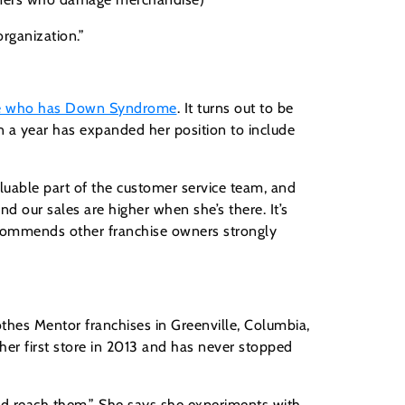
rganization.”
ee who has Down Syndrome
. It turns out to be
an a year has expanded her position to include
luable part of the customer service team, and
nd our sales are higher when she’s there. It’s
ecommends other franchise owners strongly
thes Mentor franchises in Greenville, Columbia,
er first store in 2013 and has never stopped
and reach them.” She says she experiments with