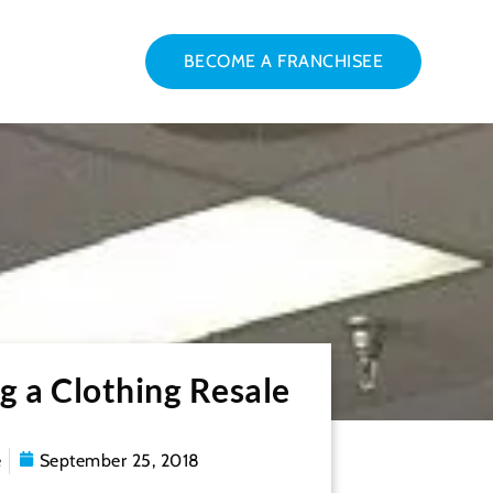
BECOME A FRANCHISEE
g a Clothing Resale
e
September 25, 2018