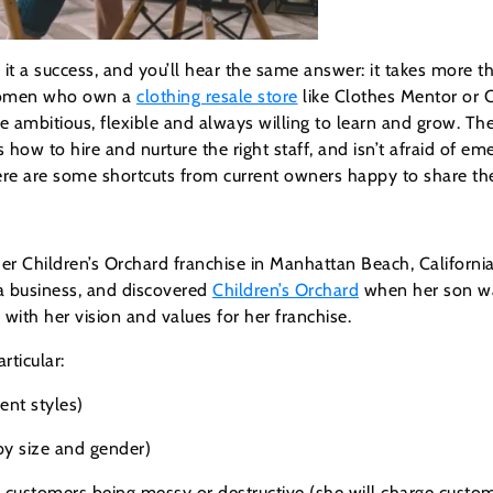
 a success, and you’ll hear the same answer: it takes more t
r women who own a
clothing resale store
like Clothes Mentor or 
e ambitious, flexible and always willing to learn and grow. T
w to hire and nurture the right staff, and isn’t afraid of eme
re are some shortcuts from current owners happy to share thei
r her Children’s Orchard franchise in Manhattan Beach, Califor
a business, and discovered
Children’s Orchard
when her son wa
 with her vision and values for her franchise.
rticular:
ent styles)
 by size and gender)
customers being messy or destructive (she will charge cust