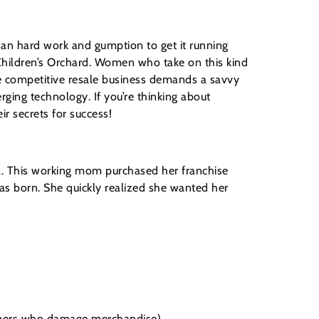
han hard work and gumption to get it running
Children’s Orchard. Women who take on this kind
he competitive resale business demands a savvy
rging technology. If you’re thinking about
r secrets for success!
nia. This working mom purchased her franchise
s born. She quickly realized she wanted her
omers who damage merchandise)