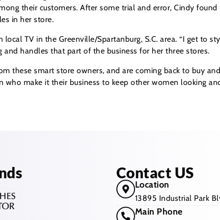
 among their customers. After some trial and error, Cindy found
es in her store.
ocal TV in the Greenville/Spartanburg, S.C. area. “I get to sty
g and handles that part of the business for her three stores.
m these smart store owners, and are coming back to buy and se
en who make it their business to keep other women looking and 
nds
Contact US
Location
13895 Industrial Park 
Main Phone