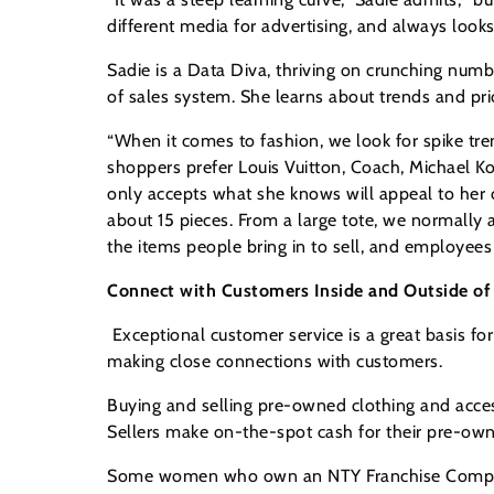
different media for advertising, and always look
Sadie is a Data Diva, thriving on crunching num
of sales system. She learns about trends and pri
“When it comes to fashion, we look for spike tren
shoppers prefer Louis Vuitton, Coach, Michael K
only accepts what she knows will appeal to her c
about 15 pieces. From a large tote, we normally 
the items people bring in to sell, and employees
Connect with Customers Inside and Outside of 
Exceptional customer service is a great basis 
making close connections with customers.
Buying and selling pre-owned clothing and acce
Sellers make on-the-spot cash for their pre-owne
Some women who own an NTY Franchise Company s