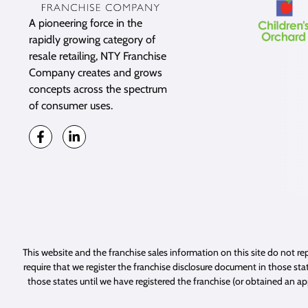
A pioneering force in the
rapidly growing category of
resale retailing, NTY Franchise
Company creates and grows
concepts across the spectrum
of consumer uses.
This website and the franchise sales information on this site do not rep
require that we register the franchise disclosure document in those stat
those states until we have registered the franchise (or obtained an a