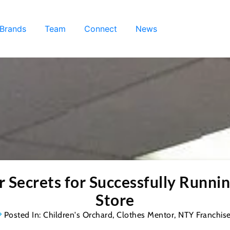
 Brands
Team
Connect
News
Secrets for Successfully Runnin
Store
Posted In:
Children's Orchard
,
Clothes Mentor
,
NTY Franchis