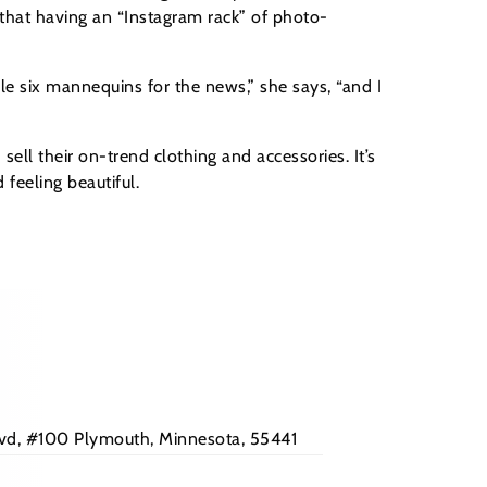
 that having an “Instagram rack” of photo-
le six mannequins for the news,” she says, “and I
ll their on-trend clothing and accessories. It’s
feeling beautiful.
Blvd, #100 Plymouth, Minnesota, 55441