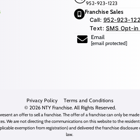
952-923-1223
Franchise Sales
Call:
952-923-12
Text:
SMS Opt-in
Email
[email protected]
Privacy Policy
Terms and Conditions
© 2026
NTY Franchise
. All Rights Reserved.
resent an offer to sell a franchise. The offer of a franchise can only be mad
es. We are not directing the communications on this website to the residents 
pplicable exemption from registration) and delivered the franchise disclosur
law.