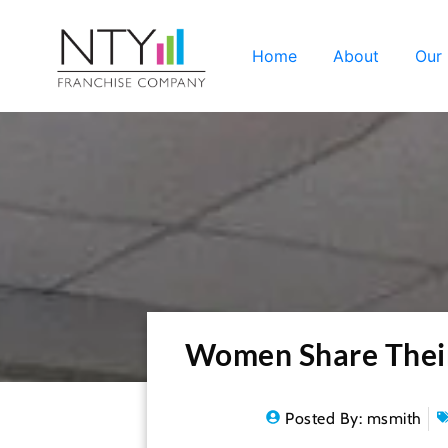
Home
About
Our
Women Share Their 
Posted By:
msmith