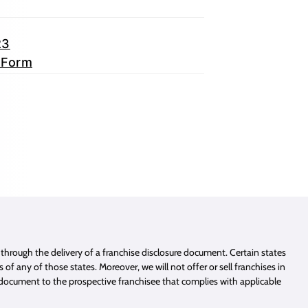
23
 Form
e through the delivery of a franchise disclosure document. Certain states
of any of those states. Moreover, we will not offer or sell franchises in
e document to the prospective franchisee that complies with applicable