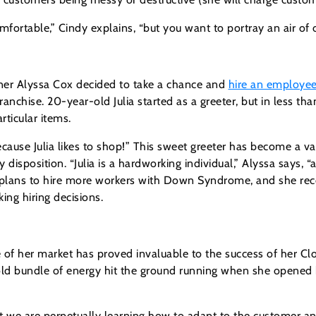
rtable,” Cindy explains, “but you want to portray an air of o
er Alyssa Cox decided to take a chance and
hire an employ
anchise. 20-year-old Julia started as a greeter, but in less th
rticular items.
ause Julia likes to shop!” This sweet greeter has become a va
disposition. “Julia is a hardworking individual,” Alyssa says, “a
as plans to hire more workers with Down Syndrome, and she r
ng hiring decisions.
of her market has proved invaluable to the success of her Clo
ld bundle of energy hit the ground running when she opened h
but we are perpetually learning how to adapt to the customer 