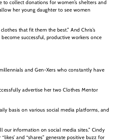
re to collect donations for women’s shelters and
o allow her young daughter to see women
lothes that fit them the best.” And Chris’s
d become successful, productive workers once
y millennials and Gen-Xers who constantly have
ccessfully advertise her two Clothes Mentor
daily basis on various social media platforms, and
l our information on social media sites.” Cindy
“likes’ and “shares” generate positive buzz for