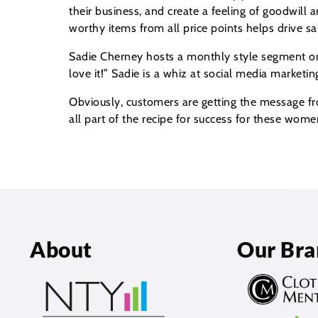
their business, and create a feeling of goodwill
worthy items from all price points helps drive sal
Sadie Cherney hosts a monthly style segment on l
love it!” Sadie is a whiz at social media marketin
Obviously, customers are getting the message fro
all part of the recipe for success for these wom
About
Our Bra