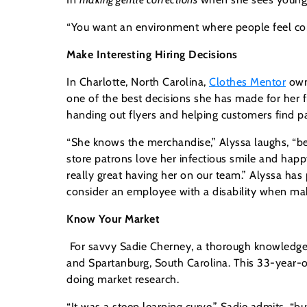
“You want an environment where people feel comfo
Make Interesting Hiring Decisions
In Charlotte, North Carolina,
Clothes Mentor
own
one of the best decisions she has made for her fr
handing out flyers and helping customers find pa
“She knows the merchandise,” Alyssa laughs, “bec
store patrons love her infectious smile and happy 
really great having her on our team.” Alyssa h
consider an employee with a disability when maki
Know Your Market
For savvy Sadie Cherney, a thorough knowledge 
and Spartanburg, South Carolina. This 33-year-o
doing market research.
“It was a steep learning curve,” Sadie admits, “