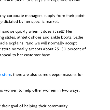
pany corporate managers supply from their point
e dictated by her specific market.
handise quickly when it doesn’t sell.” Her
 slides, athletic shoes and ankle boots. Sadie
Sadie explains, “and we will normally accept
her store normally accepts about 25–30 percent of
 appeal to her customer base.
e store
, there are also some deeper reasons for
lows women to help other women in two ways.
heir goal of helping their community.