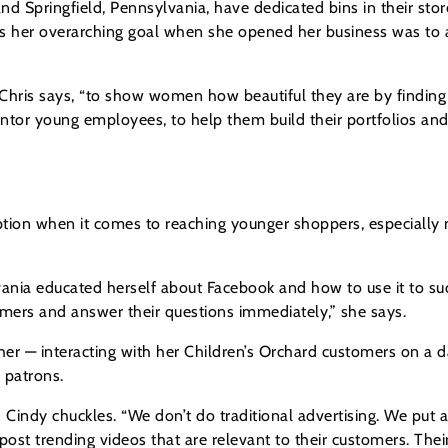
nd Springfield, Pennsylvania, have dedicated bins in their sto
ays her overarching goal when she opened her business was t
 Chris says, “to show women how beautiful they are by finding c
ntor young employees, to help them build their portfolios an
 option when it comes to reaching younger shoppers, especiall
lvania educated herself about Facebook and how to use it to su
mers and answer their questions immediately,” she says.
rther — interacting with her Children’s Orchard customers on a 
g patrons.
Cindy chuckles. “We don’t do traditional advertising. We put al
st trending videos that are relevant to their customers. Their 