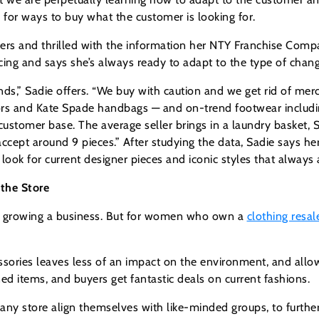
s for ways to buy what the customer is looking for.
bers and thrilled with the information her NTY Franchise Com
cing and says she’s always ready to adapt to the type of chang
ds,” Sadie offers. “We buy with caution and we get rid of merc
ors and Kate Spade handbags — and on-trend footwear including
ustomer base. The average seller brings in a laundry basket, 
accept around 9 pieces.” After studying the data, Sadie says 
 look for current designer pieces and iconic styles that always
the Store
for growing a business. But for women who own a
clothing resal
ssories leaves less of an impact on the environment, and al
d items, and buyers get fantastic deals on current fashions.
tore align themselves with like-minded groups, to further t