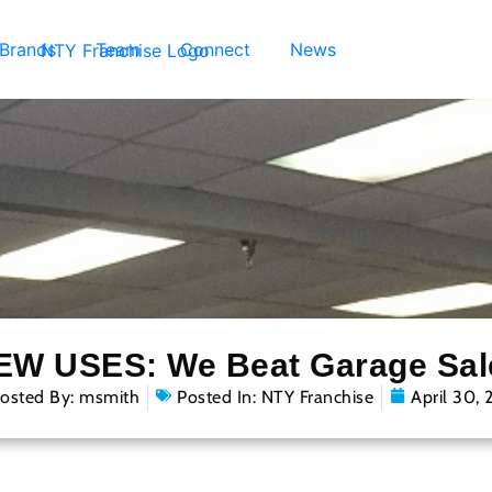
 Brands
Team
Connect
News
EW USES: We Beat Garage Sal
osted By:
msmith
Posted In:
NTY Franchise
April 30, 