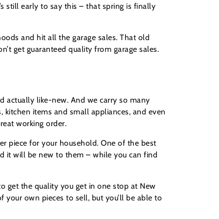
till early to say this – that spring is finally
hoods and hit all the garage sales. That old
don’t get guaranteed quality from garage sales.
and actually like-new. And we carry so many
s, kitchen items and small appliances, and even
great working order.
er piece for your household. One of the best
nd it will be new to them – while you can find
to get the quality you get in one stop at New
your own pieces to sell, but you’ll be able to