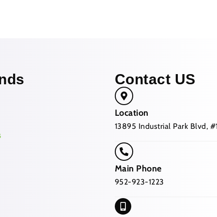
nds
Contact US
Location
13895 Industrial Park Blvd,
Main Phone
952-923-1223