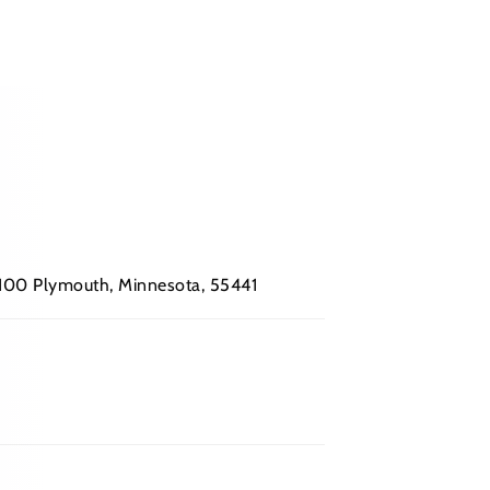
 #100 Plymouth, Minnesota, 55441