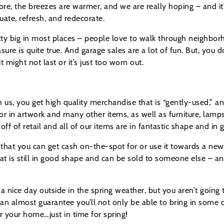
ore, the breezes are warmer, and we are really hoping – and it’s s
luate, refresh, and redecorate.
retty big in most places – people love to walk through neighbor
sure is quite true. And garage sales are a lot of fun. But, you 
might not last or it’s just too worn out.
th us, you get high quality merchandise that is “gently-used,” 
r in artwork and many other items, as well as furniture, lamp
f of retail and all of our items are in fantastic shape and in 
that you can get cash on-the-spot for or use it towards a new
that is still in good shape and can be sold to someone else – a
a nice day outside in the spring weather, but you aren’t going 
 almost guarantee you’ll not only be able to bring in some of 
 your home…just in time for spring!