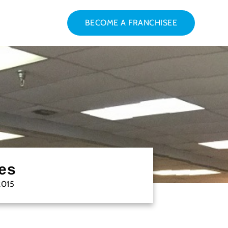
BECOME A FRANCHISEE
es
2015