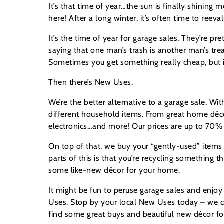
It’s that time of year…the sun is finally shining m
here! After a long winter, it’s often time to reeva
It’s the time of year for garage sales. They’re p
saying that one man’s trash is another man’s trea
Sometimes you get something really cheap, but it 
Then there’s New Uses.
We’re the better alternative to a garage sale. Wi
different household items. From great home déco
electronics…and more! Our prices are up to 70% of
On top of that, we buy your “gently-used” items 
parts of this is that you’re recycling something 
some like-new décor for your home.
It might be fun to peruse garage sales and enjoy 
Uses. Stop by your local New Uses today – we can
find some great buys and beautiful new décor for