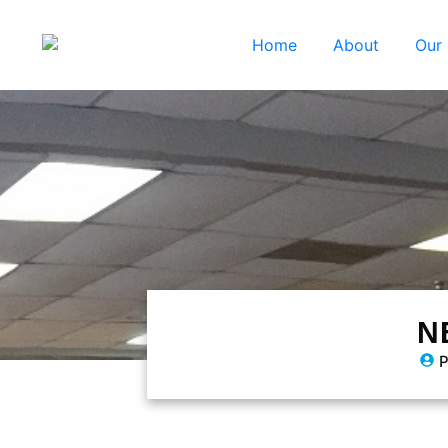
Home
About
Our
N
P