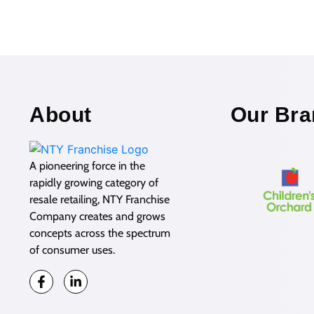
About
Our Bra
A pioneering force in the
rapidly growing category of
resale retailing, NTY Franchise
Company creates and grows
concepts across the spectrum
of consumer uses.