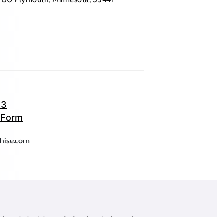
23
 Form
lication)
(opens mail application)
chise.com