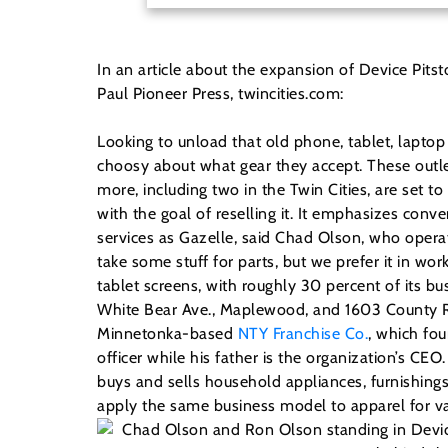
In an article about the expansion of Device Pits
Paul Pioneer Press, twincities.com:
Looking to unload that old phone, tablet, lapto
choosy about what gear they accept. These outle
more, including two in the Twin Cities, are set to
with the goal of reselling it. It emphasizes con
services as Gazelle, said Chad Olson, who opera
take some stuff for parts, but we prefer it in wo
tablet screens, with roughly 30 percent of its 
White Bear Ave., Maplewood, and 1603 County Rd.
Minnetonka-based
NTY Franchise Co.
, which fou
officer while his father is the organization’s C
buys and sells household appliances, furnishing
apply the same business model to apparel for va