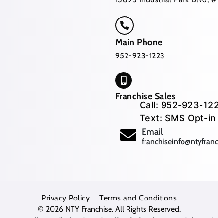
Main Phone
952-923-1223
Franchise Sales
Call:
952-923-12
Text:
SMS Opt-in
(opens mail app
Email
franchiseinfo@ntyfran
Privacy Policy
Terms and Conditions
© 2026
NTY Franchise
. All Rights Reserved.