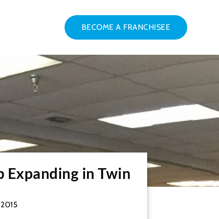
BECOME A FRANCHISEE
p Expanding in Twin
 2015