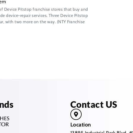
of Device Pitstop franchise stores that buy and
de device-repair services. Three Device Pitstop
four, with two more on the way. (NTY Franchise
nds
Contact US
Location
13895 Industrial Park Blvd,