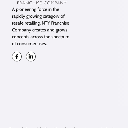
A pioneering force in the
rapidly growing category of
resale retailing, NTY Franchise
Company creates and grows
concepts across the spectrum
of consumer uses.