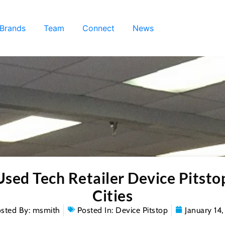
 Brands
Team
Connect
News
ed Tech Retailer Device Pitsto
Cities
sted By:
msmith
Posted In:
Device Pitstop
January 14,