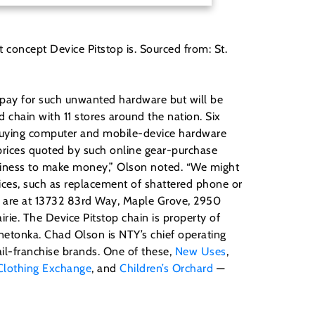
 concept Device Pitstop is. Sourced from: St.
 pay for such unwanted hardware but will be
 chain with 11 stores around the nation. Six
 buying computer and mobile-device hardware
 prices quoted by such online gear-purchase
usiness to make money,” Olson noted. “We might
rvices, such as replacement of shattered phone or
es are at 13732 83rd Way, Maple Grove, 2950
ie. The Device Pitstop chain is property of
innetonka. Chad Olson is NTY’s chief operating
ail-franchise brands. One of these,
New Uses
,
Clothing Exchange
, and
Children’s Orchard
—