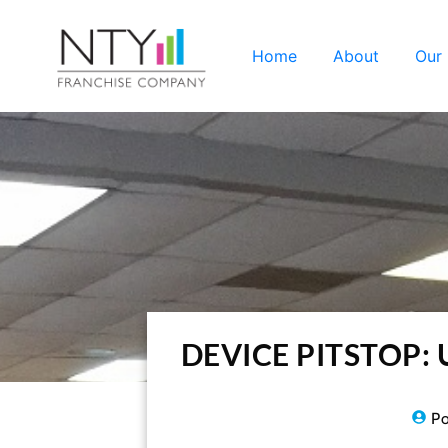
Home
About
Our
DEVICE PITSTOP: Us
Po