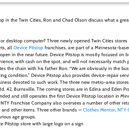
top in the Twin Cities, Ron and Chad Olson discuss what a great
p or desktop computer? Three newly opened Twin Cities stores
ts, all
Device Pitstop
franchises, are part of a Minnesota-based
 open in the near future.
Device Pitstop is mostly focused on
venience, with cash on the spot, and will not necessarily match
tes the chain with his father Ron. “We are obviously in the b
rking condition.” Device Pitstop also provides device-repair se
business devoted to such work. The three new metro-area stor
 42, Burnsville. The coming stores are in Edina and Eden Prair
nded and still operates the first Device Pitstop location in M
EO. NTY Franchise Company also oversees a number of other ret
s and other items. Three other brands —
Clothes Mentor
,
NTY 
rious age groups.