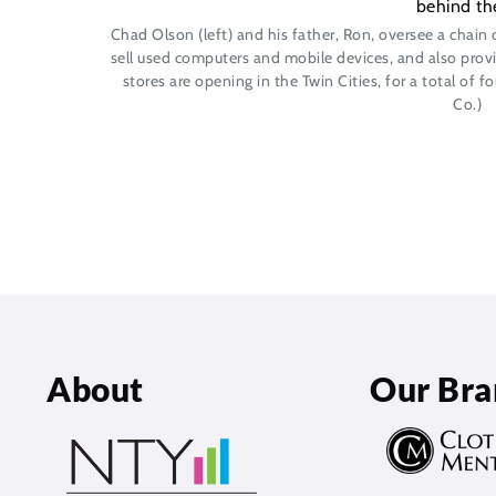
Chad Olson (left) and his father, Ron, oversee a chain 
sell used computers and mobile devices, and also provi
stores are opening in the Twin Cities, for a total of 
Co.)
About
Our Bra