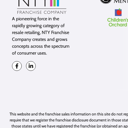
A pioneering force in the
rapidly growing category of
resale retailing, NTY Franchise
Company creates and grows
concepts across the spectrum
of consumer uses.
This website and the franchise sales information on this site do not rep
require that we register the franchise disclosure document in those stat
those states until we have registered the franchise (or obtained an a