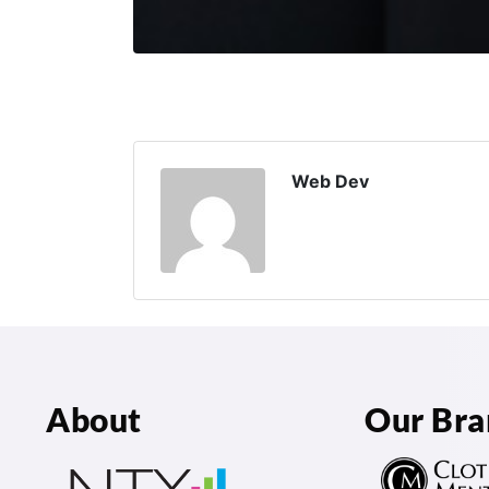
Web Dev
About
Our Bra