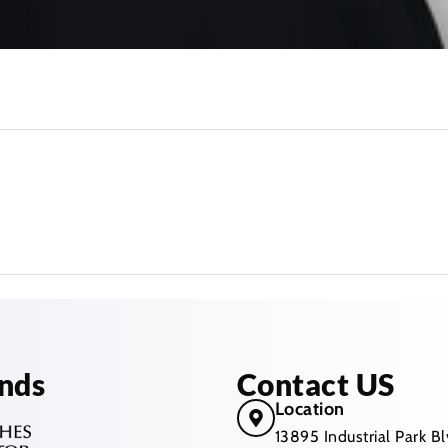
nds
Contact US
Location
13895 Industrial Park 