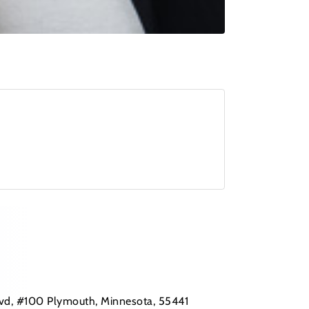
Blvd, #100 Plymouth, Minnesota, 55441