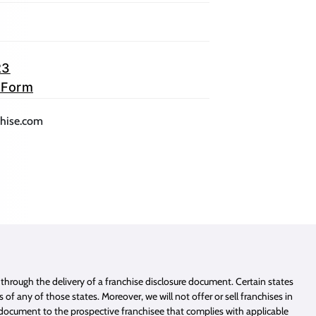
23
 Form
lication)
(opens mail application)
chise.com
e through the delivery of a franchise disclosure document. Certain states
of any of those states. Moreover, we will not offer or sell franchises in
e document to the prospective franchisee that complies with applicable