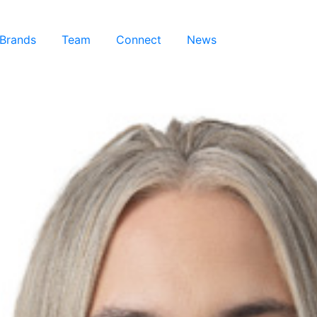
 Brands
Team
Connect
News