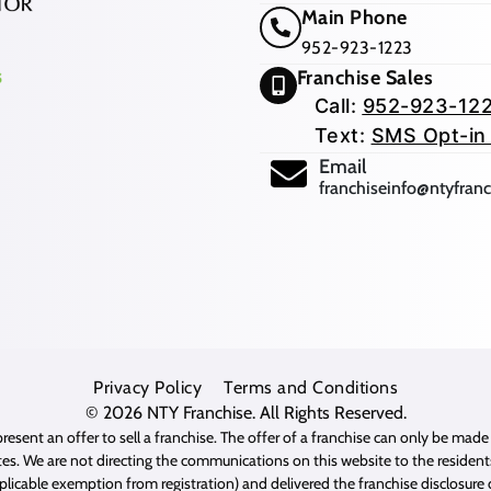
Main Phone
952-923-1223
Franchise Sales
Call:
952-923-12
Text:
SMS Opt-in
(opens mail app
Email
franchiseinfo@ntyfran
Privacy Policy
Terms and Conditions
© 2026
NTY Franchise
. All Rights Reserved.
resent an offer to sell a franchise. The offer of a franchise can only be mad
es. We are not directing the communications on this website to the residents 
pplicable exemption from registration) and delivered the franchise disclosur