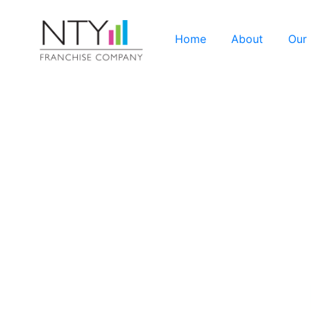
Home
About
Our