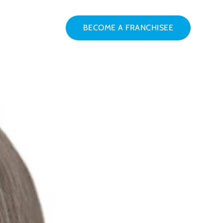
BECOME A FRANCHISEE