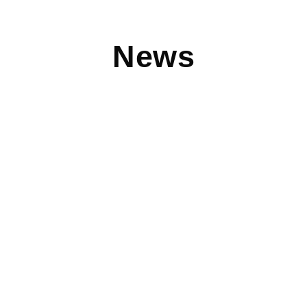
News
Halloween Outfits You Can Wear to Work
Check out some amazing work-appropriate Halloween
outfits from Clothes Mentor created by The Cheerful Closet
blog. Such perfect
Read More
Device Pitstop is Good for Small Businesses