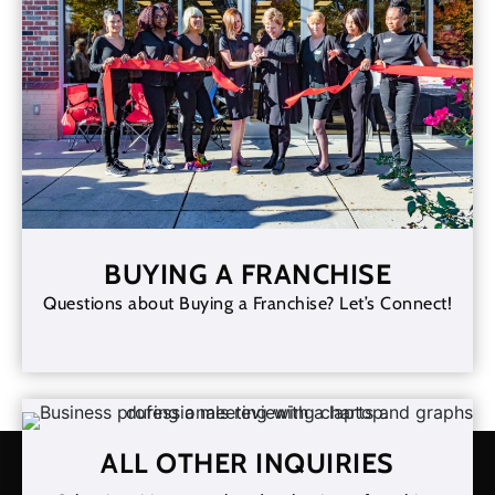
BUYING A FRANCHISE
Questions about Buying a Franchise? Let’s Connect!
ALL OTHER INQUIRIES