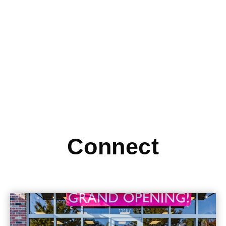
Check out this article from inc.com, which highlights Device
Pitstop as a great option for supplying small businesses
Read More
Connect