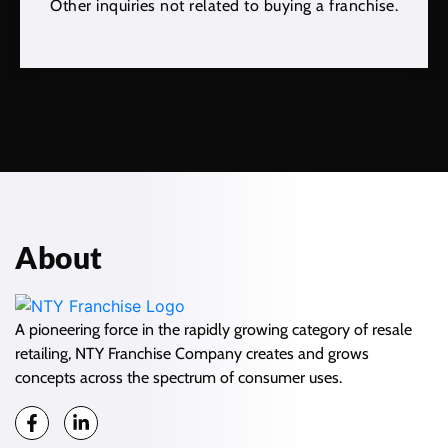
Other inquiries not related to buying a franchise.
About
A pioneering force in the rapidly growing category of resale
retailing, NTY Franchise Company creates and grows
concepts across the spectrum of consumer uses.