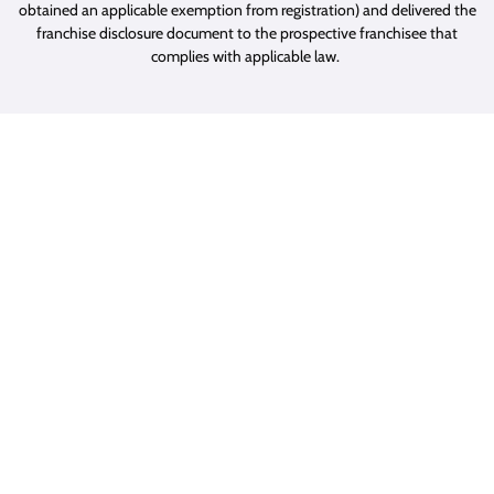
obtained an applicable exemption from registration) and delivered the
franchise disclosure document to the prospective franchisee that
complies with applicable law.