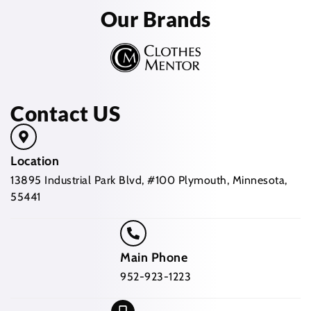
Our Brands
Contact US
Location
13895 Industrial Park Blvd, #100 Plymouth, Minnesota,
55441
Main Phone
952-923-1223