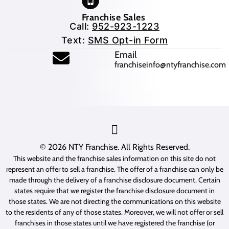
Franchise Sales
Call:
952-923-1223
Text:
SMS Opt-in Form
(opens mail application
Email
franchiseinfo@ntyfranchise.com
(opens mail application)
© 2026
NTY Franchise
. All Rights Reserved.
This website and the franchise sales information on this site do not
represent an offer to sell a franchise. The offer of a franchise can only be
made through the delivery of a franchise disclosure document. Certain
states require that we register the franchise disclosure document in
those states. We are not directing the communications on this website
to the residents of any of those states. Moreover, we will not offer or sell
franchises in those states until we have registered the franchise (or