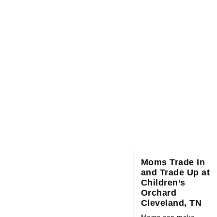
Moms Trade In
and Trade Up at
Children’s
Orchard
Cleveland, TN