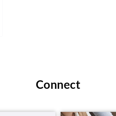
Connect