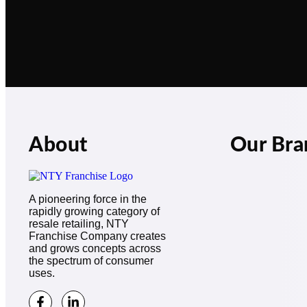
About
Our Bra
A pioneering force in the
rapidly growing category of
resale retailing, NTY
Franchise Company creates
and grows concepts across
the spectrum of consumer
uses.