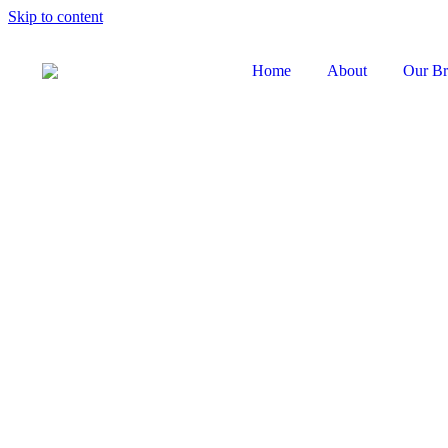
Skip to content
Home
About
Our Br