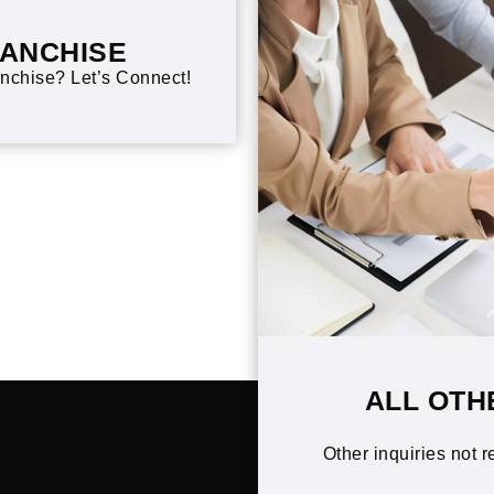
RANCHISE
nchise? Let’s Connect!
ALL OTH
Other inquiries not r