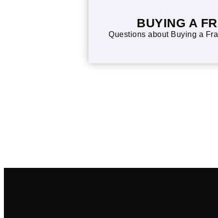
BUYING A F
Questions about Buying a Fra