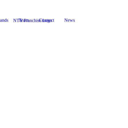
ands
Team
Connect
News