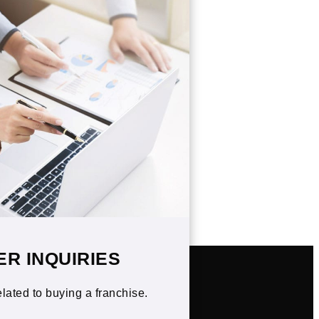
ER INQUIRIES
elated to buying a franchise.