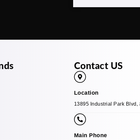
nds
Contact US
Location
13895 Industrial Park Blvd
Main Phone