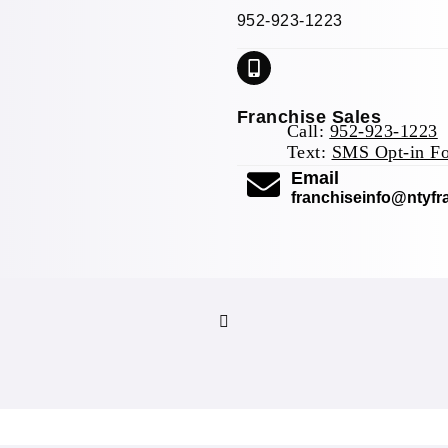
952-923-1223
Franchise Sales
Call:
952-923-1223
Text:
SMS Opt-in F
(opens mail 
Email
franchiseinfo@ntyf