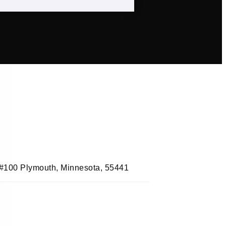
, #100 Plymouth, Minnesota, 55441