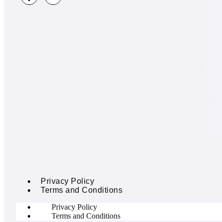
Privacy Policy
Terms and Conditions
Privacy Policy
Terms and Conditions