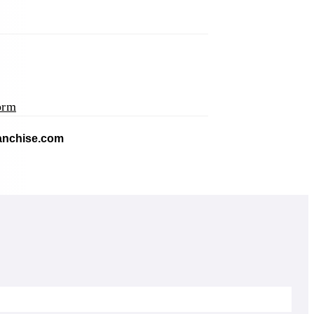
orm
application)
(opens mail application)
ranchise.com