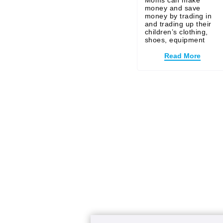
Moms can make
money and save
money by trading in
and trading up their
children’s clothing,
shoes, equipment
Read More