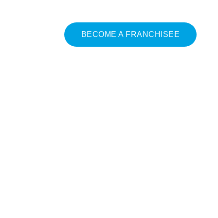
BECOME A FRANCHISEE