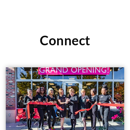
Connect