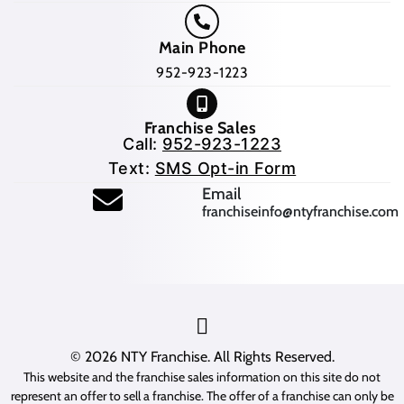
Main Phone
952-923-1223
Franchise Sales
Call:
952-923-1223
Text:
SMS Opt-in Form
(opens mail application
Email
franchiseinfo@ntyfranchise.com
(opens mail application)
© 2026
NTY Franchise
. All Rights Reserved.
This website and the franchise sales information on this site do not
represent an offer to sell a franchise. The offer of a franchise can only be