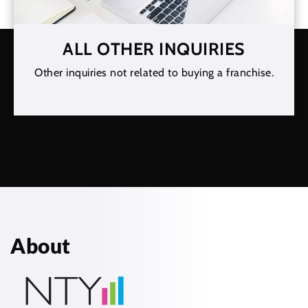
ALL OTHER INQUIRIES
Other inquiries not related to buying a franchise.
About