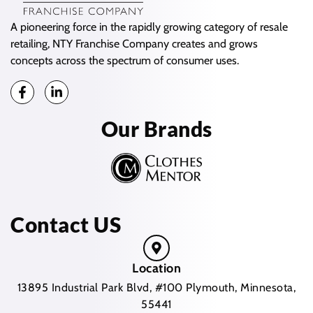
A pioneering force in the rapidly growing category of resale
retailing, NTY Franchise Company creates and grows
concepts across the spectrum of consumer uses.
Our Brands
Contact US
Location
13895 Industrial Park Blvd, #100 Plymouth, Minnesota,
55441