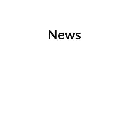
News
200 Stores and Counting: NTY Franchise
Knows How to Build Resale Businesses
With the opening of its 200th store, NTY Franchise
Company continues to grow and be a leader in
Read More