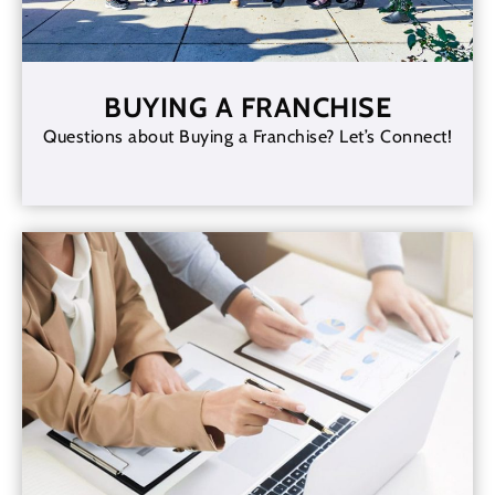
BUYING A FRANCHISE
Questions about Buying a Franchise? Let’s Connect!