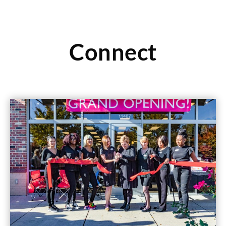
Connect