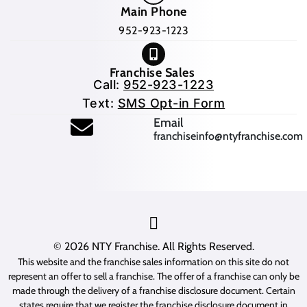
Main Phone
952-923-1223
Franchise Sales
Call:
952-923-1223
Text:
SMS Opt-in Form
(opens mail application
Email
franchiseinfo@ntyfranchise.com
(opens mail application)
© 2026
NTY Franchise
. All Rights Reserved.
This website and the franchise sales information on this site do not
represent an offer to sell a franchise. The offer of a franchise can only be
made through the delivery of a franchise disclosure document. Certain
states require that we register the franchise disclosure document in