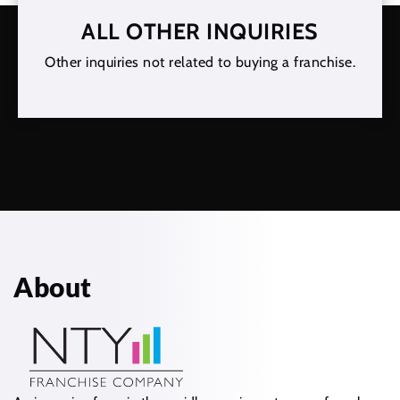
ALL OTHER INQUIRIES
Other inquiries not related to buying a franchise.
About