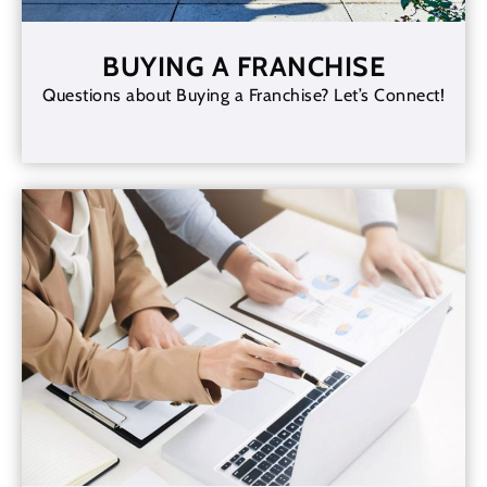
BUYING A FRANCHISE
Questions about Buying a Franchise? Let’s Connect!