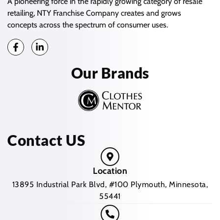
A pioneering force in the rapidly growing category of resale
retailing, NTY Franchise Company creates and grows
concepts across the spectrum of consumer uses.
Our Brands
Contact US
Location
13895 Industrial Park Blvd, #100 Plymouth, Minnesota,
55441