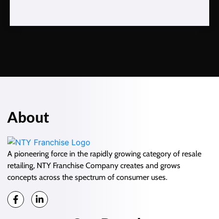
About
A pioneering force in the rapidly growing category of resale
retailing, NTY Franchise Company creates and grows
concepts across the spectrum of consumer uses.