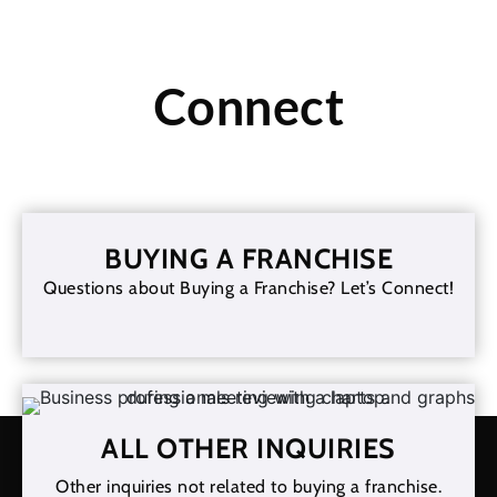
Connect
BUYING A FRANCHISE
Questions about Buying a Franchise? Let’s Connect!
ALL OTHER INQUIRIES
Other inquiries not related to buying a franchise.