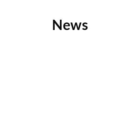
News
Clothes Mentor Fargo Reveals What’s Hot Now
Check out this fashion-forward article along with several
amazing photos from inforum.com, which showcases some
of the latest
Read More