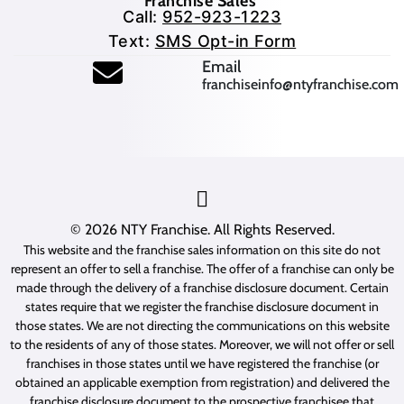
Franchise Sales
Call:
952-923-1223
Text:
SMS Opt-in Form
(opens mail application
Email
franchiseinfo@ntyfranchise.com
(opens mail application)
© 2026
NTY Franchise
. All Rights Reserved.
This website and the franchise sales information on this site do not
represent an offer to sell a franchise. The offer of a franchise can only be
made through the delivery of a franchise disclosure document. Certain
states require that we register the franchise disclosure document in
those states. We are not directing the communications on this website
to the residents of any of those states. Moreover, we will not offer or sell
franchises in those states until we have registered the franchise (or
obtained an applicable exemption from registration) and delivered the
franchise disclosure document to the prospective franchisee that