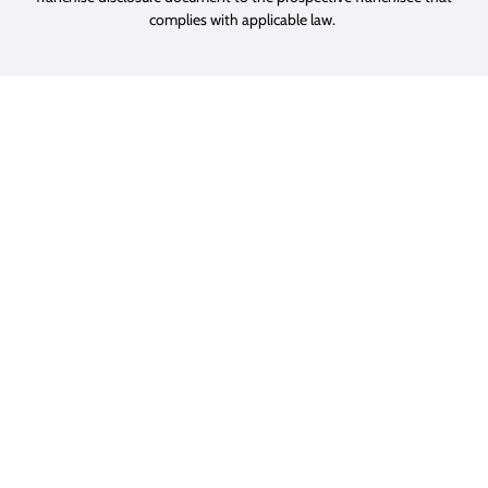
complies with applicable law.