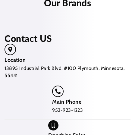
Our Brands
Contact US
Location
13895 Industrial Park Blvd, #100 Plymouth, Minnesota,
55441
Main Phone
952-923-1223