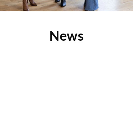
News
New 2016 Device Pitstop Commercial: Sell
Your Devices for Cash
Repair Your Smartphone, Tablet and More at Device Pitstop.
Check out this quick video, one of our 2016
Read More