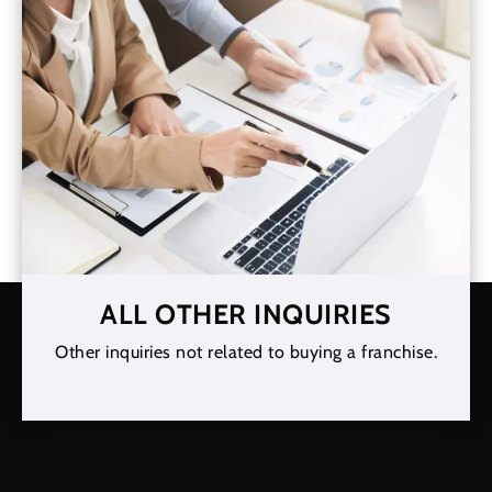
ALL OTHER INQUIRIES
Other inquiries not related to buying a franchise.