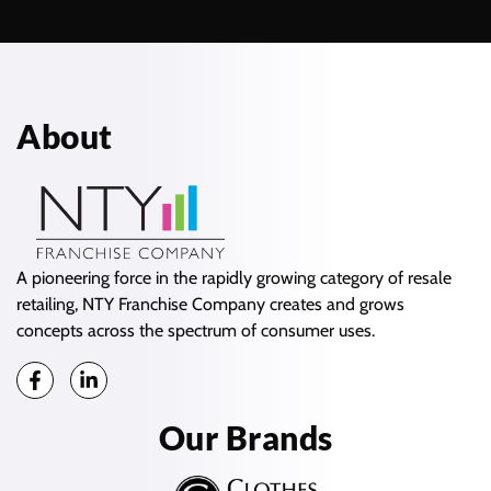
About
A pioneering force in the rapidly growing category of resale
retailing, NTY Franchise Company creates and grows
concepts across the spectrum of consumer uses.
Our Brands