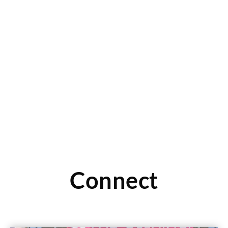
CLOTHES MENTOR: Customer Shares Her
Resale Experience
Read this article to see one customer’s experience with
selling items to her local store. You can also
Read More
Connect