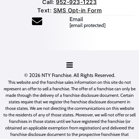
Call:
952-923-1223
Text:
SMS Opt-in Form
Email
[email protected]
© 2026
NTY Franchise
. All Rights Reserved.
This website and the franchise sales information on this site do not
represent an offer to sell a franchise. The offer of a franchise can only be
made through the delivery of a franchise disclosure document. Certain
states require that we register the franchise disclosure document in
those states. We are not directing the communications on this website
to the residents of any of those states. Moreover, we will not offer or sell
franchises in those states until we have registered the franchise (or
obtained an applicable exemption from registration) and delivered the
franchise disclosure document to the prospective franchisee that