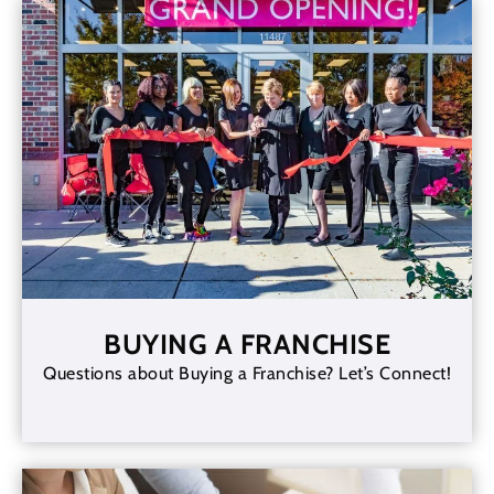
BUYING A FRANCHISE
Questions about Buying a Franchise? Let’s Connect!