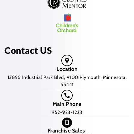
Contact US
Location
13895 Industrial Park Blvd, #100 Plymouth, Minnesota,
55441
Main Phone
952-923-1223
Franchise Sales