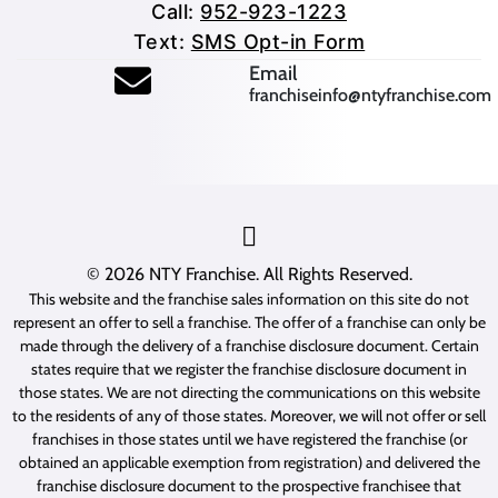
Call:
952-923-1223
Text:
SMS Opt-in Form
(opens mail application
Email
franchiseinfo@ntyfranchise.com
(opens mail application)
© 2026
NTY Franchise
. All Rights Reserved.
This website and the franchise sales information on this site do not
represent an offer to sell a franchise. The offer of a franchise can only be
made through the delivery of a franchise disclosure document. Certain
states require that we register the franchise disclosure document in
those states. We are not directing the communications on this website
to the residents of any of those states. Moreover, we will not offer or sell
franchises in those states until we have registered the franchise (or
obtained an applicable exemption from registration) and delivered the
franchise disclosure document to the prospective franchisee that