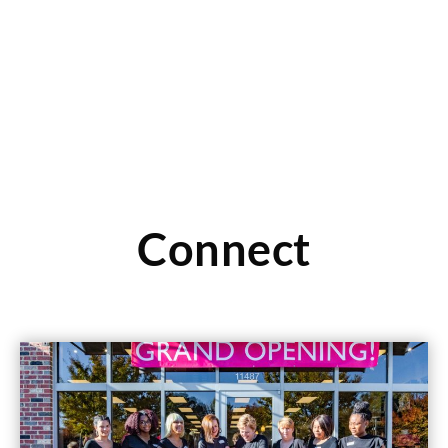
Read More
Connect