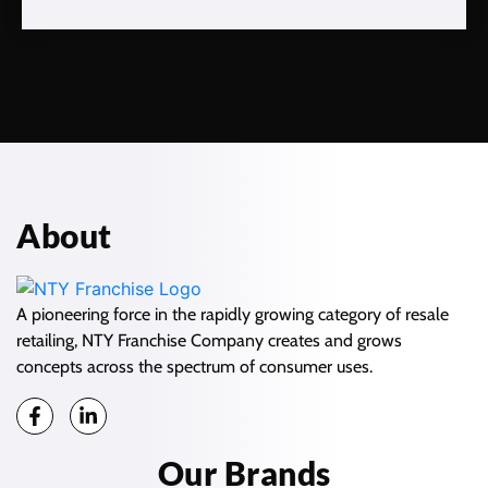
About
A pioneering force in the rapidly growing category of resale
retailing, NTY Franchise Company creates and grows
concepts across the spectrum of consumer uses.
Our Brands