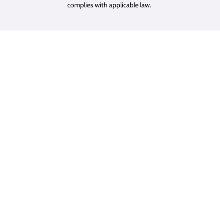
complies with applicable law.