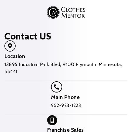
Contact US
Location
13895 Industrial Park Blvd, #100 Plymouth, Minnesota,
55441
Main Phone
952-923-1223
Franchise Sales