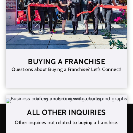
BUYING A FRANCHISE
Questions about Buying a Franchise? Let’s Connect!
ALL OTHER INQUIRIES
Other inquiries not related to buying a franchise.