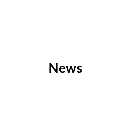
News
Learn What Differentiates Device Pitstop
What sets Device Pitstop apart from other technology-
focused franchise opportunities out there? Multiple revenue
streams. Find out about