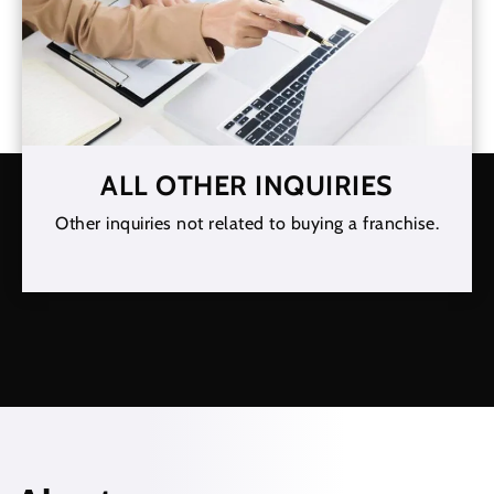
ALL OTHER INQUIRIES
Other inquiries not related to buying a franchise.