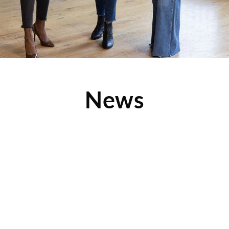
News
Clothes Mentor is Attracting New Customers—
Find Out How
Check out this article from franchisingusamagazine.com to
find out how Clothes Mentor is attracting two new customer
groups: