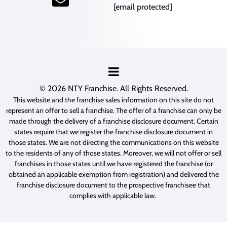
[email protected]
© 2026
NTY Franchise
. All Rights Reserved.
This website and the franchise sales information on this site do not
represent an offer to sell a franchise. The offer of a franchise can only be
made through the delivery of a franchise disclosure document. Certain
states require that we register the franchise disclosure document in
those states. We are not directing the communications on this website
to the residents of any of those states. Moreover, we will not offer or sell
franchises in those states until we have registered the franchise (or
obtained an applicable exemption from registration) and delivered the
franchise disclosure document to the prospective franchisee that
complies with applicable law.