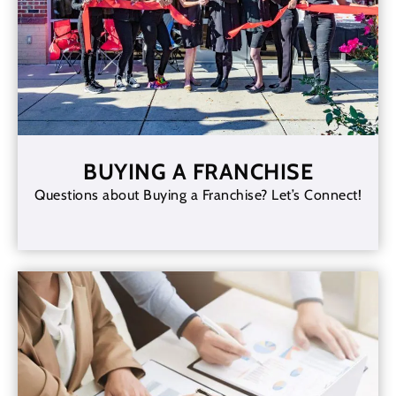
BUYING A FRANCHISE
Questions about Buying a Franchise? Let’s Connect!