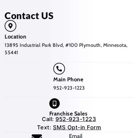
Contact US
Location
13895 Industrial Park Blvd, #100 Plymouth, Minnesota,
55441
Main Phone
952-923-1223
Franchise Sales
Call:
952-923-1223
Text:
SMS Opt-in Form
Email