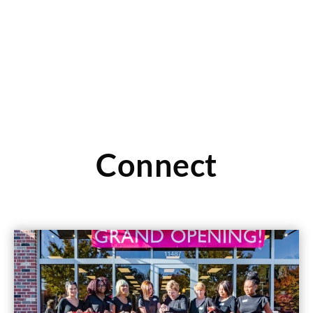
Read More
Connect