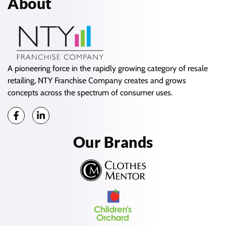
About
A pioneering force in the rapidly growing category of resale
retailing, NTY Franchise Company creates and grows
concepts across the spectrum of consumer uses.
Our Brands