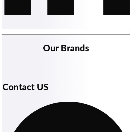
Our Brands
Contact US