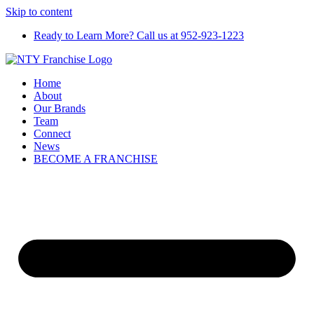
Skip to content
Ready to Learn More? Call us at 952-923-1223
Home
About
Our Brands
Team
Connect
News
BECOME A FRANCHISE