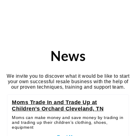
Tag: moms
News
We invite you to discover what it would be like to start
your own successful resale business with the help of
our proven techniques, training and support team.
Moms Trade In and Trade Up at
Children’s Orchard Cleveland, TN
Moms can make money and save money by trading in
and trading up their children’s clothing, shoes,
equipment