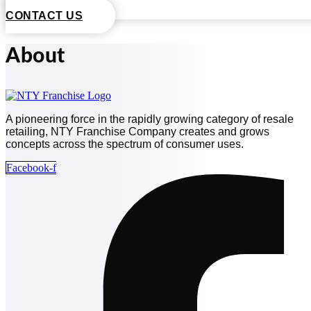
CONTACT US
About
A pioneering force in the rapidly growing category of resale
retailing, NTY Franchise Company creates and grows
concepts across the spectrum of consumer uses.
Facebook-f