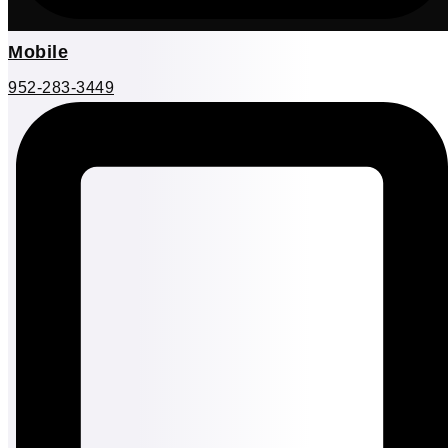
Mobile
952-283-3449