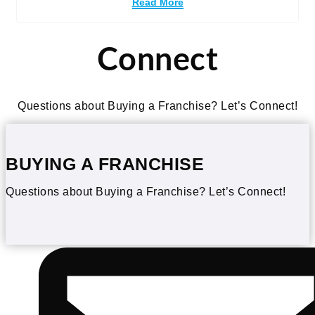
Read More
Connect
Questions about Buying a Franchise? Let’s Connect!
BUYING A FRANCHISE
Questions about Buying a Franchise? Let’s Connect!