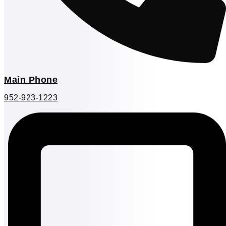
Main Phone
952-923-1223