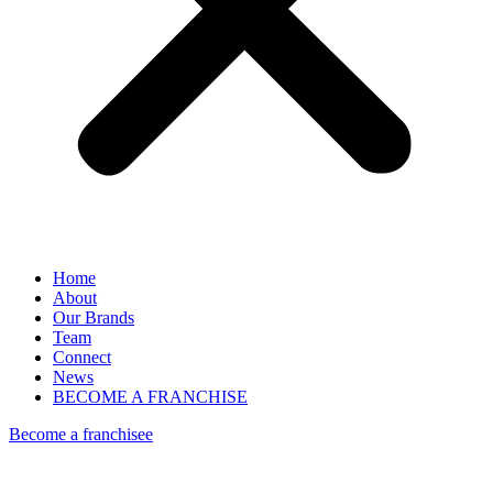
Home
About
Our Brands
Team
Connect
News
BECOME A FRANCHISE
Become a franchisee