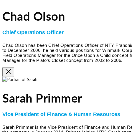
Chad Olson
Chief Operations Officer
Chad Olson has been Chief Operations Officer of NTY Franc
to December 2006, he held various positions for Winmark Corpora
Field Operations Manager for the Once Upon a Child concept f
Manager for the Plato’s Closet concept from 2002 to 2006.
Sarah Primmer
Vice President of Finance & Human Resources
Sarah Primmer is the Vice President of Finance and Human R