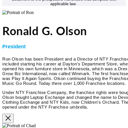
applicable law.
Ronald G. Olson
President
Ron Olson has been President and a Director of NTY Franchi
included starting his career at Dayton’s Department Store, w
opened his own furniture store in Minnesota, which was a Drex
Grow Biz International, now called Winmark. The first franchis
was Play It Again Sports. Olson continued buying the Franchise
Music Go Round. Today there over 1,000 Franchise locations.
Under NTY Franchise Company, the franchise rights were boug
Olson bought Laptop Exchange and changed the name to Devi
Clothing Exchange and NTY Kids, now Children’s Orchard. Ther
opened under the NTY Franchise umbrella.