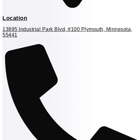
Location
13895 Industrial Park Blvd, #100 Plymouth, Minnesota,
55441