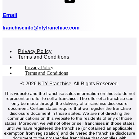
(opens mail application)
Email
(opens mail application)
franchiseinfo@ntyfranchise.com
Privacy Policy
Terms and Conditions
Privacy Policy
Terms and Conditions
© 2026
NTY Franchise
. All Rights Reserved.
This website and the franchise sales information on this site do not
represent an offer to sell a franchise. The offer of a franchise can
only be made through the delivery of a franchise disclosure
document. Certain states require that we register the franchise
disclosure document in those states. We are not directing the
communications on this website to the residents of any of those
states. Moreover, we will not offer or sell franchises in those states
until we have registered the franchise (or obtained an applicable
exemption from registration) and delivered the franchise disclosure
document to the prospective franchisee that complies with