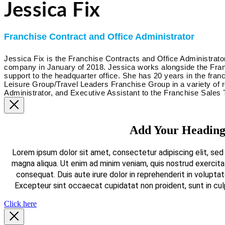
Jessica Fix
Franchise Contract and Office Administrator
Jessica Fix is the Franchise Contracts and Office Administrat
company in January of 2018. Jessica works alongside the Fra
support to the headquarter office. She has 20 years in the fran
Leisure Group/Travel Leaders Franchise Group in a variety of 
Administrator, and Executive Assistant to the Franchise Sales
Add Your Heading
Lorem ipsum dolor sit amet, consectetur adipiscing elit, sed
magna aliqua. Ut enim ad minim veniam, quis nostrud exercita
consequat. Duis aute irure dolor in reprehenderit in voluptate
Excepteur sint occaecat cupidatat non proident, sunt in culp
Click here