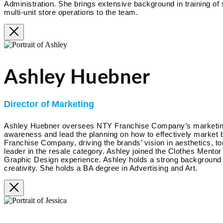
Administration. She brings extensive background in training of
multi-unit store operations to the team.
Ashley Huebner
Director of Marketing
Ashley Huebner oversees NTY Franchise Company’s marketing an
awareness and lead the planning on how to effectively market b
Franchise Company, driving the brands’ vision in aesthetics, to
leader in the resale category. Ashley joined the Clothes Mento
Graphic Design experience. Ashley holds a strong background i
creativity. She holds a BA degree in Advertising and Art.