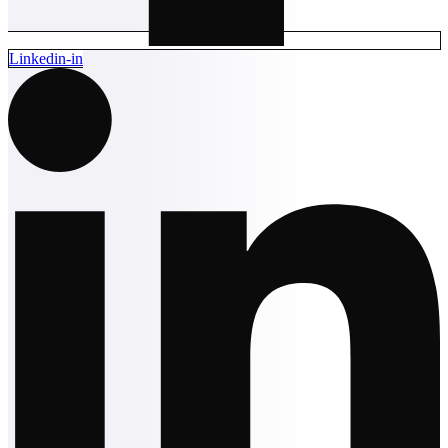
Linkedin-in