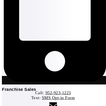
Franchise Sales
Call:
952-923-1223
Text:
SMS Opt-in Form