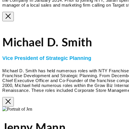
the company in January 2014. Prior to joining NTY, Sarah spent
manager of a local sales and marketing firm calling on Target s
Michael D. Smith
Vice President of Strategic Planning
Michael D. Smith has held numerous roles with NTY Franchise s
Franchise Development and Strategic Planning. From December 
Chief Executive Officer and Co-Founder of the franchise co
2000, Michael held numerous roles within the Grow Biz Interna
Renaissance. These roles included Corporate Store Management
Jenny Mann