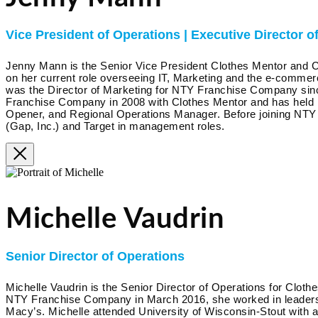
Vice President of Operations | Executive Director of
Jenny Mann is the Senior Vice President Clothes Mentor and C
on her current role overseeing IT, Marketing and the e-commerc
was the Director of Marketing for NTY Franchise Company sin
Franchise Company in 2008 with Clothes Mentor and has held 
Opener, and Regional Operations Manager. Before joining NT
(Gap, Inc.) and Target in management roles.
Michelle Vaudrin
Senior Director of Operations
Michelle Vaudrin is the Senior Director of Operations for Clothe
NTY Franchise Company in March 2016, she worked in leadersh
Macy’s. Michelle attended University of Wisconsin-Stout with 