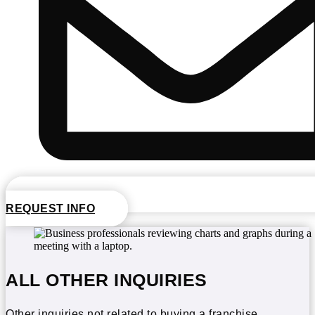
REQUEST INFO
ALL OTHER INQUIRIES
Other inquiries not related to buying a franchise.