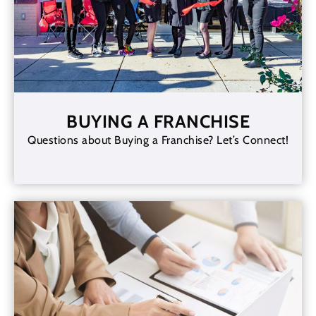
BUYING A FRANCHISE
Questions about Buying a Franchise? Let’s Connect!