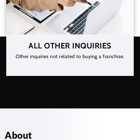
ALL OTHER INQUIRIES
Other inquiries not related to buying a franchise.
About