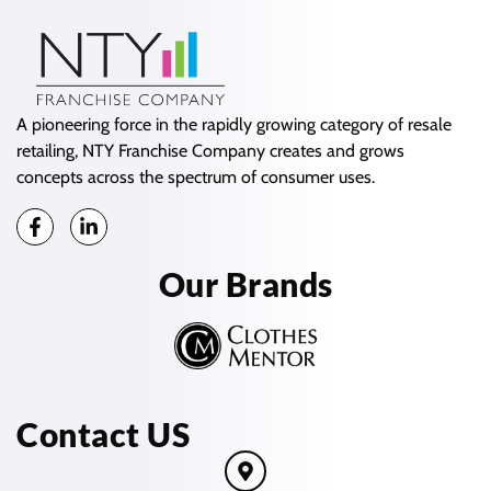
A pioneering force in the rapidly growing category of resale
retailing, NTY Franchise Company creates and grows
concepts across the spectrum of consumer uses.
Our Brands
Contact US