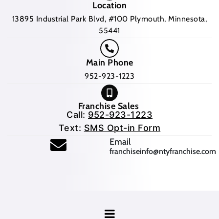
Location
13895 Industrial Park Blvd, #100 Plymouth, Minnesota,
55441
Main Phone
952-923-1223
Franchise Sales
Call:
952-923-1223
Text:
SMS Opt-in Form
(opens mail application
Email
franchiseinfo@ntyfranchise.com
(opens mail application)