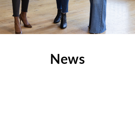
News
Clothes Mentor Lee’s Summit Featured in Local
Magazine
Check out this great article from Herlife Magazine, which
features Clothes Mentor Lee’s Summit as well as the
Read More