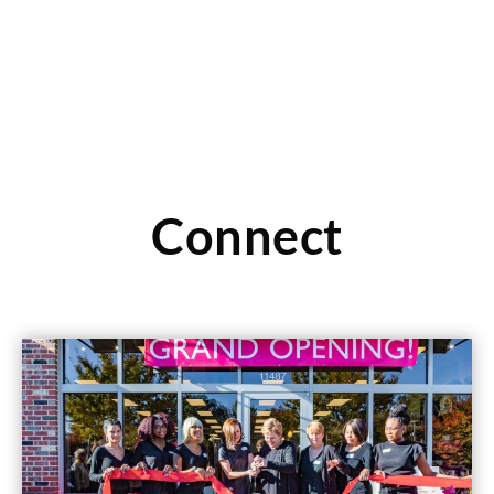
Connect