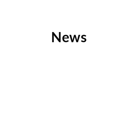
News
Chad Olson and Children’s Orchard Featured
on Forbes.com
Learn about NTY Franchise Company’s merger with
Children’s Orchard in this quick read from forbes.com. Find
out why
Read More