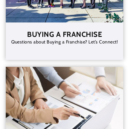
BUYING A FRANCHISE
Questions about Buying a Franchise? Let’s Connect!