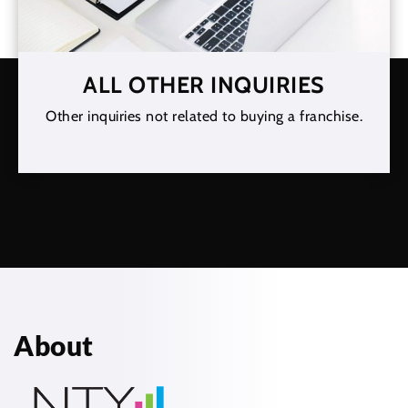
ALL OTHER INQUIRIES
Other inquiries not related to buying a franchise.
About