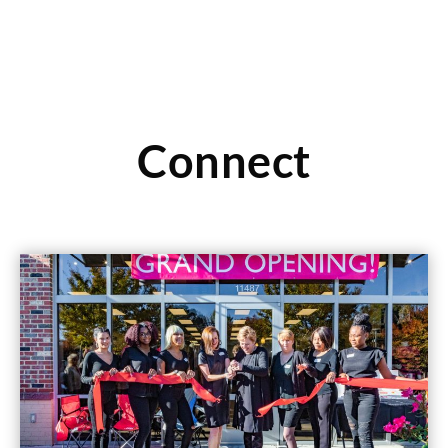
Connect