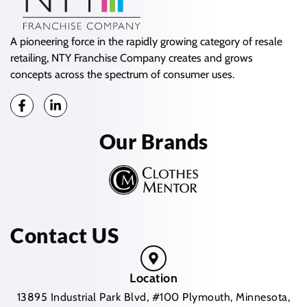
A pioneering force in the rapidly growing category of resale
retailing, NTY Franchise Company creates and grows
concepts across the spectrum of consumer uses.
Our Brands
Contact US
Location
13895 Industrial Park Blvd, #100 Plymouth, Minnesota,