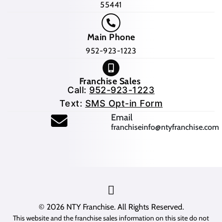
55441
Main Phone
952-923-1223
Franchise Sales
Call:
952-923-1223
Text:
SMS Opt-in Form
(opens mail application
Email
franchiseinfo@ntyfranchise.com
(opens mail application)
© 2026
NTY Franchise
. All Rights Reserved.
This website and the franchise sales information on this site do not