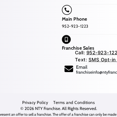
Main Phone
952-923-1223
Franchise Sales
Call:
952-923-12
Text:
SMS Opt-in
(opens mail app
Email
franchiseinfo@ntyfran
Privacy Policy
Terms and Conditions
© 2026
NTY Franchise
. All Rights Reserved.
resent an offer to sell a franchise. The offer of a franchise can only be mad