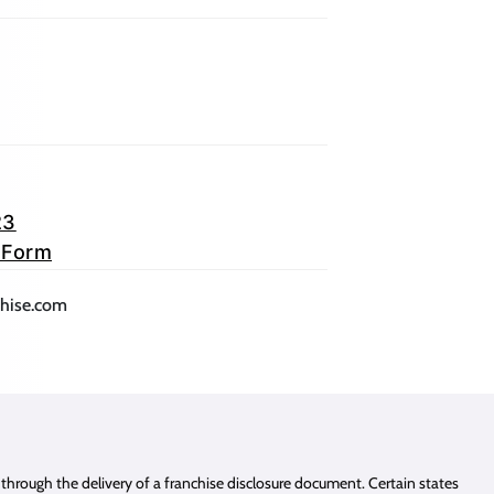
23
 Form
lication)
(opens mail application)
chise.com
e through the delivery of a franchise disclosure document. Certain states