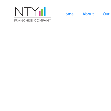
Home
About
Our