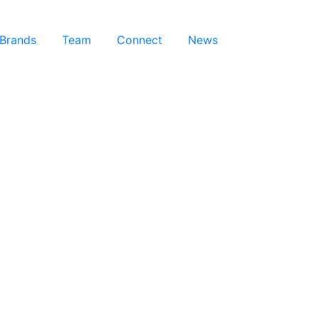
 Brands
Team
Connect
News