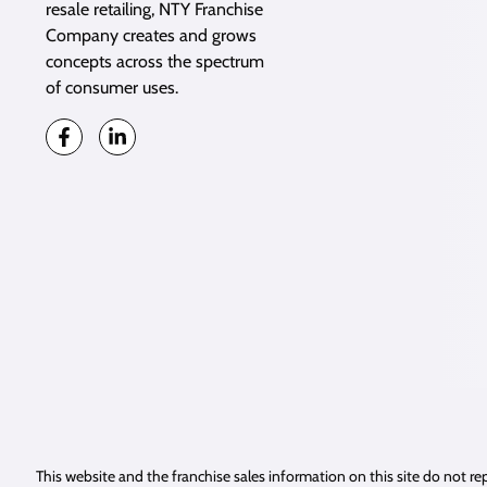
resale retailing, NTY Franchise
Company creates and grows
concepts across the spectrum
of consumer uses.
This website and the franchise sales information on this site do not rep