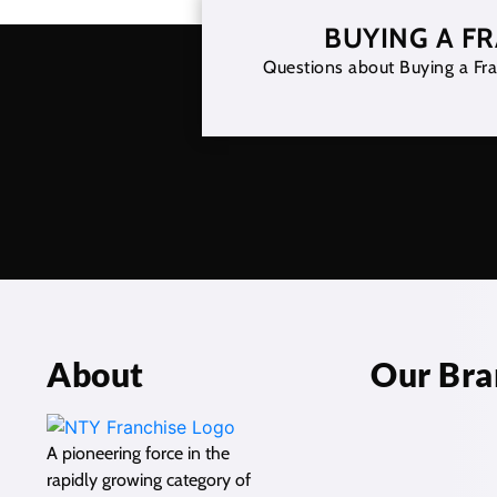
BUYING A F
Questions about Buying a Fra
About
Our Bra
A pioneering force in the
rapidly growing category of