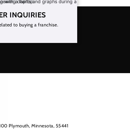
ER INQUIRIES
elated to buying a franchise.
 #100 Plymouth, Minnesota, 55441