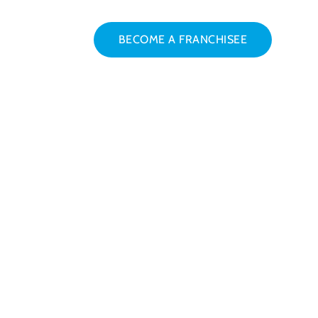
BECOME A FRANCHISEE