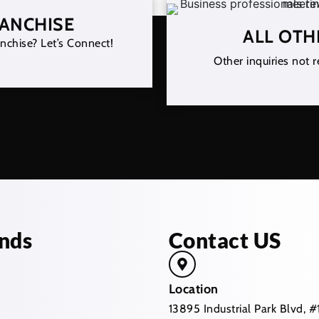
RANCHISE
ALL OTH
nchise? Let’s Connect!
Other inquiries not r
nds
Contact US
Location
13895 Industrial Park Blvd,