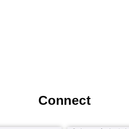
Connect