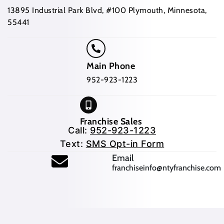
13895 Industrial Park Blvd, #100 Plymouth, Minnesota,
55441
Main Phone
952-923-1223
Franchise Sales
Call:
952-923-1223
Text:
SMS Opt-in Form
(opens mail application
Email
franchiseinfo@ntyfranchise.com
(opens mail application)