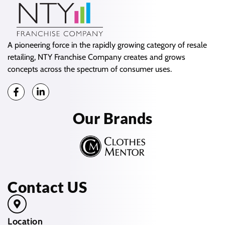
A pioneering force in the rapidly growing category of resale
retailing, NTY Franchise Company creates and grows
concepts across the spectrum of consumer uses.
Our Brands
Contact US
Location