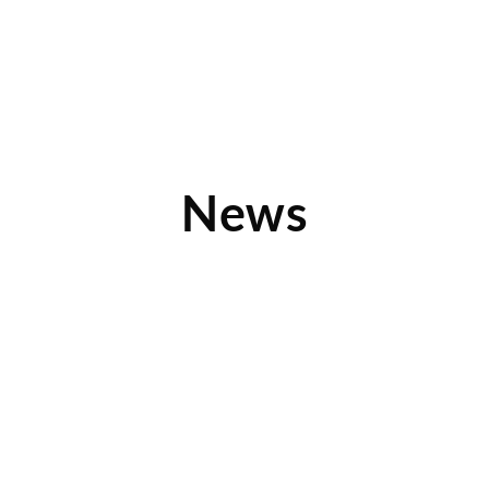
News
From Chalkboards to Smartboards
Has it ever occurred to you that a classroom staple as iconic
as the chalkboard could be reinvented
Read More