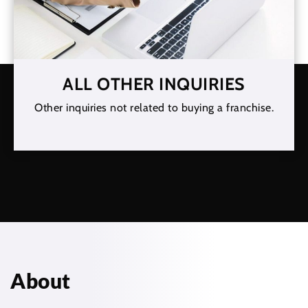
ALL OTHER INQUIRIES
Other inquiries not related to buying a franchise.
About