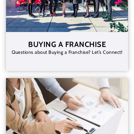
BUYING A FRANCHISE
Questions about Buying a Franchise? Let’s Connect!