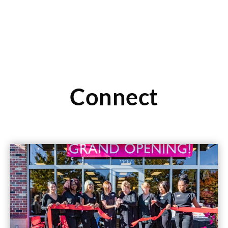
Connect