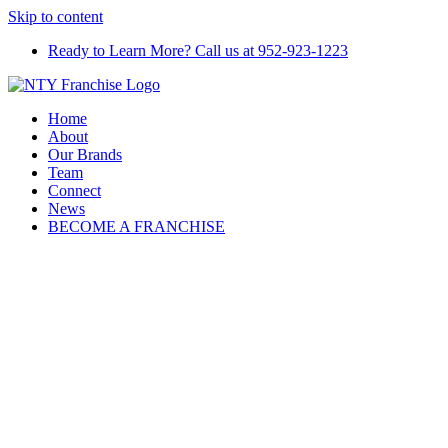
Skip to content
Ready to Learn More? Call us at 952-923-1223
Home
About
Our Brands
Team
Connect
News
BECOME A FRANCHISE