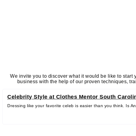
We invite you to discover what it would be like to start
business with the help of our proven techniques, tr
Celebrity Style at Clothes Mentor South Caroli
Dressing like your favorite celeb is easier than you think. Is