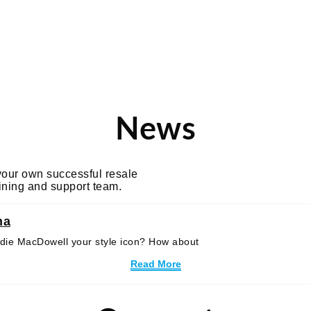
Tag: Hollywoo
News
 your own successful resale
aining and support team.
na
 Andie MacDowell your style icon? How about
Read More