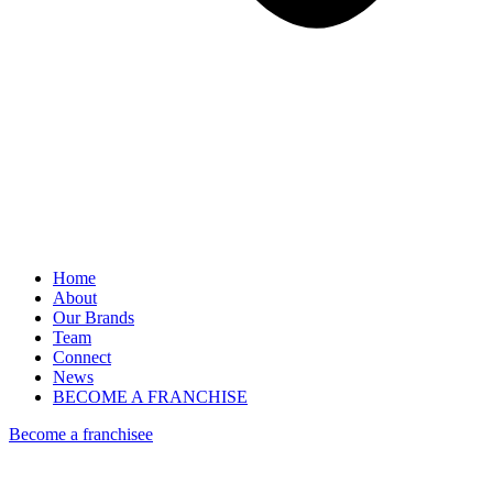
Home
About
Our Brands
Team
Connect
News
BECOME A FRANCHISE
Become a franchisee