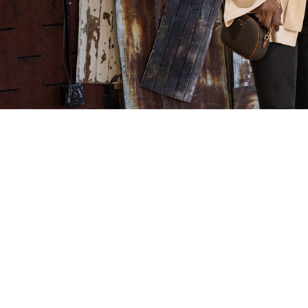
Children’s Orchard: A Resale
NTY Fra
Franchise for the Next
The List
Generation
Franchis
Kids are always growing—and so is our
The Minneap
Children’s Orchard franchise! Watch this
released its