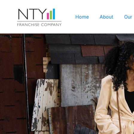
Home
About
Our