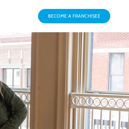
BECOME A FRANCHISEE