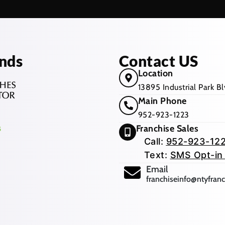
nds
Contact US
Location
13895 Industrial Park 
Main Phone
952-923-1223
Franchise Sales
Call:
952-923-12
Text:
SMS Opt-in
(opens mail app
Email
franchiseinfo@ntyfran