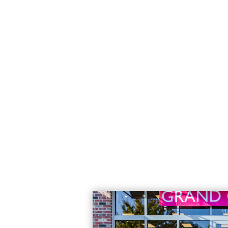
brief video featuring COO Chad Olson
franchisors
Read More