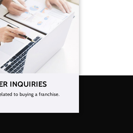
ER INQUIRIES
elated to buying a franchise.