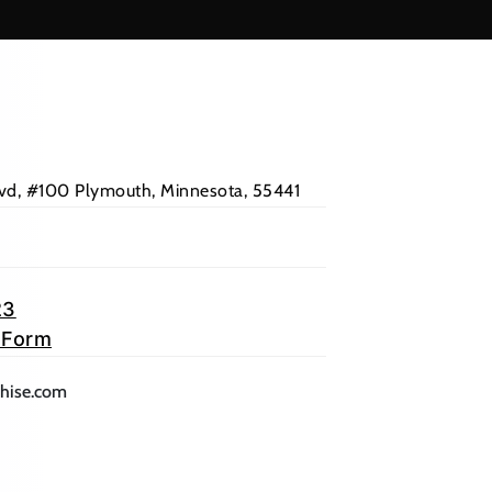
Blvd, #100 Plymouth, Minnesota, 55441
23
 Form
lication)
(opens mail application)
chise.com