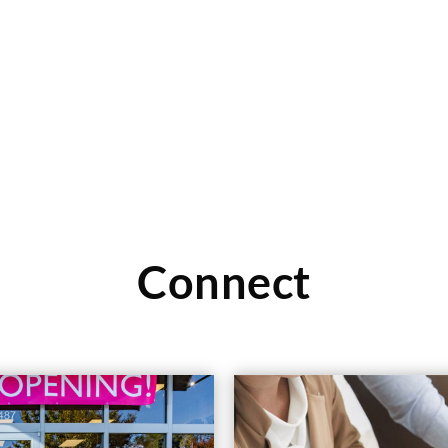
 in the metro area, and NTY
Read More
Connect