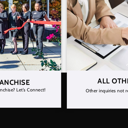
ALL OTH
RANCHISE
nchise? Let’s Connect!
Other inquiries not r