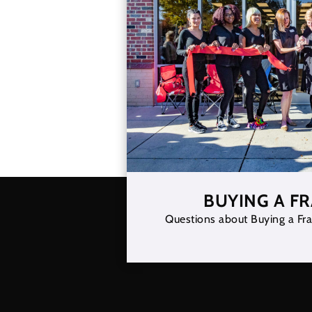
BUYING A F
Questions about Buying a Fra