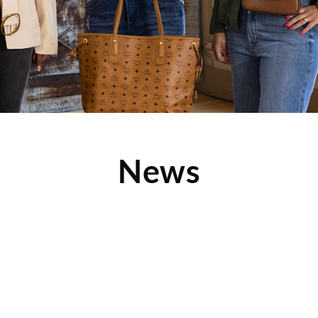
News
nchise Company Made
 of Top-Ranked
ors
olis/St. Paul Business Journal
 2016 list of top-ranked