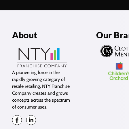
About
Our Bra
A pioneering force in the
rapidly growing category of
resale retailing, NTY Franchise
Company creates and grows
concepts across the spectrum
of consumer uses.