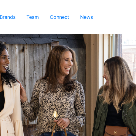
 Brands
Team
Connect
News