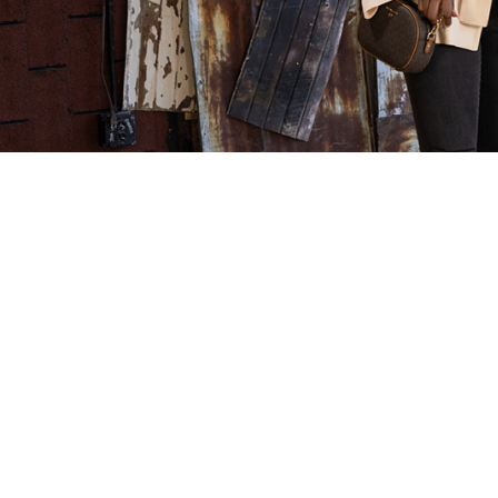
CLOTHES
MENTOR Makes
Franchise of the
Day!
Clothes Mentor was