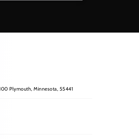
 #100 Plymouth, Minnesota, 55441