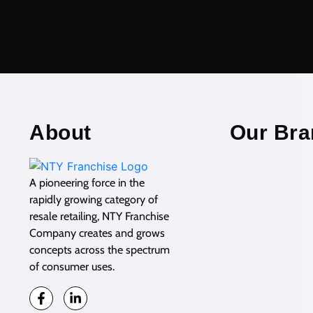
About
Our Bra
A pioneering force in the
rapidly growing category of
resale retailing, NTY Franchise
Company creates and grows
concepts across the spectrum
of consumer uses.