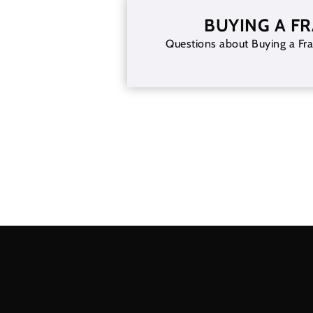
BUYING A F
Questions about Buying a Fra