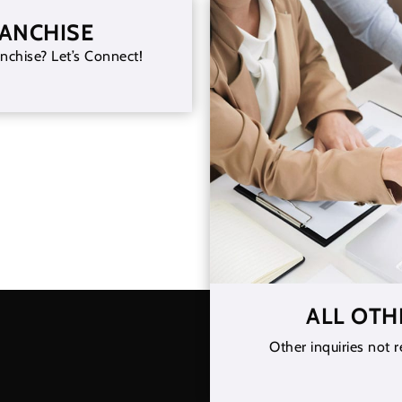
RANCHISE
nchise? Let’s Connect!
ALL OTH
Other inquiries not r