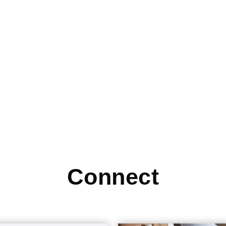
Connect