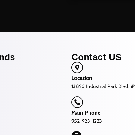
nds
Contact US
Location
13895 Industrial Park Blvd,
Main Phone
952-923-1223