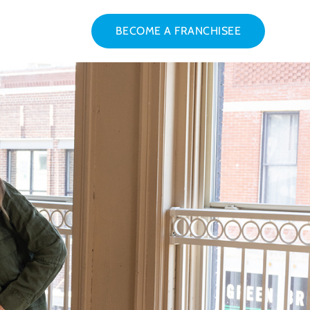
BECOME A FRANCHISEE