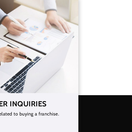
ER INQUIRIES
elated to buying a franchise.