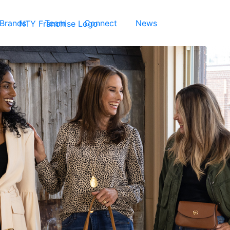
 Brands
Team
Connect
News