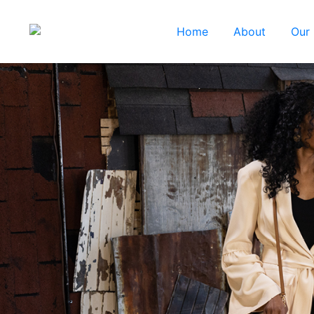
Home
About
Our