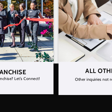
ALL OTH
RANCHISE
nchise? Let’s Connect!
Other inquiries not r