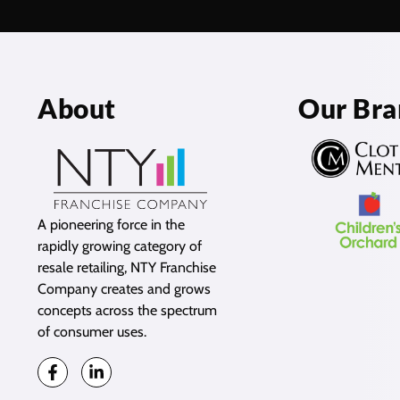
About
Our Bra
A pioneering force in the
rapidly growing category of
resale retailing, NTY Franchise
Company creates and grows
concepts across the spectrum
of consumer uses.