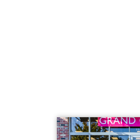
the latest
jacket that she
Read More