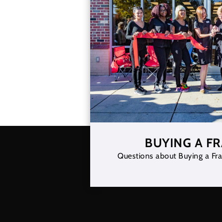
BUYING A F
Questions about Buying a Fra