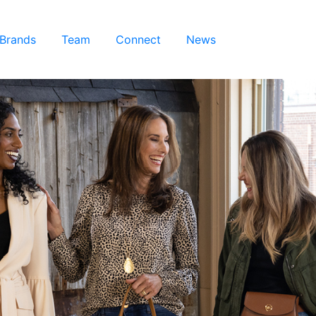
 Brands
Team
Connect
News