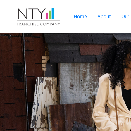
Home
About
Our