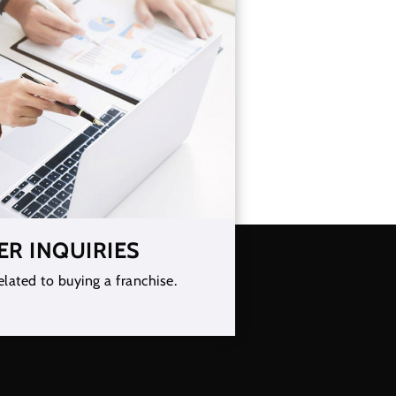
ER INQUIRIES
elated to buying a franchise.