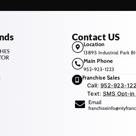
nds
Contact US
Location
13895 Industrial Park 
Main Phone
952-923-1223
Franchise Sales
Call:
952-923-12
Text:
SMS Opt-in
(opens mail app
Email
franchiseinfo@ntyfran