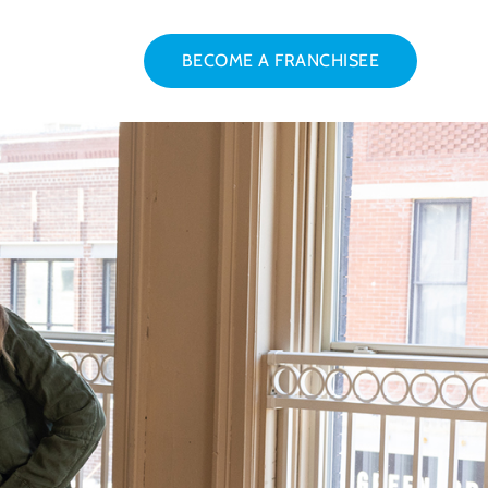
BECOME A FRANCHISEE