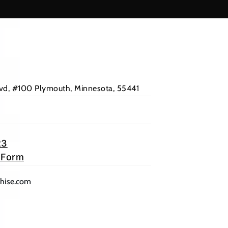
Blvd, #100 Plymouth, Minnesota, 55441
23
 Form
lication)
(opens mail application)
chise.com