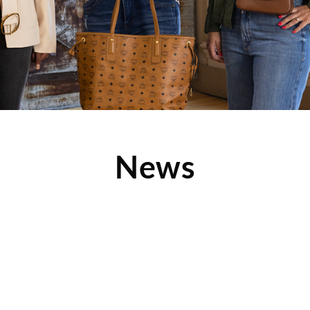
News
Mentor Fargo Reveals
Hot Now
his fashion-forward article
several amazing photos from
m, which showcases some of