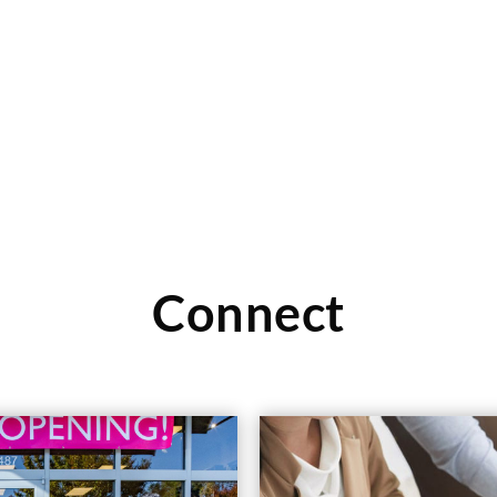
Read More
Connect