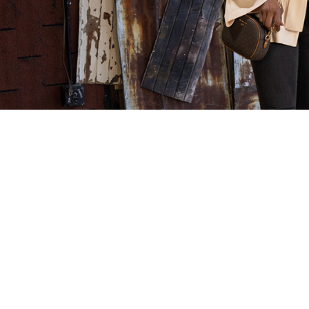
The Perfect Leather Jacket—
Clothes 
Found at Clothes Mentor
What’s 
Springfield
Check out t
along with 
Check out this blog post excerpt from
inforum.co
Shades of Sarah to see the perfect leather