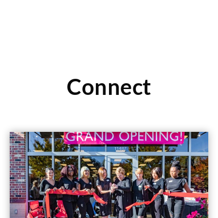
Connect