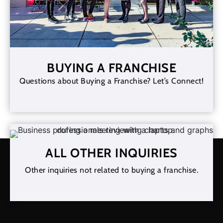
BUYING A FRANCHISE
Questions about Buying a Franchise? Let’s Connect!
ALL OTHER INQUIRIES
Other inquiries not related to buying a franchise.