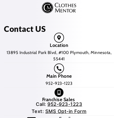
Contact US
Location
13895 Industrial Park Blvd, #100 Plymouth, Minnesota,
55441
Main Phone
952-923-1223
Franchise Sales
Call:
952-923-1223
Text:
SMS Opt-in Form