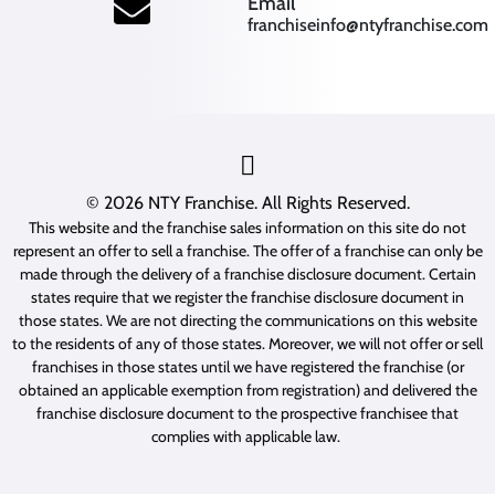
(opens mail application
Email
franchiseinfo@ntyfranchise.com
(opens mail application)
© 2026
NTY Franchise
. All Rights Reserved.
This website and the franchise sales information on this site do not
represent an offer to sell a franchise. The offer of a franchise can only be
made through the delivery of a franchise disclosure document. Certain
states require that we register the franchise disclosure document in
those states. We are not directing the communications on this website
to the residents of any of those states. Moreover, we will not offer or sell
franchises in those states until we have registered the franchise (or
obtained an applicable exemption from registration) and delivered the
franchise disclosure document to the prospective franchisee that
complies with applicable law.