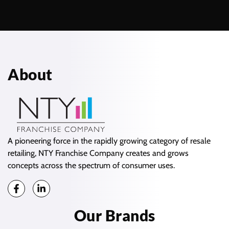
About
A pioneering force in the rapidly growing category of resale
retailing, NTY Franchise Company creates and grows
concepts across the spectrum of consumer uses.
Our Brands