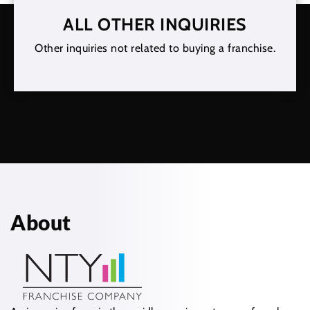
ALL OTHER INQUIRIES
Other inquiries not related to buying a franchise.
About