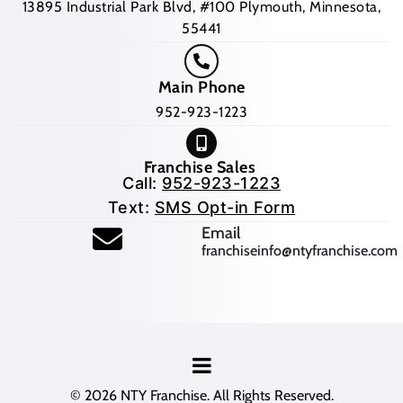
13895 Industrial Park Blvd, #100 Plymouth, Minnesota,
55441
Main Phone
952-923-1223
Franchise Sales
Call:
952-923-1223
Text:
SMS Opt-in Form
(opens mail application
Email
franchiseinfo@ntyfranchise.com
(opens mail application)
© 2026
NTY Franchise
. All Rights Reserved.