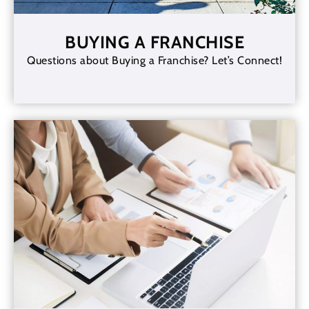
BUYING A FRANCHISE
Questions about Buying a Franchise? Let’s Connect!