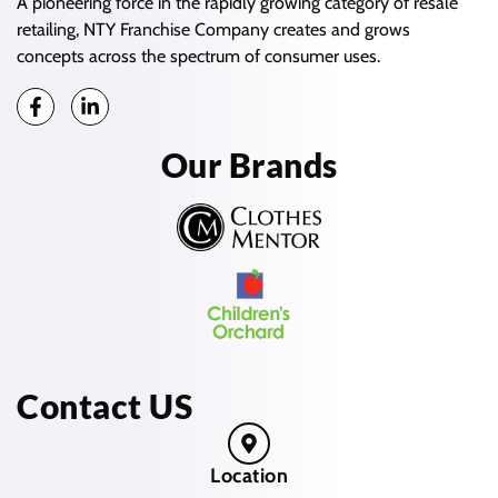
A pioneering force in the rapidly growing category of resale
retailing, NTY Franchise Company creates and grows
concepts across the spectrum of consumer uses.
Our Brands
Contact US
Location