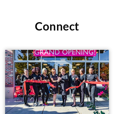
Connect