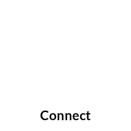
r
Connect