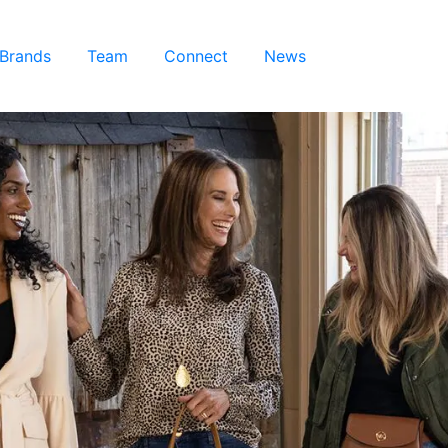
 Brands
Team
Connect
News