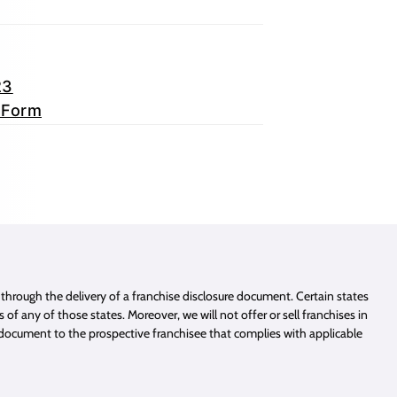
23
 Form
e through the delivery of a franchise disclosure document. Certain states
of any of those states. Moreover, we will not offer or sell franchises in
e document to the prospective franchisee that complies with applicable