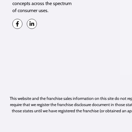
concepts across the spectrum
of consumer uses.
This website and the franchise sales information on this site do not rep
require that we register the franchise disclosure document in those stat
those states until we have registered the franchise (or obtained an a