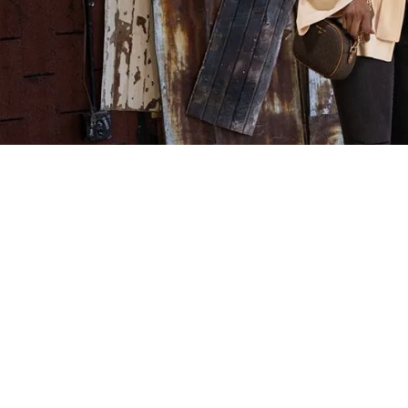
Celebrity Sty
at Clothes
Mentor Sout
Carolina