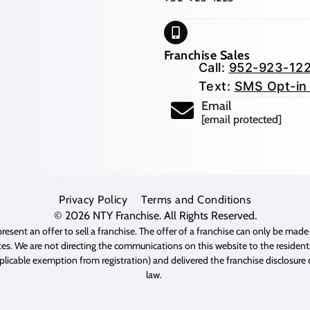
Franchise Sales
Call:
952-923-12
Text:
SMS Opt-in
Email
[email protected]
Privacy Policy
Terms and Conditions
© 2026
NTY Franchise
. All Rights Reserved.
resent an offer to sell a franchise. The offer of a franchise can only be mad
es. We are not directing the communications on this website to the residents 
pplicable exemption from registration) and delivered the franchise disclosur
law.