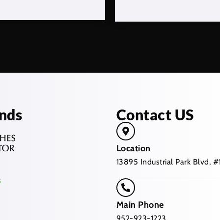
nds
Contact US
Location
13895 Industrial Park Blvd,
Main Phone
952-923-1223