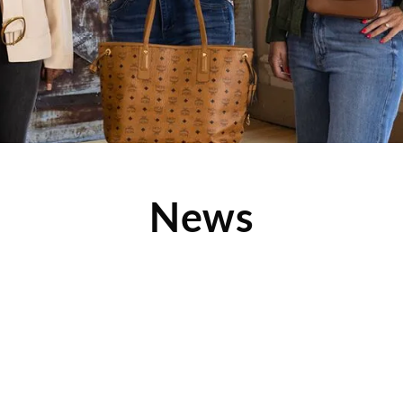
News
le
h