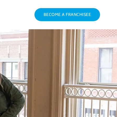
BECOME A FRANCHISEE