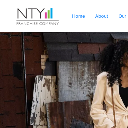
Home
About
Our