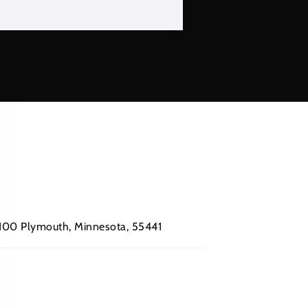
 #100 Plymouth, Minnesota, 55441