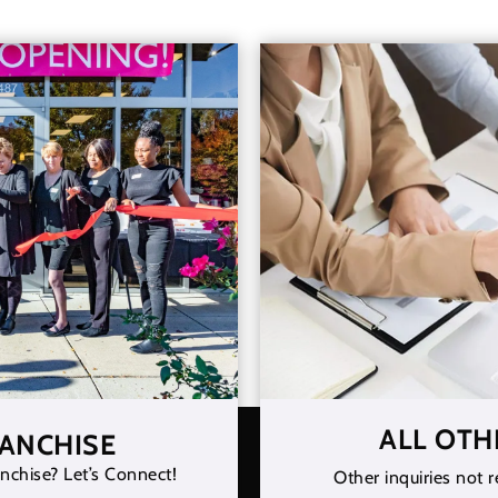
ALL OTH
RANCHISE
nchise? Let’s Connect!
Other inquiries not r