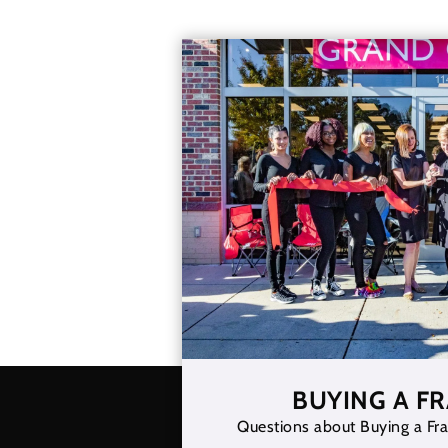
BUYING A F
Questions about Buying a Fra