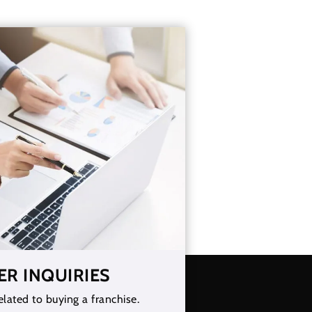
ER INQUIRIES
elated to buying a franchise.