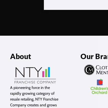
About
Our Bra
A pioneering force in the
rapidly growing category of
resale retailing, NTY Franchise
Company creates and grows