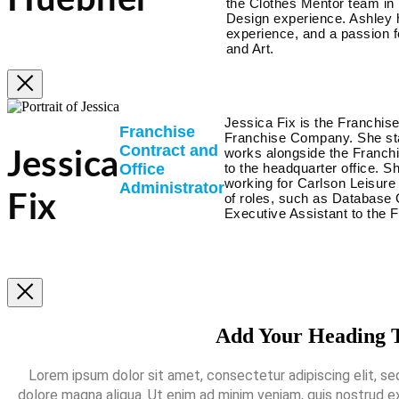
Huebner
the Clothes Mentor team in
Design experience. Ashley 
experience, and a passion fo
and Art.
Jessica Fix is the Franchis
Franchise
Franchise Company. She sta
Contract and
works alongside the Franch
Jessica
Office
to the headquarter office. S
working for Carlson Leisure
Administrator
of roles, such as Database 
Fix
Executive Assistant to the 
Add Your Heading 
Lorem ipsum dolor sit amet, consectetur adipiscing elit, se
dolore magna aliqua. Ut enim ad minim veniam, quis nostrud exe