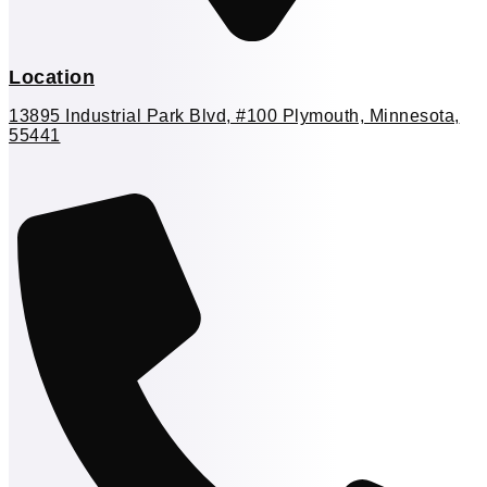
Location
13895 Industrial Park Blvd, #100 Plymouth, Minnesota,
55441