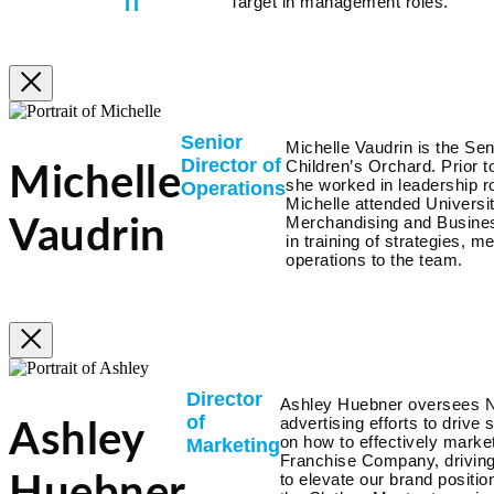
Target in management roles.
IT
Senior
Michelle Vaudrin is the Sen
Director of
Children’s Orchard. Prior
Michelle
she worked in leadership r
Operations
Michelle attended Universit
Merchandising and Busines
Vaudrin
in training of strategies, 
operations to the team.
Director
Ashley Huebner oversees 
of
advertising efforts to drive
Ashley
on how to effectively market
Marketing
Franchise Company, driving 
to elevate our brand positio