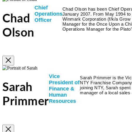
Chief
Chad Olson has been Chief Opera
Operations
January 2007. From May 1994 to D
Chad
Winmark Corporation (f/k/a Grow Bi
Officer
Manager for the Once Upon a Chil
Operations Manager for the Plato
Olson
Vice
Sarah Primmer is the Vi
President of
NTY Franchise Company. 
Sarah
joining NTY, Sarah spent 
Finance &
manager of a local sales 
Human
Primmer
Resources