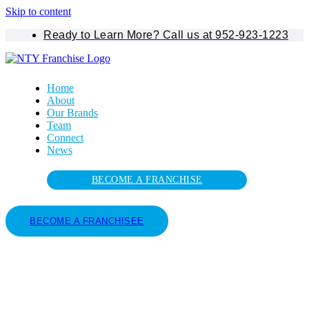
Skip to content
Ready to Learn More? Call us at 952-923-1223
Home
About
Our Brands
Team
Connect
News
BECOME A FRANCHISE
BECOME A FRANCHISEE
Tag: