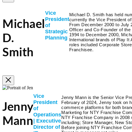
Vice
Michael D. Smith has held num
President
currently the Vice President 
Michael
From December 2000 to July 20
of
Officer and Co-Founder of th
Strategic
1994 to December 2000, Micha
D.
Planning
International brands of Play 
roles included Corporate Stor
Smith
Franchisee.
Vice
Jenny Mann is the Senior Vice Pre
President
February of 2024, Jenny took on he
Jenny
commerce platforms for both brands
of
Marketing for NTY Franchise Comp
Operations
NTY Franchise Company in 2008 w
Mann
| Executive
including; Store Manager, New St
Director of
Before joining NTY Franchise Com