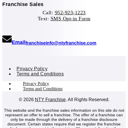
Franchise Sales
Call:
952-923-1223
Text:
SMS Opt-in Form
(opens mail application)
Email
(opens mail ap
franchiseinfo@ntyfranchise.com
Privacy Policy
Terms and Conditions
Privacy Policy
Terms and Conditions
© 2026
NTY Franchise
. All Rights Reserved.
This website and the franchise sales information on this site do not
represent an offer to sell a franchise. The offer of a franchise can
only be made through the delivery of a franchise disclosure
document. Certain states require that we register the franchise