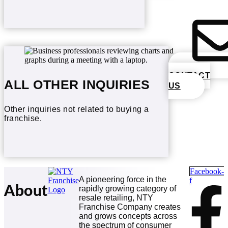
CONTACT
ALL OTHER INQUIRIES
US
Other inquiries not related to buying a
franchise.
Facebook-
A pioneering force in the
f
About
rapidly growing category of
resale retailing, NTY
Franchise Company creates
and grows concepts across
the spectrum of consumer