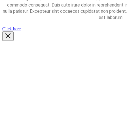
commodo consequat. Duis aute irure dolor in reprehenderit in
nulla pariatur. Excepteur sint occaecat cupidatat non proident, 
est laborum.
Click here