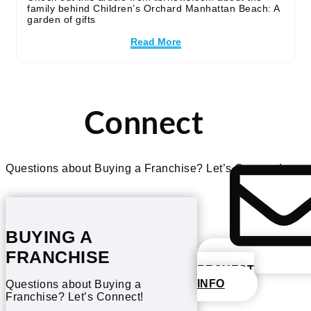
family behind Children’s Orchard Manhattan Beach: A
garden of gifts
Read More
Connect
Questions about Buying a Franchise? Let’s Connect!
BUYING A
FRANCHISE
REQUEST
INFO
Questions about Buying a
Franchise? Let’s Connect!