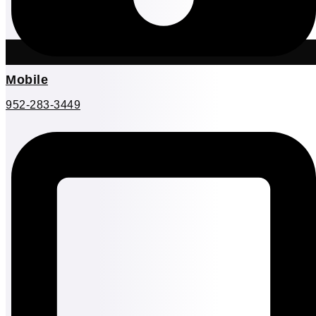
Mobile
952-283-3449