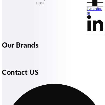
uses.
Linkedin-
in
Our Brands
Contact US