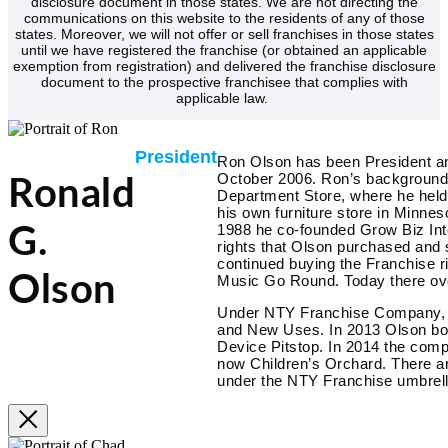
disclosure document in those states. We are not directing the
communications on this website to the residents of any of those
states. Moreover, we will not offer or sell franchises in those states
until we have registered the franchise (or obtained an applicable
exemption from registration) and delivered the franchise disclosure
document to the prospective franchisee that complies with
applicable law.
President
Ron Olson has been President a
October 2006. Ron’s background i
Ronald
Department Store, where he hel
his own furniture store in Minnes
1988 he co-founded Grow Biz Inte
G.
rights that Olson purchased and 
continued buying the Franchise r
Olson
Music Go Round. Today there ove
Under NTY Franchise Company, th
and New Uses. In 2013 Olson bo
Device Pitstop. In 2014 the co
now Children’s Orchard. There ar
under the NTY Franchise umbrell