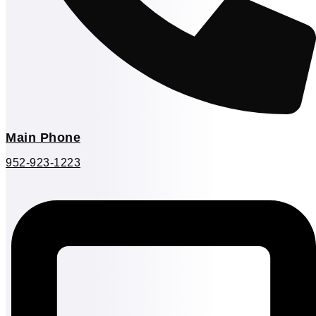
Main Phone
952-923-1223