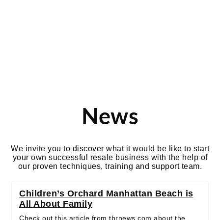
california
News
We invite you to discover what it would be like to start
your own successful resale business with the help of
our proven techniques, training and support team.
Children’s Orchard Manhattan Beach is
All About Family
Check out this article from tbrnews.com about the