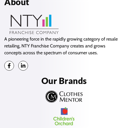
About
A pioneering force in the rapidly growing category of resale
retailing, NTY Franchise Company creates and grows
concepts across the spectrum of consumer uses.
Our Brands