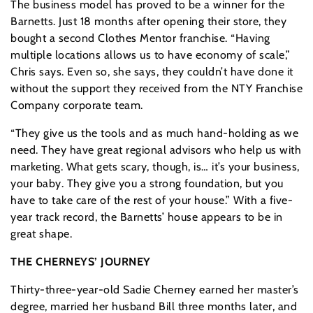
The business model has proved to be a winner for the
Barnetts. Just 18 months after opening their store, they
bought a second Clothes Mentor franchise. “Having
multiple locations allows us to have economy of scale,”
Chris says. Even so, she says, they couldn’t have done it
without the support they received from the NTY Franchise
Company corporate team.
“They give us the tools and as much hand-holding as we
need. They have great regional advisors who help us with
marketing. What gets scary, though, is… it’s your business,
your baby. They give you a strong foundation, but you
have to take care of the rest of your house.” With a five-
year track record, the Barnetts’ house appears to be in
great shape.
THE CHERNEYS’ JOURNEY
Thirty-three-year-old Sadie Cherney earned her master’s
degree, married her husband Bill three months later, and