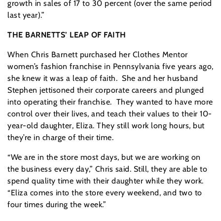
growth in sales of 17 to 30 percent (over the same period
last year).”
THE BARNETTS’ LEAP OF FAITH
When Chris Barnett purchased her Clothes Mentor
women’s fashion franchise in Pennsylvania five years ago,
she knew it was a leap of faith. She and her husband
Stephen jettisoned their corporate careers and plunged
into operating their franchise. They wanted to have more
control over their lives, and teach their values to their 10-
year-old daughter, Eliza. They still work long hours, but
they’re in charge of their time.
“We are in the store most days, but we are working on
the business every day,” Chris said. Still, they are able to
spend quality time with their daughter while they work.
“Eliza comes into the store every weekend, and two to
four times during the week.”