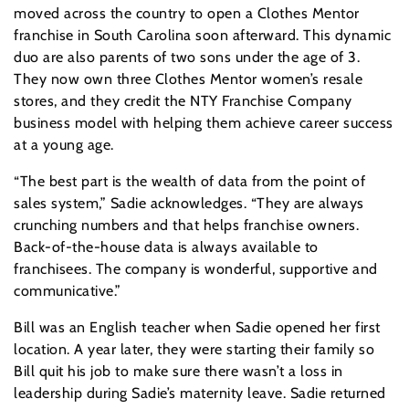
moved across the country to open a Clothes Mentor
franchise in South Carolina soon afterward. This dynamic
duo are also parents of two sons under the age of 3.
They now own three Clothes Mentor women’s resale
stores, and they credit the NTY Franchise Company
business model with helping them achieve career success
at a young age.
“The best part is the wealth of data from the point of
sales system,” Sadie acknowledges. “They are always
crunching numbers and that helps franchise owners.
Back-of-the-house data is always available to
franchisees. The company is wonderful, supportive and
communicative.”
Bill was an English teacher when Sadie opened her first
location. A year later, they were starting their family so
Bill quit his job to make sure there wasn’t a loss in
leadership during Sadie’s maternity leave. Sadie returned