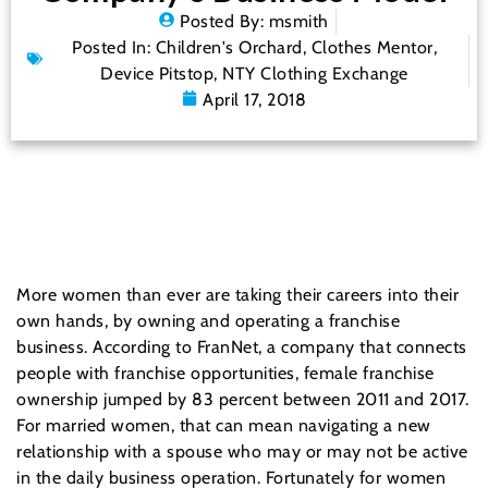
Posted By:
msmith
Posted In:
Children's Orchard
,
Clothes Mentor
,
Device Pitstop
,
NTY Clothing Exchange
April 17, 2018
More women than ever are taking their careers into their
own hands, by owning and operating a franchise
business. According to FranNet, a company that connects
people with franchise opportunities, female franchise
ownership jumped by 83 percent between 2011 and 2017.
For married women, that can mean navigating a new
relationship with a spouse who may or may not be active
in the daily business operation. Fortunately for women