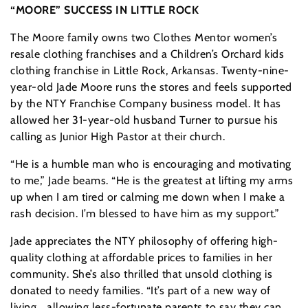
“MOORE” SUCCESS IN LITTLE ROCK
The Moore family owns two Clothes Mentor women’s
resale clothing franchises and a Children’s Orchard kids
clothing franchise in Little Rock, Arkansas. Twenty-nine-
year-old Jade Moore runs the stores and feels supported
by the NTY Franchise Company business model. It has
allowed her 31-year-old husband Turner to pursue his
calling as Junior High Pastor at their church.
“He is a humble man who is encouraging and motivating
to me,” Jade beams. “He is the greatest at lifting my arms
up when I am tired or calming me down when I make a
rash decision. I’m blessed to have him as my support.”
Jade appreciates the NTY philosophy of offering high-
quality clothing at affordable prices to families in her
community. She’s also thrilled that unsold clothing is
donated to needy families. “It’s part of a new way of
living… allowing less-fortunate parents to say they can