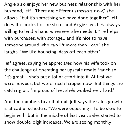
Angie also enjoys her new business relationship with her
husband, Jeff. “There are different stressors now,” she
allows, “but it’s something we have done together.” Jeff
does the books for the store, and Angie says he’s always
willing to lend a hand whenever she needs it. “He helps
with purchases, with storage… and it’s nice to have
someone around who can lift more than I can,” she
laughs. “We like bouncing ideas off each other.”
Jeff agrees, saying he appreciates how his wife took on
the challenge of operating her upscale resale franchise.
“It’s great — she’s put a lot of effort into it. At first we
were nervous, but we’re much happier now that things are
catching on. I’m proud of her; she’s worked very hard.”
And the numbers bear that out: Jeff says the sales growth
is ahead of schedule. “We were expecting it to be slow to
begin with, but in the middle of last year, sales started to
show double-digit increases. We are seeing monthly