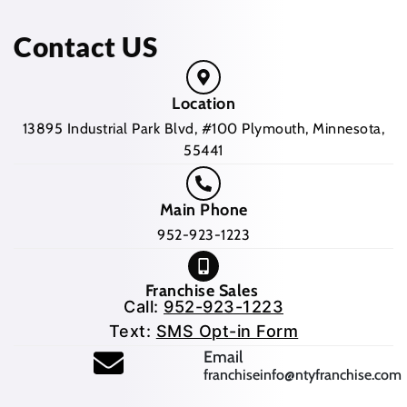
Contact US
Location
13895 Industrial Park Blvd, #100 Plymouth, Minnesota,
55441
Main Phone
952-923-1223
Franchise Sales
Call:
952-923-1223
Text:
SMS Opt-in Form
(opens mail application
Email
franchiseinfo@ntyfranchise.com
(opens mail application)