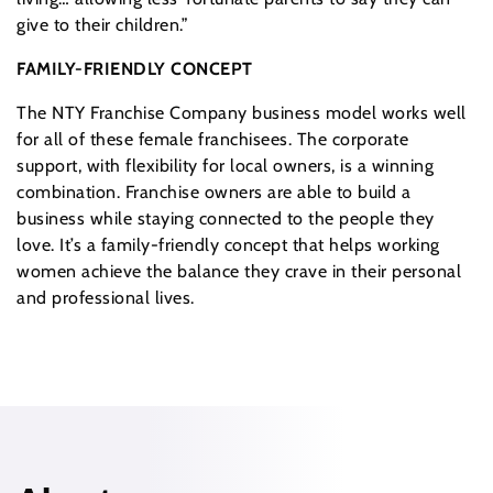
give to their children.”
FAMILY-FRIENDLY CONCEPT
The NTY Franchise Company business model works well
for all of these female franchisees. The corporate
support, with flexibility for local owners, is a winning
combination. Franchise owners are able to build a
business while staying connected to the people they
love. It’s a family-friendly concept that helps working
women achieve the balance they crave in their personal
and professional lives.