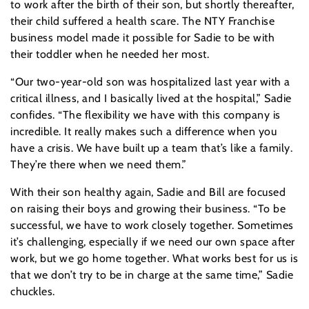
to work after the birth of their son, but shortly thereafter,
their child suffered a health scare. The NTY Franchise
business model made it possible for Sadie to be with
their toddler when he needed her most.
“Our two-year-old son was hospitalized last year with a
critical illness, and I basically lived at the hospital,” Sadie
confides. “The flexibility we have with this company is
incredible. It really makes such a difference when you
have a crisis. We have built up a team that’s like a family.
They’re there when we need them.”
With their son healthy again, Sadie and Bill are focused
on raising their boys and growing their business. “To be
successful, we have to work closely together. Sometimes
it’s challenging, especially if we need our own space after
work, but we go home together. What works best for us is
that we don’t try to be in charge at the same time,” Sadie
chuckles.