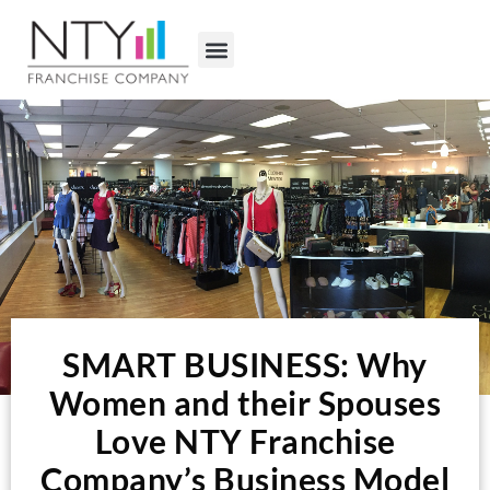
SMART BUSINESS: Why
Women and their Spouses
Love NTY Franchise
Company’s Business Model