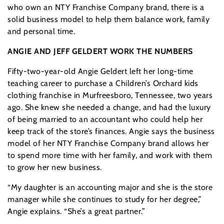
who own an NTY Franchise Company brand, there is a
solid business model to help them balance work, family
and personal time.
ANGIE AND JEFF GELDERT WORK THE NUMBERS
Fifty-two-year-old Angie Geldert left her long-time
teaching career to purchase a Children’s Orchard kids
clothing franchise in Murfreesboro, Tennessee, two years
ago. She knew she needed a change, and had the luxury
of being married to an accountant who could help her
keep track of the store’s finances. Angie says the business
model of her NTY Franchise Company brand allows her
to spend more time with her family, and work with them
to grow her new business.
“My daughter is an accounting major and she is the store
manager while she continues to study for her degree,”
Angie explains. “She’s a great partner.”