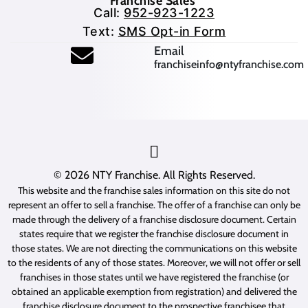
Franchise Sales
Call:
952-923-1223
Text:
SMS Opt-in Form
(opens mail application
Email
franchiseinfo@ntyfranchise.com
(opens mail application)
© 2026
NTY Franchise
. All Rights Reserved.
This website and the franchise sales information on this site do not
represent an offer to sell a franchise. The offer of a franchise can only be
made through the delivery of a franchise disclosure document. Certain
states require that we register the franchise disclosure document in
those states. We are not directing the communications on this website
to the residents of any of those states. Moreover, we will not offer or sell
franchises in those states until we have registered the franchise (or
obtained an applicable exemption from registration) and delivered the
franchise disclosure document to the prospective franchisee that