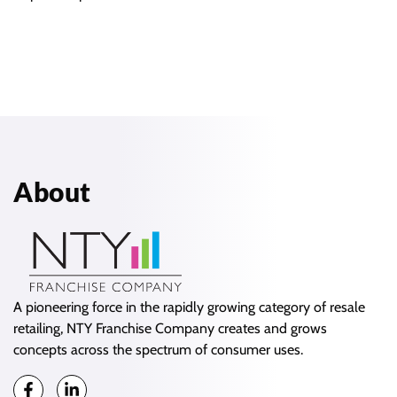
About
A pioneering force in the rapidly growing category of resale
retailing, NTY Franchise Company creates and grows
concepts across the spectrum of consumer uses.