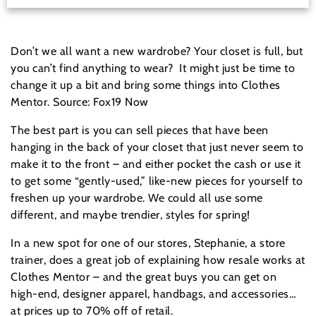
Don’t we all want a new wardrobe? Your closet is full, but
you can’t find anything to wear? It might just be time to
change it up a bit and bring some things into Clothes
Mentor. Source: Fox19 Now
The best part is you can sell pieces that have been
hanging in the back of your closet that just never seem to
make it to the front – and either pocket the cash or use it
to get some “gently-used,” like-new pieces for yourself to
freshen up your wardrobe. We could all use some
different, and maybe trendier, styles for spring!
In a new spot for one of our stores, Stephanie, a store
trainer, does a great job of explaining how resale works at
Clothes Mentor – and the great buys you can get on
high-end, designer apparel, handbags, and accessories…
at prices up to 70% off of retail.