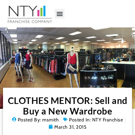
CLOTHES MENTOR: Sell and
Buy a New Wardrobe
Posted By:
msmith
Posted In:
NTY Franchise
March 31, 2015