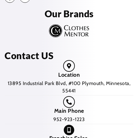
Our Brands
Contact US
Location
13895 Industrial Park Blvd, #100 Plymouth, Minnesota,
55441
Main Phone
952-923-1223