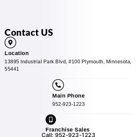
Contact US
Location
13895 Industrial Park Blvd, #100 Plymouth, Minnesota,
55441
Main Phone
952-923-1223
Franchise Sales
Call:
952-923-1223