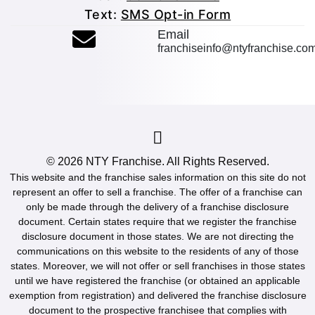
Text:
SMS Opt-in Form
(opens mail applicatio
Email
franchiseinfo@ntyfranchise.co
(opens mail application)
© 2026
NTY Franchise
. All Rights Reserved.
This website and the franchise sales information on this site do not
represent an offer to sell a franchise. The offer of a franchise can
only be made through the delivery of a franchise disclosure
document. Certain states require that we register the franchise
disclosure document in those states. We are not directing the
communications on this website to the residents of any of those
states. Moreover, we will not offer or sell franchises in those states
until we have registered the franchise (or obtained an applicable
exemption from registration) and delivered the franchise disclosure
document to the prospective franchisee that complies with