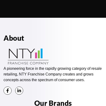
About
A pioneering force in the rapidly growing category of resale
retailing, NTY Franchise Company creates and grows
concepts across the spectrum of consumer uses.
Our Brands