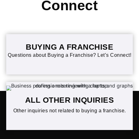
Connect
BUYING A FRANCHISE
Questions about Buying a Franchise? Let’s Connect!
ALL OTHER INQUIRIES
Other inquiries not related to buying a franchise.