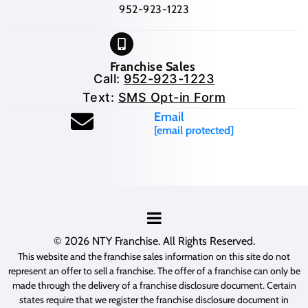
952-923-1223
Franchise Sales
Call:
952-923-1223
Text:
SMS Opt-in Form
Email
[email protected]
© 2026
NTY Franchise
. All Rights Reserved.
This website and the franchise sales information on this site do not
represent an offer to sell a franchise. The offer of a franchise can only be
made through the delivery of a franchise disclosure document. Certain
states require that we register the franchise disclosure document in