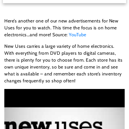
Here’s another one of our new advertisements for New
Uses for you to watch. This time the focus is on home
electronics…and more! Source:
YouTube
New Uses carries a large variety of home electronics.
With everything from DVD players to digital cameras,
there is plenty for you to choose from. Each store has its
own unique inventory, so be sure and come in and see
what is available – and remember each store’s inventory
changes frequently so shop often!