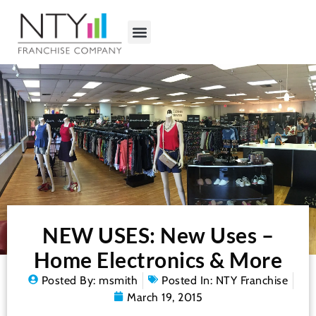
NEW USES: New Uses –
Home Electronics & More
Posted By:
msmith
Posted In:
NTY Franchise
March 19, 2015