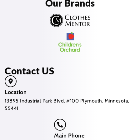
Our Brands
Contact US
Location
13895 Industrial Park Blvd, #100 Plymouth, Minnesota,
55441
Main Phone