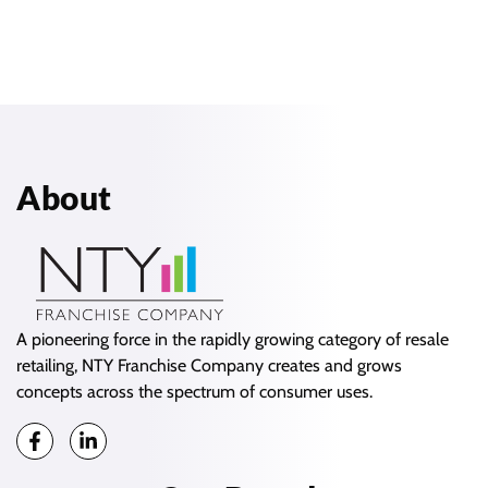
About
A pioneering force in the rapidly growing category of resale
retailing, NTY Franchise Company creates and grows
concepts across the spectrum of consumer uses.