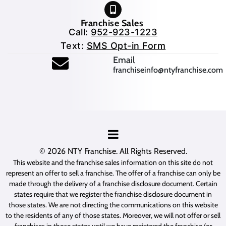
Franchise Sales
Call:
952-923-1223
Text:
SMS Opt-in Form
(opens mail application
Email
franchiseinfo@ntyfranchise.com
(opens mail application)
© 2026
NTY Franchise
. All Rights Reserved.
This website and the franchise sales information on this site do not
represent an offer to sell a franchise. The offer of a franchise can only be
made through the delivery of a franchise disclosure document. Certain
states require that we register the franchise disclosure document in
those states. We are not directing the communications on this website
to the residents of any of those states. Moreover, we will not offer or sell