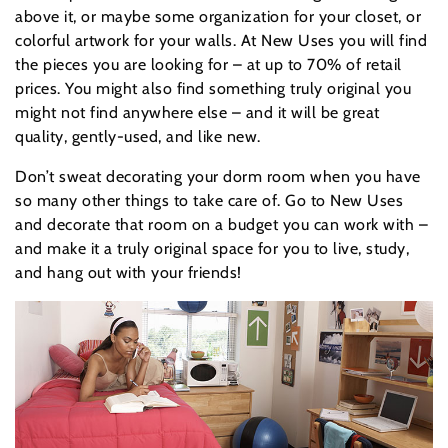
above it, or maybe some organization for your closet, or
colorful artwork for your walls. At New Uses you will find
the pieces you are looking for – at up to 70% of retail
prices. You might also find something truly original you
might not find anywhere else – and it will be great
quality, gently-used, and like new.
Don’t sweat decorating your dorm room when you have
so many other things to take care of. Go to New Uses
and decorate that room on a budget you can work with –
and make it a truly original space for you to live, study,
and hang out with your friends!