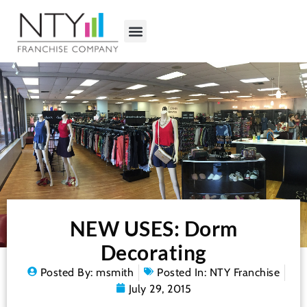
NEW USES: Dorm
Decorating
Posted By:
msmith
Posted In:
NTY Franchise
July 29, 2015