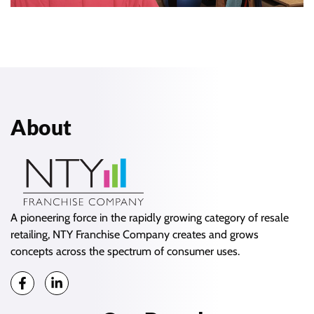
About
A pioneering force in the rapidly growing category of resale
retailing, NTY Franchise Company creates and grows
concepts across the spectrum of consumer uses.