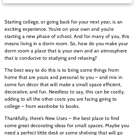
Starting college, or going back for your next year, is an
exciting experience. You’re on your own and you’re
starting a new phase of school. And for many of you, this
means living in a dorm room. So, how do you make your
dorm room a place that is your own and an atmosphere
that is conducive to studying and relaxing?
The best way to do this is to bring some things from
home that are yours and personal to you – and mix in
some fun décor that will make a small space efficient,
decorative, and fun. Needless to say, this can be costly,
adding to all the other costs you are facing going to
college – from wardrobe to books.
Thankfully, there’s New Uses – the best place to find
some great decorating ideas for small spaces. Maybe you
need a perfect little desk or some shelving that will go