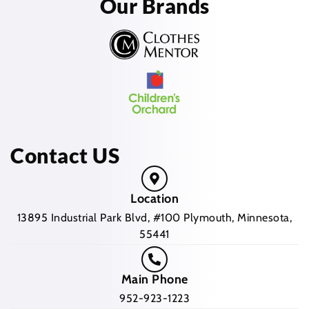
Our Brands
Contact US
Location
13895 Industrial Park Blvd, #100 Plymouth, Minnesota,
55441
Main Phone
952-923-1223