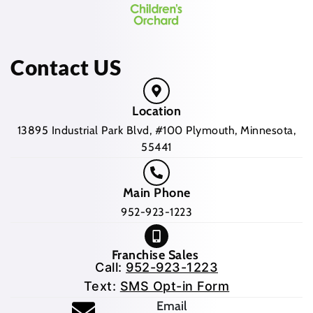
Contact US
Location
13895 Industrial Park Blvd, #100 Plymouth, Minnesota,
55441
Main Phone
952-923-1223
Franchise Sales
Call:
952-923-1223
Text:
SMS Opt-in Form
(opens mail application
Email