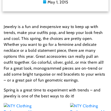
May 1, 2015
Jewelry is a fun and inexpensive way to keep up with
trends, make your outfits pop, and keep your look fresh
and cool. This spring, the choices are pretty open.
Whether you want to go for a feminine and delicate
necklace or a bold statement piece, there are many
options this year. Great accessories can really pull an
outfit together. Go colorful, silver, gold…or mix them all!
For a great look, monogrammed pieces are on-trend or
add some bright turquoise or red bracelets to your wrists
– or a great pair of fun geometric earrings.
Spring is a great time to experiment with trends – and
jewelry is one of the best ways to do it!