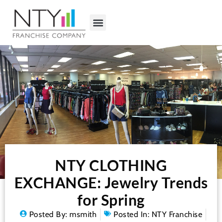
NTY CLOTHING
EXCHANGE: Jewelry Trends
for Spring
Posted By:
msmith
Posted In:
NTY Franchise