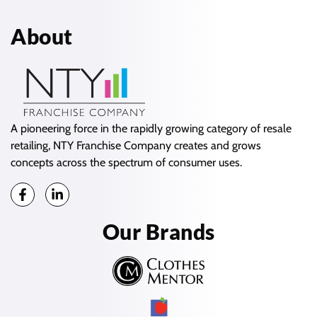
About
A pioneering force in the rapidly growing category of resale
retailing, NTY Franchise Company creates and grows
concepts across the spectrum of consumer uses.
Our Brands