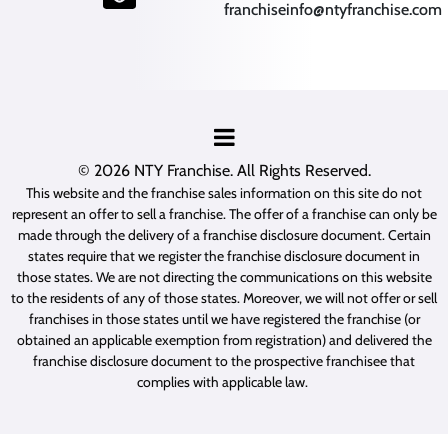
franchiseinfo@ntyfranchise.com
(opens mail application)
© 2026
NTY Franchise
. All Rights Reserved.
This website and the franchise sales information on this site do not
represent an offer to sell a franchise. The offer of a franchise can only be
made through the delivery of a franchise disclosure document. Certain
states require that we register the franchise disclosure document in
those states. We are not directing the communications on this website
to the residents of any of those states. Moreover, we will not offer or sell
franchises in those states until we have registered the franchise (or
obtained an applicable exemption from registration) and delivered the
franchise disclosure document to the prospective franchisee that
complies with applicable law.