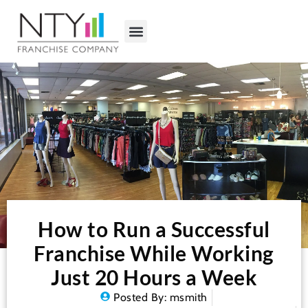
How to Run a Successful
Franchise While Working
Just 20 Hours a Week
Posted By:
msmith