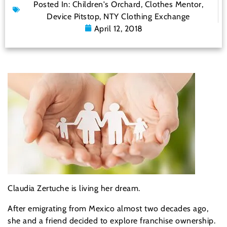
Posted In:
Children's Orchard
,
Clothes Mentor
,
Device Pitstop
,
NTY Clothing Exchange
April 12, 2018
Claudia Zertuche is living her dream.
After emigrating from Mexico almost two decades ago,
she and a friend decided to explore franchise ownership.