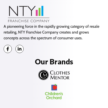
A pioneering force in the rapidly growing category of resale
retailing, NTY Franchise Company creates and grows
concepts across the spectrum of consumer uses.
Our Brands