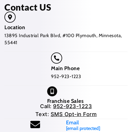
Contact US
Location
13895 Industrial Park Blvd, #100 Plymouth, Minnesota,
55441
Main Phone
952-923-1223
Franchise Sales
Call:
952-923-1223
Text:
SMS Opt-in Form
Email
[email protected]