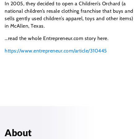
In 2005, they decided to open a Children’s Orchard (a
national children’s resale clothing franchise that buys and
sells gently used children’s apparel, toys and other items)
in McAllen, Texas.
…read the whole Entrepreneur.com story here.
https://www.entrepreneur.com/article/310445
About