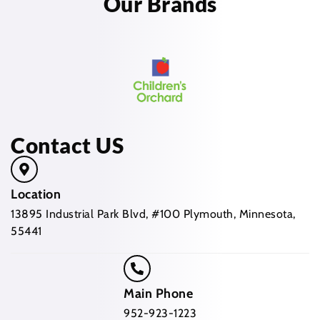
Our Brands
Contact US
Location
13895 Industrial Park Blvd, #100 Plymouth, Minnesota,
55441
Main Phone
952-923-1223