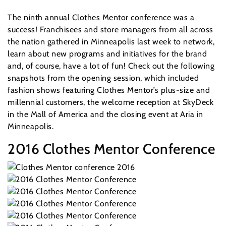
The ninth annual Clothes Mentor conference was a
success! Franchisees and store managers from all across
the nation gathered in Minneapolis last week to network,
learn about new programs and initiatives for the brand
and, of course, have a lot of fun! Check out the following
snapshots from the opening session, which included
fashion shows featuring Clothes Mentor’s plus-size and
millennial customers, the welcome reception at SkyDeck
in the Mall of America and the closing event at Aria in
Minneapolis.
2016 Clothes Mentor Conference