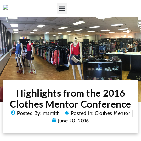
Highlights from the 2016
Clothes Mentor Conference
Posted By:
msmith
Posted In:
Clothes Mentor
June 20, 2016