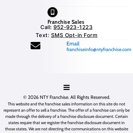
Franchise Sales
Call:
952-923-1223
Text:
SMS Opt-in Form
(opens mail application
Email
franchiseinfo@ntyfranchise.com
(opens mail application)
© 2026
NTY Franchise
. All Rights Reserved.
This website and the franchise sales information on this site do not
represent an offer to sell a franchise. The offer of a franchise can only be
made through the delivery of a franchise disclosure document. Certain
states require that we register the franchise disclosure document in
those states. We are not directing the communications on this website