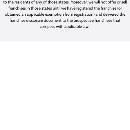
to the residents of any of those states. Moreover, we will not offer or sell
franchises in those states until we have registered the franchise (or
obtained an applicable exemption from registration) and delivered the
franchise disclosure document to the prospective franchisee that
complies with applicable law.