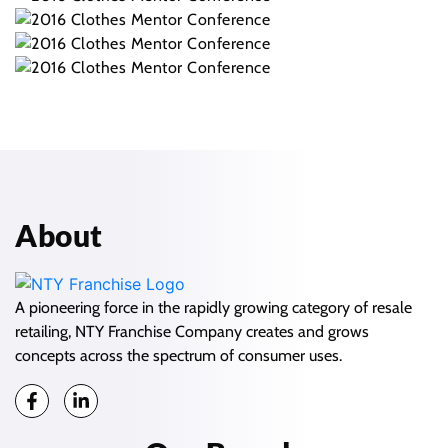
About
A pioneering force in the rapidly growing category of resale
retailing, NTY Franchise Company creates and grows
concepts across the spectrum of consumer uses.