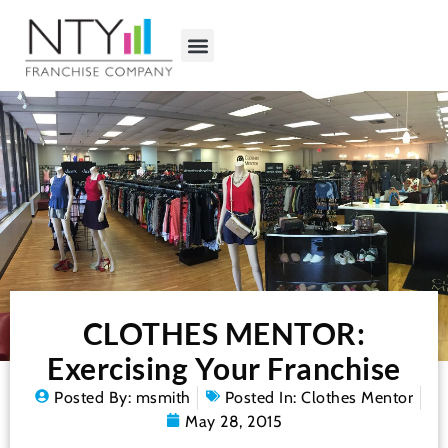
CLOTHES MENTOR:
Exercising Your Franchise
Posted By:
msmith
Posted In:
Clothes Mentor
May 28, 2015