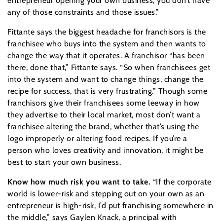
entrepreneur opening your own business, you don’t have
any of those constraints and those issues.”
Fittante says the biggest headache for franchisors is the
franchisee who buys into the system and then wants to
change the way that it operates. A franchisor “has been
there, done that,” Fittante says. “So when franchisees get
into the system and want to change things, change the
recipe for success, that is very frustrating.” Though some
franchisors give their franchisees some leeway in how
they advertise to their local market, most don’t want a
franchisee altering the brand, whether that’s using the
logo improperly or altering food recipes. If you’re a
person who loves creativity and innovation, it might be
best to start your own business.
Know how much risk you want to take.
“If the corporate
world is lower-risk and stepping out on your own as an
entrepreneur is high-risk, I’d put franchising somewhere in
the middle,” says Gaylen Knack, a principal with