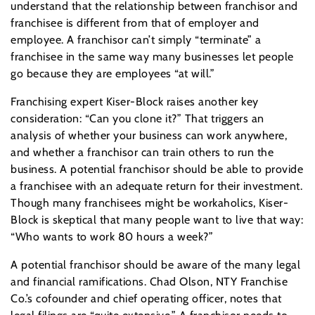
understand that the relationship between franchisor and
franchisee is different from that of employer and
employee. A franchisor can’t simply “terminate” a
franchisee in the same way many businesses let people
go because they are employees “at will.”
Franchising expert Kiser-Block raises another key
consideration: “Can you clone it?” That triggers an
analysis of whether your business can work anywhere,
and whether a franchisor can train others to run the
business. A potential franchisor should be able to provide
a franchisee with an adequate return for their investment.
Though many franchisees might be workaholics, Kiser-
Block is skeptical that many people want to live that way:
“Who wants to work 80 hours a week?”
A potential franchisor should be aware of the many legal
and financial ramifications. Chad Olson, NTY Franchise
Co.’s cofounder and chief operating officer, notes that