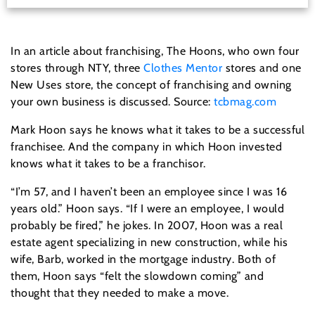
In an article about franchising,
The Hoons, who own four
stores through NTY, three
Clothes Mentor
stores and one
New Uses store, the concept of franchising and owning
your own business is discussed. Source:
tcbmag.com
Mark Hoon says he knows what it takes to be a successful
franchisee. And the company in which Hoon invested
knows what it takes to be a franchisor.
“I’m 57, and I haven’t been an employee since I was 16
years old.” Hoon says. “If I were an employee, I would
probably be fired,” he jokes. In 2007, Hoon was a real
estate agent specializing in new construction, while his
wife, Barb, worked in the mortgage industry. Both of
them, Hoon says “felt the slowdown coming” and
thought that they needed to make a move.