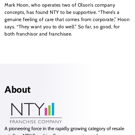
Mark Hoon, who operates two of Olson’s company
concepts, has found NTY to be supportive. “There’s a
genuine feeling of care that comes from corporate,” Hoon
says. “They want you to do well.” So far, so good, for
both franchisor and franchisee.
About
A pioneering force in the rapidly growing category of resale