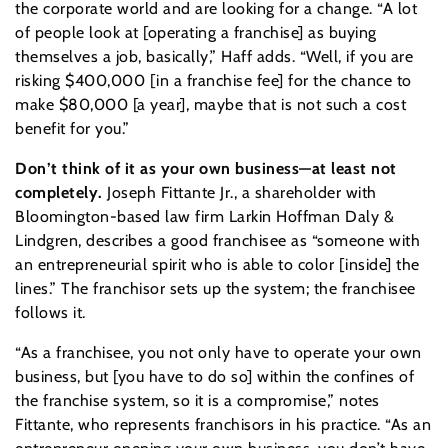
the corporate world and are looking for a change. “A lot
of people look at [operating a franchise] as buying
themselves a job, basically,” Haff adds. “Well, if you are
risking $400,000 [in a franchise fee] for the chance to
make $80,000 [a year], maybe that is not such a cost
benefit for you.”
Don’t think of it as your own business—at least not
completely.
Joseph Fittante Jr., a shareholder with
Bloomington-based law firm Larkin Hoffman Daly &
Lindgren, describes a good franchisee as “someone with
an entrepreneurial spirit who is able to color [inside] the
lines.” The franchisor sets up the system; the franchisee
follows it.
“As a franchisee, you not only have to operate your own
business, but [you have to do so] within the confines of
the franchise system, so it is a compromise,” notes
Fittante, who represents franchisors in his practice. “As an