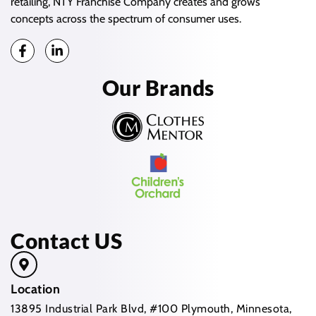
retailing, NTY Franchise Company creates and grows
concepts across the spectrum of consumer uses.
Our Brands
Contact US
Location
13895 Industrial Park Blvd, #100 Plymouth, Minnesota,