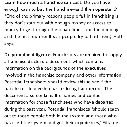
Learn how much a franchise can cost.
Do you have
enough cash to buy the franchise—and then operate it?
“One of the primary reasons people fail in franchising is
they don’t start out with enough money or access to
money to get through the tough times, and the opening
and the first few months as people try to find them,” Haff
says.
Do your due diligence.
Franchisors are required to supply
a franchise disclosure document, which contains
information on the backgrounds of the executives
involved in the franchise company and other information.
Potential franchisees should review this to see if the
franchisor’s leadership has a strong track record. The
document also contains the names and contact
information for those franchisees who have departed
during the past year. Potential franchisees “should reach
out to those people both in the system and those who
have left the system and get their experiences,” Fittante