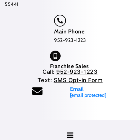
55441
Main Phone
952-923-1223
Franchise Sales
Call:
952-923-1223
Text:
SMS Opt-in Form
Email
[email protected]