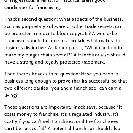
dining establishments, for instance, aren’t good
candidates for franchising.
Knack’s second question: What aspects of the business,
such as proprietary software or other trade secrets, can
be protected in order to block copycats? A would-be
franchisor should be able to articulate what makes the
business distinctive. As Knack puts it, “What can I do to
make my burger chain special?” A franchisor also should
have a strong and legally protected trademark.
Then there’s Knack’s third question: Have you been in
business long enough to prove that it’s successful so that
two different parties—you and a franchisee—can earn a
living?
These questions are important, Knack says, because “it
costs money to franchise. It’s a regulated industry. It’s
costly if you can’t sell franchises, or if the franchisees
can’t be successful.” A potential franchisor should also