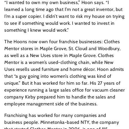
“I wanted to own my own business,” Hoon says. “I
learned a long time ago that I’m not a great inventor, but
I’m a super copier. I didn’t want to risk my house on trying
to see if something would work. I wanted to invest in
something I knew would work.”
The Hoons now own four franchise businesses: Clothes
Mentor stores in Maple Grove, St. Cloud and Woodbury,
as well as a New Uses store in Maple Grove. Clothes
Mentor is a women’s used-clothing chain, while New
Uses resells used furniture and home décor. Hoon admits
that “a guy going into women’s clothing was kind of
unique.” But it has worked for him so far. His 27 years of
experience running a large sales office for vacuum cleaner
company Kirby prepared him to handle the sales and
employee management side of the business.
Franchising has worked for many companies and
business people. Minnetonka-based NTY, the company