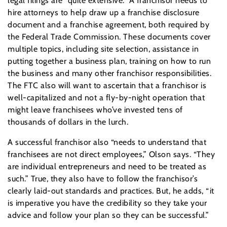
legal filings are “quite extensive.” A franchisor needs to
hire attorneys to help draw up a franchise disclosure
document and a franchise agreement, both required by
the Federal Trade Commission. These documents cover
multiple topics, including site selection, assistance in
putting together a business plan, training on how to run
the business and many other franchisor responsibilities.
The FTC also will want to ascertain that a franchisor is
well-capitalized and not a fly-by-night operation that
might leave franchisees who’ve invested tens of
thousands of dollars in the lurch.
A successful franchisor also “needs to understand that
franchisees are not direct employees,” Olson says. “They
are individual entrepreneurs and need to be treated as
such.” True, they also have to follow the franchisor’s
clearly laid-out standards and practices. But, he adds, “it
is imperative you have the credibility so they take your
advice and follow your plan so they can be successful.”