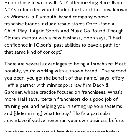
Hoon chose to work with NTY after meeting Ron Olson,
NTY’s cofounder, who’d started the franchisor now known
as Winmark, a Plymouth-based company whose
franchise brands include resale stores Once Upon a
Child, Play It Again Sports and Music Go Round. Though
Clothes Mentor was a new business, Hoon says, “I had
confidence in [Olson’s] past abilities to pave a path for
that same kind of concept.”
There are several advantages to being a franchisee. Most
notably, you’re working with a known brand. “The second
you open, you get the benefit of that name,” says Jeffery
Haff, a partner with Minneapolis law firm Dady &
Gardner, whose practice focuses on franchisees. What’s
more, Haff says, “certain franchisors do a good job of
training you and helping you in setting up your systems,
and [determining] what to buy.” That’s a particular
advantage if you’ve never run your own business before.