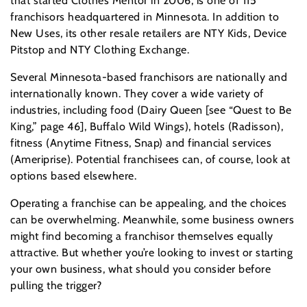
that started Clothes Mentor in 2006, is one of 115
franchisors headquartered in Minnesota. In addition to
New Uses, its other resale retailers are NTY Kids, Device
Pitstop and NTY Clothing Exchange.
Several Minnesota-based franchisors are nationally and
internationally known. They cover a wide variety of
industries, including food (Dairy Queen [see “Quest to Be
King,” page 46], Buffalo Wild Wings), hotels (Radisson),
fitness (Anytime Fitness, Snap) and financial services
(Ameriprise). Potential franchisees can, of course, look at
options based elsewhere.
Operating a franchise can be appealing, and the choices
can be overwhelming. Meanwhile, some business owners
might find becoming a franchisor themselves equally
attractive. But whether you’re looking to invest or starting
your own business, what should you consider before
pulling the trigger?