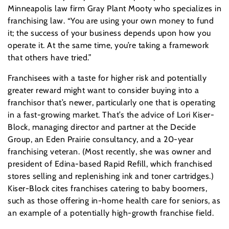
Minneapolis law firm Gray Plant Mooty who specializes in
franchising law. “You are using your own money to fund
it; the success of your business depends upon how you
operate it. At the same time, you’re taking a framework
that others have tried.”
Franchisees with a taste for higher risk and potentially
greater reward might want to consider buying into a
franchisor that’s newer, particularly one that is operating
in a fast-growing market. That’s the advice of Lori Kiser-
Block, managing director and partner at the Decide
Group, an Eden Prairie consultancy, and a 20-year
franchising veteran. (Most recently, she was owner and
president of Edina-based Rapid Refill, which franchised
stores selling and replenishing ink and toner cartridges.)
Kiser-Block cites franchises catering to baby boomers,
such as those offering in-home health care for seniors, as
an example of a potentially high-growth franchise field.