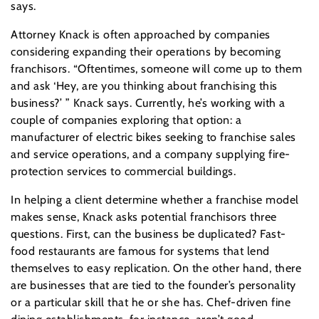
says.
Attorney Knack is often approached by companies
considering expanding their operations by becoming
franchisors. “Oftentimes, someone will come up to them
and ask ‘Hey, are you thinking about franchising this
business?’ ” Knack says. Currently, he’s working with a
couple of companies exploring that option: a
manufacturer of electric bikes seeking to franchise sales
and service operations, and a company supplying fire-
protection services to commercial buildings.
In helping a client determine whether a franchise model
makes sense, Knack asks potential franchisors three
questions. First, can the business be duplicated? Fast-
food restaurants are famous for systems that lend
themselves to easy replication. On the other hand, there
are businesses that are tied to the founder’s personality
or a particular skill that he or she has. Chef-driven fine