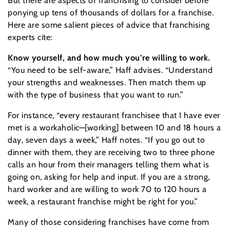
But there are aspects of franchising to consider before
ponying up tens of thousands of dollars for a franchise.
Here are some salient pieces of advice that franchising
experts cite:
Know yourself, and how much you’re willing to work.
“You need to be self-aware,” Haff advises. “Understand
your strengths and weaknesses. Then match them up
with the type of business that you want to run.”
For instance, “every restaurant franchisee that I have ever
met is a workaholic—[working] between 10 and 18 hours a
day, seven days a week,” Haff notes. “If you go out to
dinner with them, they are receiving two to three phone
calls an hour from their managers telling them what is
going on, asking for help and input. If you are a strong,
hard worker and are willing to work 70 to 120 hours a
week, a restaurant franchise might be right for you.”
Many of those considering franchises have come from