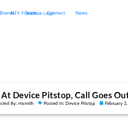
 Brands
Team
Connect
News
t Device Pitstop, Call Goes Ou
sted By:
msmith
Posted In:
Device Pitstop
February 2