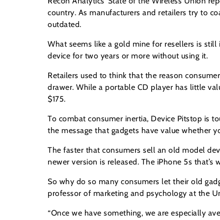
Recon Analytics’ State of the Wireless Union rep
country. As manufacturers and retailers try to 
outdated.
What seems like a gold mine for resellers is st
device for two years or more without using it.
Retailers used to think that the reason consumer
drawer. While a portable CD player has little va
$175.
To combat consumer inertia, Device Pitstop is t
the message that gadgets have value whether you
The faster that consumers sell an old model dev
newer version is released. The iPhone 5s that’
So why do so many consumers let their old gadgets
professor of marketing and psychology at the U
“Once we have something, we are especially averse 