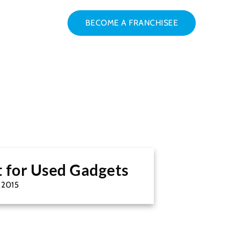
BECOME A FRANCHISEE
t for Used Gadgets
, 2015