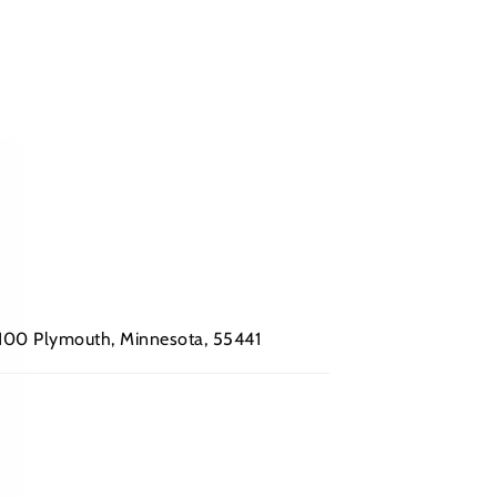
 #100 Plymouth, Minnesota, 55441