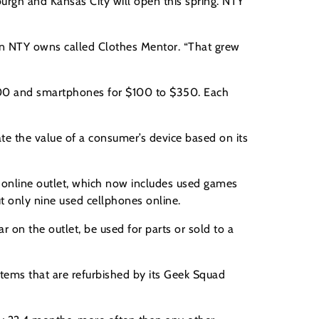
burgh and Kansas City will open this spring. NTY
ain NTY owns called Clothes Mentor. “That grew
$300 and smartphones for $100 to $350. Each
te the value of a consumer’s device based on its
ts online outlet, which now includes used games
t only nine used cellphones online.
on the outlet, be used for parts or sold to a
tems that are refurbished by its Geek Squad