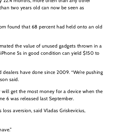
ery 22.4 months, more often than any other
s than two years old can now be seen as
.com found that 68 percent had held onto an old
stimated the value of unused gadgets thrown in a
n iPhone 5s in good condition can yield $150 to
ld dealers have done since 2009. “We’re pushing
son said.
r will get the most money for a device when the
one 6 was released last September.
 loss aversion, said Vladas Griskevicius,
have.”