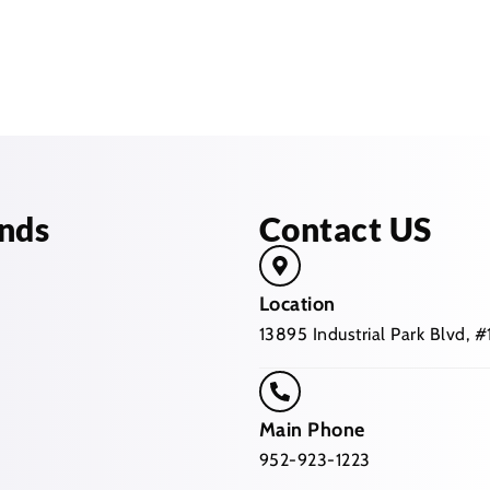
nds
Contact US
Location
13895 Industrial Park Blvd,
Main Phone
952-923-1223