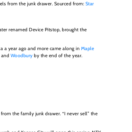
dels from the junk drawer. Sourced from:
Star
ater renamed Device Pitstop, brought the
onka a year ago and more came along in
Maple
and
Woodbury
by the end of the year.
from the family junk drawer. “I never sell” the