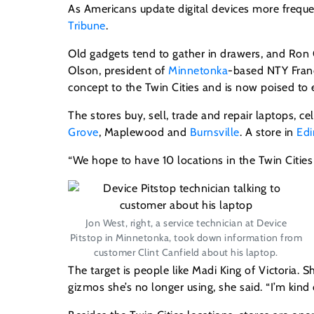
As Americans update digital devices more freque
Tribune
.
Old gadgets tend to gather in drawers, and Ron
Olson, president of
Minnetonka
-based NTY Franc
concept to the Twin Cities and is now poised to 
The stores buy, sell, trade and repair laptops, 
Grove
, Maplewood and
Burnsville
. A store in
Edi
“We hope to have 10 locations in the Twin Cities
Jon West, right, a service technician at Device
Pitstop in Minnetonka, took down information from
customer Clint Canfield about his laptop.
The target is people like Madi King of Victoria. 
gizmos she’s no longer using, she said. “I’m kind o