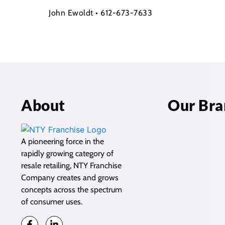
John Ewoldt • 612-673-7633
About
Our Bra
A pioneering force in the
rapidly growing category of
resale retailing, NTY Franchise
Company creates and grows
concepts across the spectrum
of consumer uses.