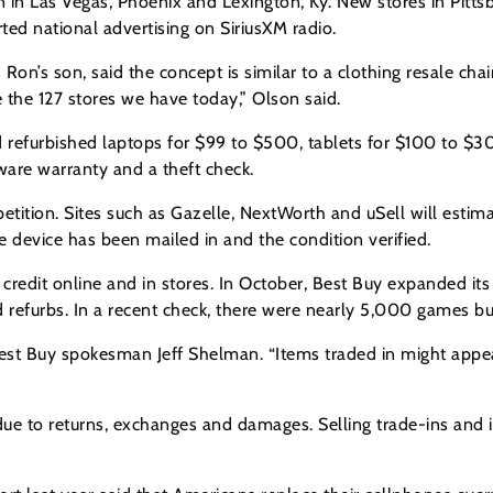
en in Las Vegas, Phoenix and Lexington, Ky. New stores in Pitts
arted national advertising on SiriusXM radio.
Ron’s son, said the concept is similar to a clothing resale ch
 the 127 stores we have today,” Olson said.
nd refurbished laptops for $99 to $500, tablets for $100 to 
are warranty and a theft check.
tition. Sites such as Gazelle, NextWorth and uSell will estima
e device has been mailed in and the condition verified.
e credit online and in stores. In October, Best Buy expanded i
 refurbs. In a recent check, there were nearly 5,000 games bu
est Buy spokesman Jeff Shelman. “Items traded in might appear 
e to returns, exchanges and damages. Selling trade-ins and i