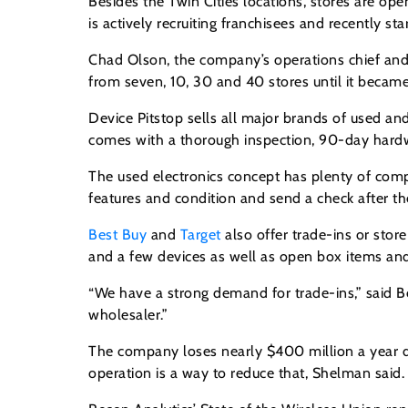
Besides the Twin Cities locations, stores are op
is actively recruiting franchisees and recently st
Chad Olson, the company’s operations chief and 
from seven, 10, 30 and 40 stores until it became
Device Pitstop sells all major brands of used a
comes with a thorough inspection, 90-day hardw
The used electronics concept has plenty of compe
features and condition and send a check after th
Best Buy
and
Target
also offer trade-ins or stor
and a few devices as well as open box items and
“We have a strong demand for trade-ins,” said B
wholesaler.”
The company loses nearly $400 million a year du
operation is a way to reduce that, Shelman said.