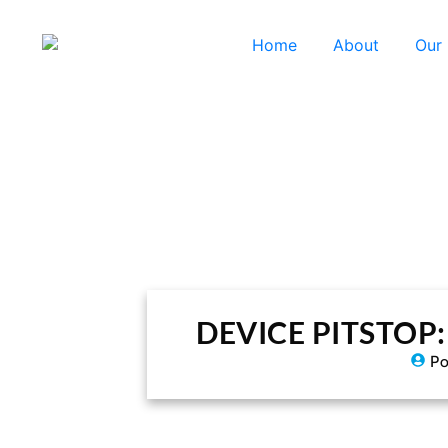
Home
About
Our
DEVICE PITSTOP: A
Po