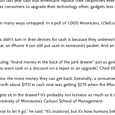
ort last year said that Americans replace their cellphones ev
coax consumers to upgrade their technology often, gadgets les
ill in many ways untapped. In a poll of 1,000 Americans, USell
s didn’t turn in their devices for cash is because they undere
lue, an iPhone 4 can still put cash in someone’s pocket. And a
outing “found money in the back of the junk drawer” just as go
 want cash or a discount on a repair or an upgrade,” Chad Ol
ice, the more money they can get back. Generally, a consume
s worth about $170 in cash now was getting $275 when the iPh
 sit in the drawer? It’s probably not laziness as much as it is
niversity of Minnesota’s Carlson School of Management.
to let it go,” he said. “It’s irrational, but it’s how humans be