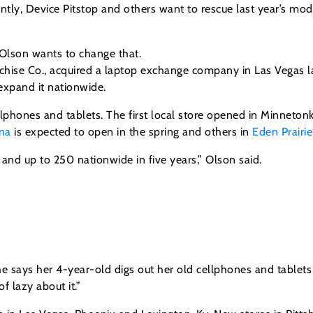
ntly, Device Pitstop and others want to rescue last year’s mo
 Olson wants to change that.
hise Co., acquired a laptop exchange company in Las Vegas l
expand it nationwide.
cellphones and tablets. The first local store opened in Minnet
na
is expected to open in the spring and others in
Eden Prairie
 and up to 250 nationwide in five years,” Olson said.
She says her 4-year-old digs out her old cellphones and tablets 
f lazy about it.”