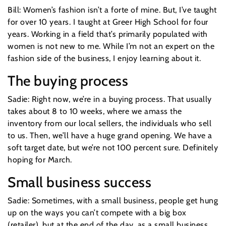
Bill: Women’s fashion isn’t a forte of mine. But, I’ve taught
for over 10 years. I taught at Greer High School for four
years. Working in a field that’s primarily populated with
women is not new to me. While I’m not an expert on the
fashion side of the business, I enjoy learning about it.
The buying process
Sadie: Right now, we’re in a buying process. That usually
takes about 8 to 10 weeks, where we amass the
inventory from our local sellers, the individuals who sell
to us. Then, we’ll have a huge grand opening. We have a
soft target date, but we’re not 100 percent sure. Definitely
hoping for March.
Small business success
Sadie: Sometimes, with a small business, people get hung
up on the ways you can’t compete with a big box
(retailer), but at the end of the day, as a small business,