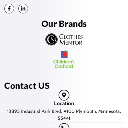
Our Brands
Contact US
Location
13895 Industrial Park Blvd, #100 Plymouth, Minnesota,
55441