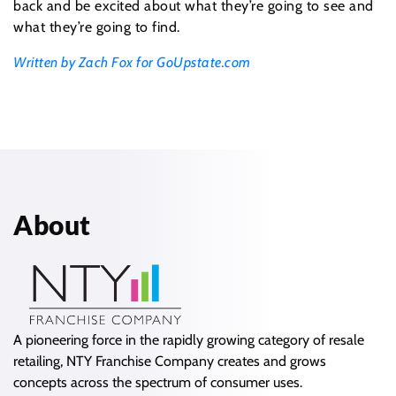
back and be excited about what they’re going to see and
what they’re going to find.
Written by Zach Fox for GoUpstate.com
About
A pioneering force in the rapidly growing category of resale
retailing, NTY Franchise Company creates and grows
concepts across the spectrum of consumer uses.