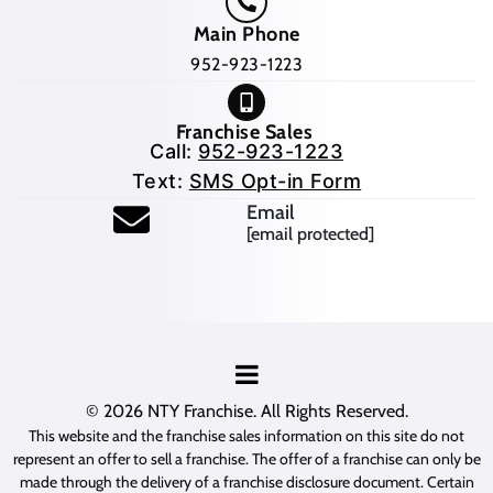
Main Phone
952-923-1223
Franchise Sales
Call:
952-923-1223
Text:
SMS Opt-in Form
Email
[email protected]
© 2026
NTY Franchise
. All Rights Reserved.
This website and the franchise sales information on this site do not
represent an offer to sell a franchise. The offer of a franchise can only be
made through the delivery of a franchise disclosure document. Certain