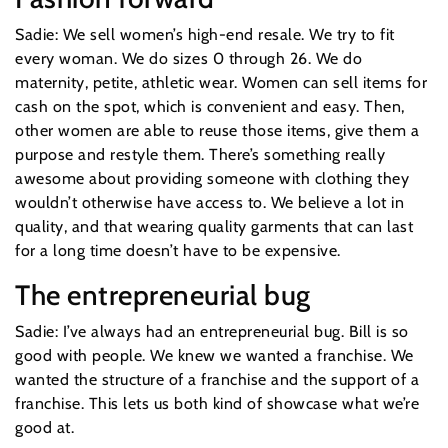
Sadie: We sell women’s high-end resale. We try to fit
every woman. We do sizes 0 through 26. We do
maternity, petite, athletic wear. Women can sell items for
cash on the spot, which is convenient and easy. Then,
other women are able to reuse those items, give them a
purpose and restyle them. There’s something really
awesome about providing someone with clothing they
wouldn’t otherwise have access to. We believe a lot in
quality, and that wearing quality garments that can last
for a long time doesn’t have to be expensive.
The entrepreneurial bug
Sadie: I’ve always had an entrepreneurial bug. Bill is so
good with people. We knew we wanted a franchise. We
wanted the structure of a franchise and the support of a
franchise. This lets us both kind of showcase what we’re
good at.