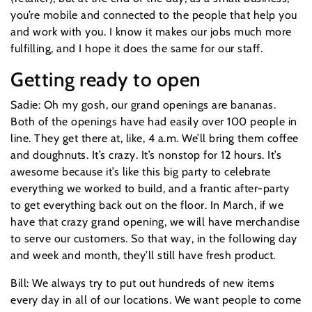
you’re mobile and connected to the people that help you
and work with you. I know it makes our jobs much more
fulfilling, and I hope it does the same for our staff.
Getting ready to open
Sadie: Oh my gosh, our grand openings are bananas.
Both of the openings have had easily over 100 people in
line. They get there at, like, 4 a.m. We’ll bring them coffee
and doughnuts. It’s crazy. It’s nonstop for 12 hours. It’s
awesome because it’s like this big party to celebrate
everything we worked to build, and a frantic after-party
to get everything back out on the floor. In March, if we
have that crazy grand opening, we will have merchandise
to serve our customers. So that way, in the following day
and week and month, they’ll still have fresh product.
Bill: We always try to put out hundreds of new items
every day in all of our locations. We want people to come