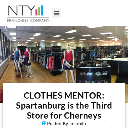
CLOTHES MENTOR:
Spartanburg is the Third
Store for Cherneys
Posted By:
msmith