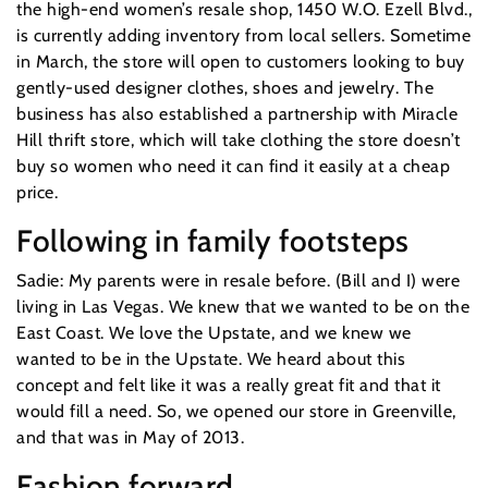
the high-end women’s resale shop, 1450 W.O. Ezell Blvd.,
is currently adding inventory from local sellers. Sometime
in March, the store will open to customers looking to buy
gently-used designer clothes, shoes and jewelry. The
business has also established a partnership with Miracle
Hill thrift store, which will take clothing the store doesn’t
buy so women who need it can find it easily at a cheap
price.
Following in family footsteps
Sadie: My parents were in resale before. (Bill and I) were
living in Las Vegas. We knew that we wanted to be on the
East Coast. We love the Upstate, and we knew we
wanted to be in the Upstate. We heard about this
concept and felt like it was a really great fit and that it
would fill a need. So, we opened our store in Greenville,
and that was in May of 2013.
Fashion forward