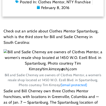
Posted In:
Clothes Mentor
,
NTY Franchise
February 8, 2016
Check out an article about Clothes Mentor Spartanburg,
which is the third store for Bill and Sadie Cherney in
South Carolina:
Bill and Sadie Cherney are owners of Clothes Mentor, a women’s
resale shop located at 1450 W.O. Ezell Blvd. in Spartanburg.
Photo courtesy Tim Kimzey/
[email protected]
Sadie and Bill Cherney own three Clothes Mentor
franchises, with locations in Greenville, Columbia and —
as of Jan. 7 — Spartanburg. The Spartanburg location of