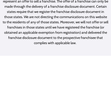
represent an offer to sell a franchise. The offer of a franchise can only be
made through the delivery of a franchise disclosure document. Certain
states require that we register the franchise disclosure document in
those states. We are not directing the communications on this website
to the residents of any of those states. Moreover, we will not offer or sell
franchises in those states until we have registered the franchise (or
obtained an applicable exemption from registration) and delivered the
franchise disclosure document to the prospective franchisee that
complies with applicable law.