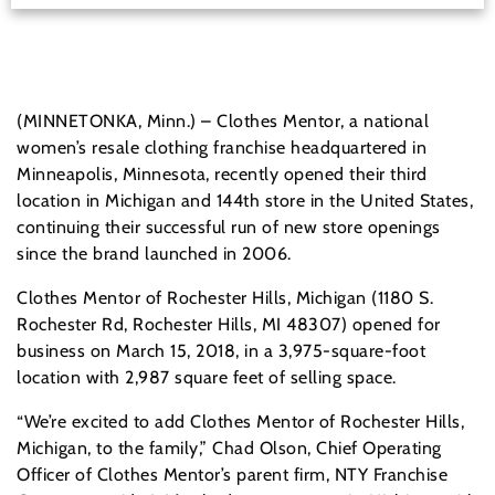
(MINNETONKA, Minn.) – Clothes Mentor, a national
women’s resale clothing franchise headquartered in
Minneapolis, Minnesota, recently opened their third
location in Michigan and 144th store in the United States,
continuing their successful run of new store openings
since the brand launched in 2006.
Clothes Mentor of Rochester Hills, Michigan (1180 S.
Rochester Rd, Rochester Hills, MI 48307) opened for
business on March 15, 2018, in a 3,975-square-foot
location with 2,987 square feet of selling space.
“We’re excited to add Clothes Mentor of Rochester Hills,
Michigan, to the family,” Chad Olson, Chief Operating
Officer of Clothes Mentor’s parent firm, NTY Franchise