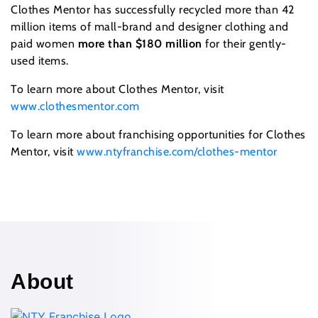
Clothes Mentor has successfully recycled more than 42
million items of mall-brand and designer clothing and
paid women
more than $180 million
for their gently-
used items.
To learn more about Clothes Mentor, visit
www.clothesmentor.com
To learn more about franchising opportunities for Clothes
Mentor, visit
www.ntyfranchise.com/clothes-mentor
About