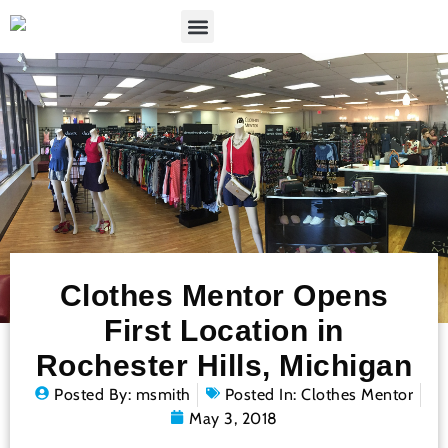
Clothes Mentor Opens
First Location in
Rochester Hills, Michigan
Posted By:
msmith
Posted In:
Clothes Mentor
May 3, 2018