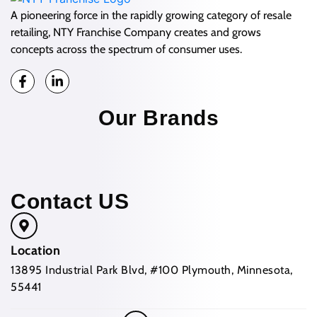
A pioneering force in the rapidly growing category of resale
retailing, NTY Franchise Company creates and grows
concepts across the spectrum of consumer uses.
Our Brands
Contact US
Location
13895 Industrial Park Blvd, #100 Plymouth, Minnesota,
55441