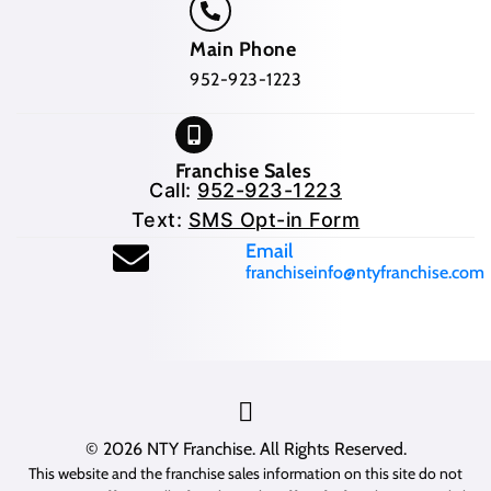
Main Phone
952-923-1223
Franchise Sales
Call:
952-923-1223
Text:
SMS Opt-in Form
(opens mail application
Email
franchiseinfo@ntyfranchise.com
(opens mail application)
© 2026
NTY Franchise
. All Rights Reserved.
This website and the franchise sales information on this site do not