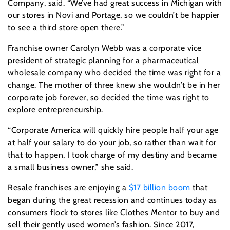
Company, said. “We’ve had great success in Michigan with
our stores in Novi and Portage, so we couldn’t be happier
to see a third store open there.”
Franchise owner Carolyn Webb was a corporate vice
president of strategic planning for a pharmaceutical
wholesale company who decided the time was right for a
change. The mother of three knew she wouldn’t be in her
corporate job forever, so decided the time was right to
explore entrepreneurship.
“Corporate America will quickly hire people half your age
at half your salary to do your job, so rather than wait for
that to happen, I took charge of my destiny and became
a small business owner,” she said.
Resale franchises are enjoying a
$17 billion boom
that
began during the great recession and continues today as
consumers flock to stores like Clothes Mentor to buy and
sell their gently used women’s fashion. Since 2017,