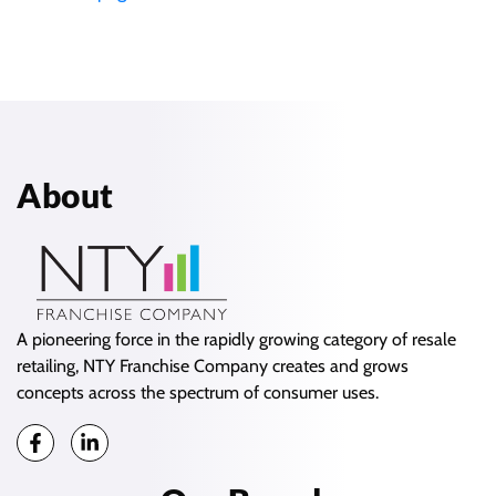
About
A pioneering force in the rapidly growing category of resale
retailing, NTY Franchise Company creates and grows
concepts across the spectrum of consumer uses.