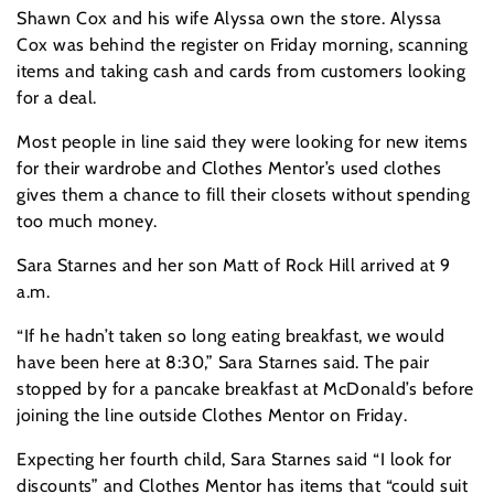
Shawn Cox and his wife Alyssa own the store. Alyssa
Cox was behind the register on Friday morning, scanning
items and taking cash and cards from customers looking
for a deal.
Most people in line said they were looking for new items
for their wardrobe and Clothes Mentor’s used clothes
gives them a chance to fill their closets without spending
too much money.
Sara Starnes and her son Matt of Rock Hill arrived at 9
a.m.
“If he hadn’t taken so long eating breakfast, we would
have been here at 8:30,” Sara Starnes said. The pair
stopped by for a pancake breakfast at McDonald’s before
joining the line outside Clothes Mentor on Friday.
Expecting her fourth child, Sara Starnes said “I look for
discounts” and Clothes Mentor has items that “could suit