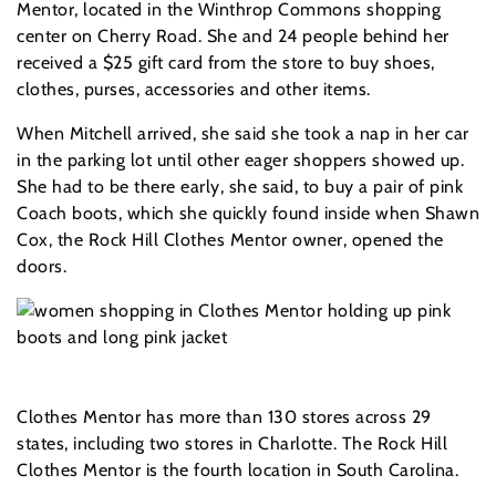
Mentor, located in the Winthrop Commons shopping
center on Cherry Road. She and 24 people behind her
received a $25 gift card from the store to buy shoes,
clothes, purses, accessories and other items.
When Mitchell arrived, she said she took a nap in her car
in the parking lot until other eager shoppers showed up.
She had to be there early, she said, to buy a pair of pink
Coach boots, which she quickly found inside when Shawn
Cox, the Rock Hill Clothes Mentor owner, opened the
doors.
Clothes Mentor has more than 130 stores across 29
states, including two stores in Charlotte. The Rock Hill
Clothes Mentor is the fourth location in South Carolina.