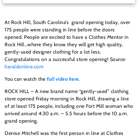
At Rock Hill, South Carolina’s grand opening today, over
175 people were standing in line before the doors
opened. People are excited to have a Clothes Mentor in
Rock Hill…where they know they will get high quality,
gently-used designer clothing for a lot less.
Congratulations on a successful store opening! Source:
heraldonline.com
You can watch the
full video here
.
ROCK HILL – A new brand name “gently-used” clothing
store opened Friday morning in Rock Hill, drawing a line
of at least 175 people, including one Fort Mill woman who
arrived around 4:30 a.m. – 5.5 hours before the 10 a.m.
grand opening.
Denise Mitchell was the first person in line at Clothes