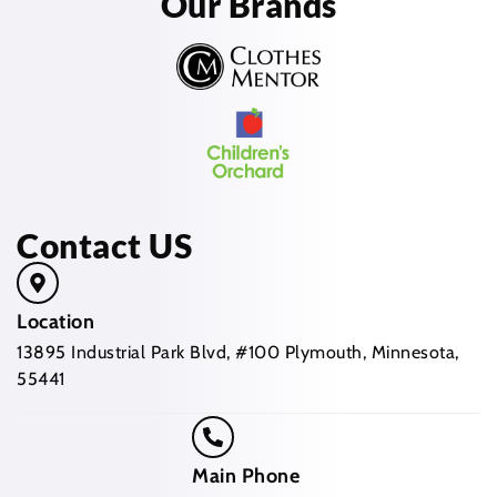
Our Brands
Contact US
Location
13895 Industrial Park Blvd, #100 Plymouth, Minnesota,
55441
Main Phone