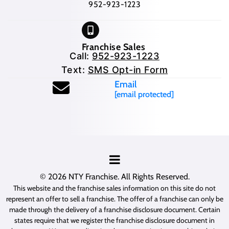
952-923-1223
Franchise Sales
Call:
952-923-1223
Text:
SMS Opt-in Form
Email
[email protected]
© 2026
NTY Franchise
. All Rights Reserved.
This website and the franchise sales information on this site do not
represent an offer to sell a franchise. The offer of a franchise can only be
made through the delivery of a franchise disclosure document. Certain
states require that we register the franchise disclosure document in