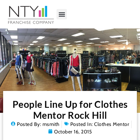
People Line Up for Clothes
Mentor Rock Hill
Posted By:
msmith
Posted In:
Clothes Mentor
October 16, 2015