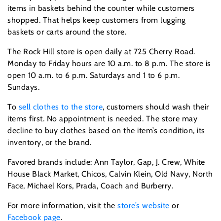
items in baskets behind the counter while customers
shopped. That helps keep customers from lugging
baskets or carts around the store.
The Rock Hill store is open daily at 725 Cherry Road.
Monday to Friday hours are 10 a.m. to 8 p.m. The store is
open 10 a.m. to 6 p.m. Saturdays and 1 to 6 p.m.
Sundays.
To
sell clothes to the store
, customers should wash their
items first. No appointment is needed. The store may
decline to buy clothes based on the item’s condition, its
inventory, or the brand.
Favored brands include: Ann Taylor, Gap, J. Crew, White
House Black Market, Chicos, Calvin Klein, Old Navy, North
Face, Michael Kors, Prada, Coach and Burberry.
For more information, visit the
store’s website
or
Facebook page
.