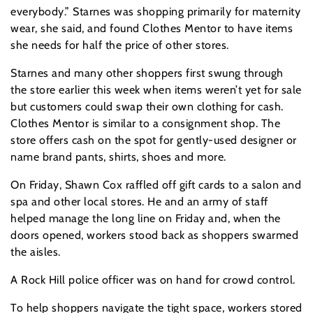
everybody.” Starnes was shopping primarily for maternity
wear, she said, and found Clothes Mentor to have items
she needs for half the price of other stores.
Starnes and many other shoppers first swung through
the store earlier this week when items weren’t yet for sale
but customers could swap their own clothing for cash.
Clothes Mentor is similar to a consignment shop. The
store offers cash on the spot for gently-used designer or
name brand pants, shirts, shoes and more.
On Friday, Shawn Cox raffled off gift cards to a salon and
spa and other local stores. He and an army of staff
helped manage the long line on Friday and, when the
doors opened, workers stood back as shoppers swarmed
the aisles.
A Rock Hill police officer was on hand for crowd control.
To help shoppers navigate the tight space, workers stored