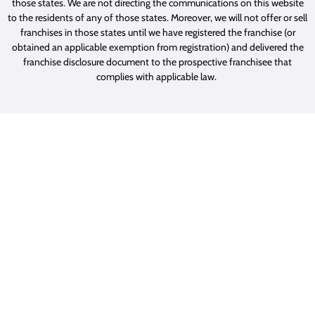
those states. We are not directing the communications on this website
to the residents of any of those states. Moreover, we will not offer or sell
franchises in those states until we have registered the franchise (or
obtained an applicable exemption from registration) and delivered the
franchise disclosure document to the prospective franchisee that
complies with applicable law.