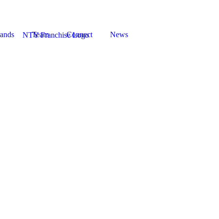
ands
Team
Connect
News