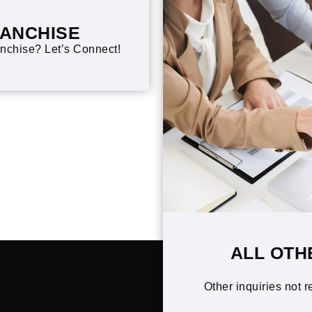
RANCHISE
nchise? Let’s Connect!
ALL OTH
Other inquiries not r