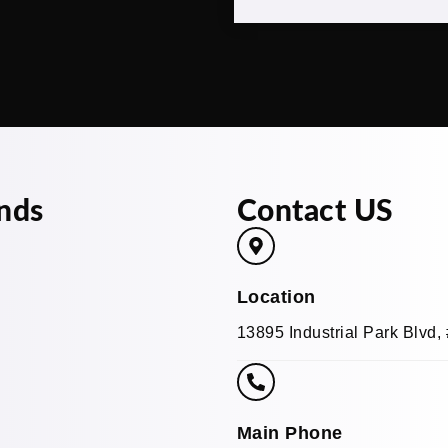
nds
Contact US
Location
13895 Industrial Park Blvd
Main Phone