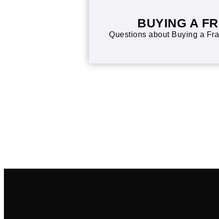
BUYING A F
Questions about Buying a Fra