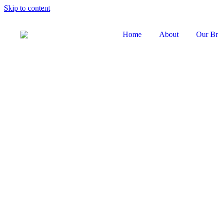
Skip to content
Home
About
Our Br