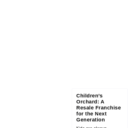
Children’s
Orchard: A
Resale Franchise
for the Next
Generation