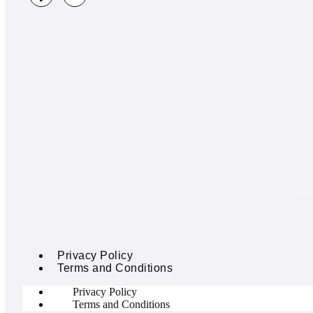
Privacy Policy
Terms and Conditions
Privacy Policy
Terms and Conditions