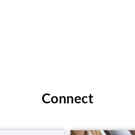
Connect