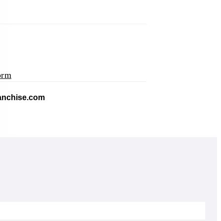
orm
application)
(opens mail application)
ranchise.com