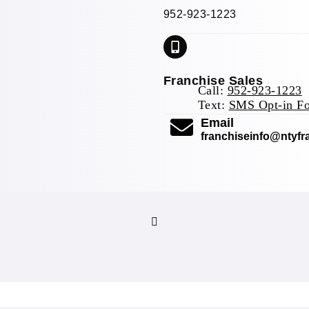
952-923-1223
Franchise Sales
Call:
952-923-1223
Text:
SMS Opt-in F
(opens mail 
Email
franchiseinfo@ntyf