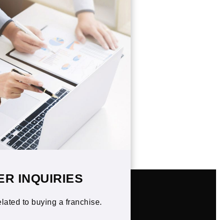
ER INQUIRIES
elated to buying a franchise.