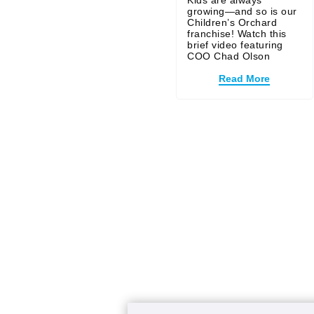
Kids are always
growing—and so is our
Children’s Orchard
franchise! Watch this
brief video featuring
COO Chad Olson
Read More