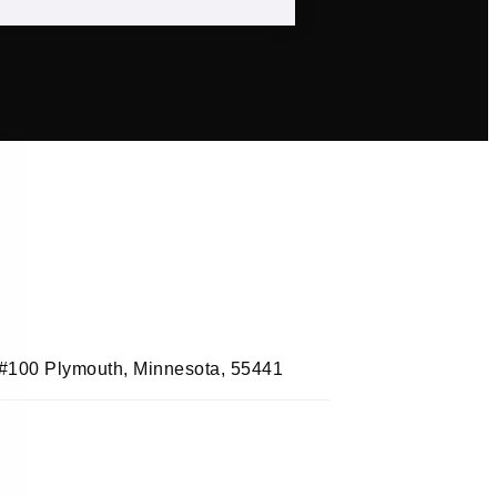
, #100 Plymouth, Minnesota, 55441