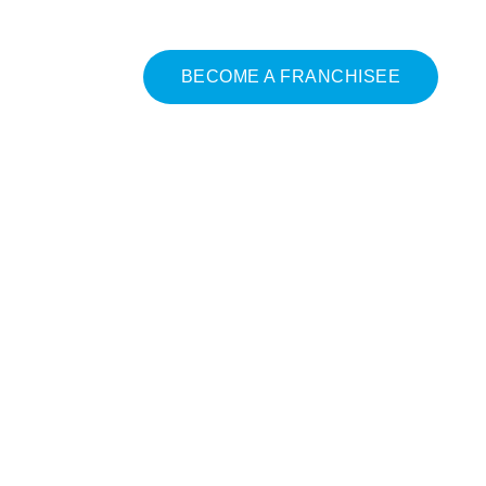
BECOME A FRANCHISEE