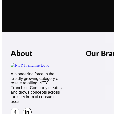
About
Our Bra
A pioneering force in the
rapidly growing category of
resale retailing, NTY
Franchise Company creates
and grows concepts across
the spectrum of consumer
uses.