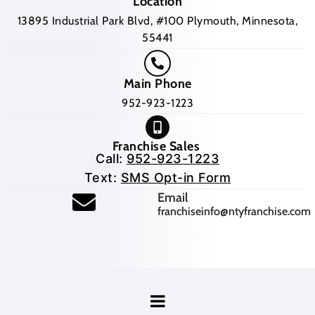
Location
13895 Industrial Park Blvd, #100 Plymouth, Minnesota,
55441
Main Phone
952-923-1223
Franchise Sales
Call:
952-923-1223
Text:
SMS Opt-in Form
(opens mail application
Email
franchiseinfo@ntyfranchise.com
(opens mail application)