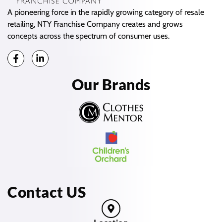
A pioneering force in the rapidly growing category of resale
retailing, NTY Franchise Company creates and grows
concepts across the spectrum of consumer uses.
Our Brands
Contact US