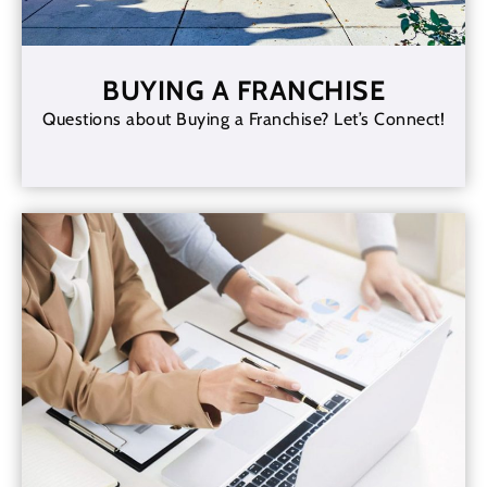
BUYING A FRANCHISE
Questions about Buying a Franchise? Let’s Connect!