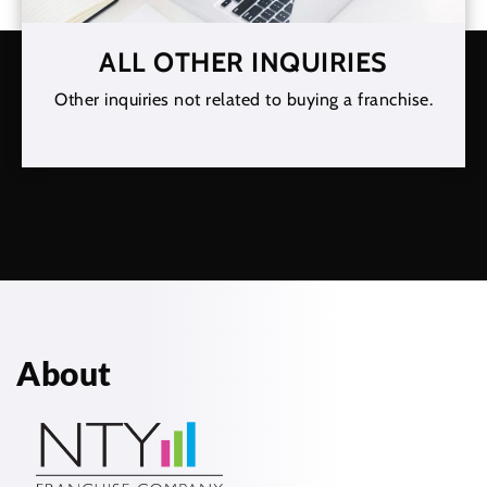
ALL OTHER INQUIRIES
Other inquiries not related to buying a franchise.
About