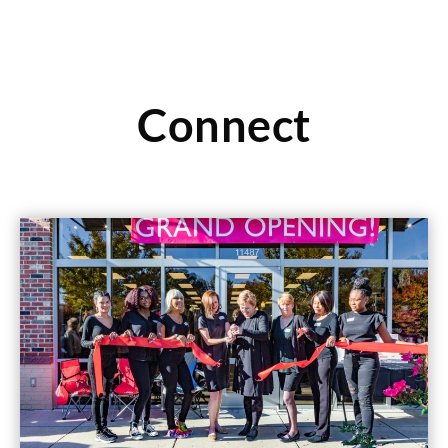
Connect